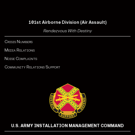
101st Airborne Division (Air Assault)
Rendezvous With Destiny
Crisis Numbers
Media Relations
Noise Complaints
Community Relations Support
U.S. ARMY INSTALLATION MANAGEMENT COMMAND