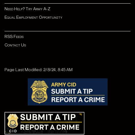
Need Help? Try Army A-Z
Equal Employment Opportunity
RSS Feeds
Contact Us
Page Last Modified: 2/8/24, 8:45 AM