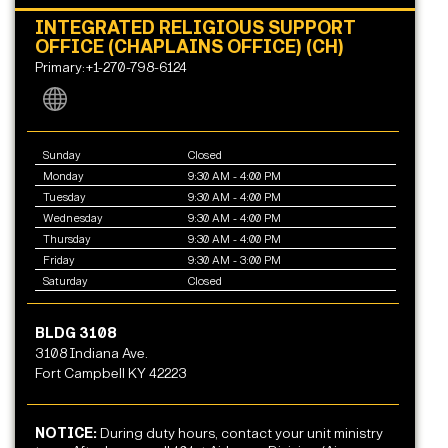
INTEGRATED RELIGIOUS SUPPORT
OFFICE (CHAPLAINS OFFICE) (CH)
Primary:+1-270-798-6124
Sunday
Closed
Monday
9:30 AM - 4:00 PM
Tuesday
9:30 AM - 4:00 PM
Wednesday
9:30 AM - 4:00 PM
Thursday
9:30 AM - 4:00 PM
Friday
9:30 AM - 3:00 PM
Saturday
Closed
BLDG 3108
3108 Indiana Ave.
Fort Campbell KY 42223
NOTICE:
During duty hours, contact your unit ministry