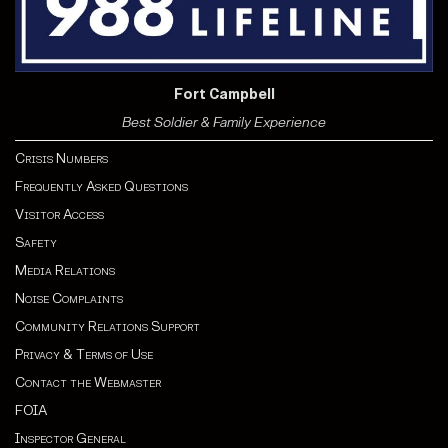
Fort Campbell
Best Soldier & Family Experience
Crisis Numbers
Frequently Asked Questions
Visitor Access
Safety
Media Relations
Noise Complaints
Community Relations Support
Privacy & Terms of Use
Contact the Webmaster
FOIA
Inspector General