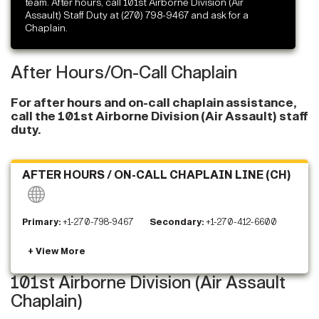
team. After hours, call 101st Airborne Division (Air
Assault) Staff Duty at (270) 798-9467 and ask for a
Chaplain.
After Hours/On-Call Chaplain
For after hours and on-call chaplain assistance,
call the 101st Airborne Division (Air Assault) staff
duty.
AFTER HOURS / ON-CALL CHAPLAIN LINE (CH)
Primary:
+1-270-798-9467
Secondary:
+1-270-412-6600
101st Airborne Division (Air Assault
Chaplain)