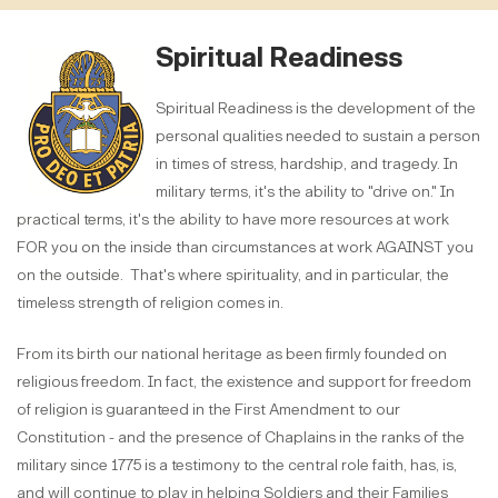
Spiritual Readiness
Spiritual Readiness is the development of the
personal qualities needed to sustain a person
in times of stress, hardship, and tragedy. In
military terms, it's the ability to "drive on." In
practical terms, it's the ability to have more resources at work
FOR you on the inside than circumstances at work AGAINST you
on the outside. That's where spirituality, and in particular, the
timeless strength of religion comes in.
From its birth our national heritage as been firmly founded on
religious freedom. In fact, the existence and support for freedom
of religion is guaranteed in the First Amendment to our
Constitution - and the presence of Chaplains in the ranks of the
military since 1775 is a testimony to the central role faith, has, is,
and will continue to play in helping Soldiers and their Families