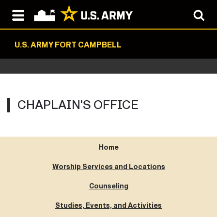
U.S. ARMY FORT CAMPBELL
CHAPLAIN'S OFFICE
Home
Worship Services and Locations
Counseling
Studies, Events, and Activities