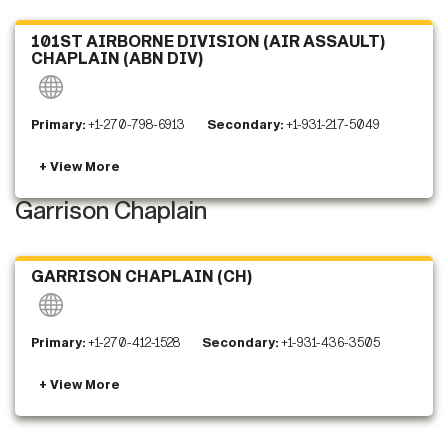
101ST AIRBORNE DIVISION (AIR ASSAULT)
CHAPLAIN (ABN DIV)
Primary:
+1-270-798-6913
Secondary:
+1-931-217-5049
Garrison Chaplain
GARRISON CHAPLAIN (CH)
Primary:
+1-270-412-1528
Secondary:
+1-931-436-3505