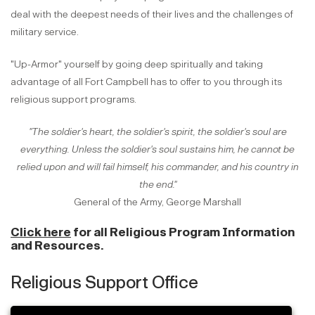
deal with the deepest needs of their lives and the challenges of
military service.
"Up-Armor" yourself by going deep spiritually and taking
advantage of all Fort Campbell has to offer to you through its
religious support programs.
"The soldier's heart, the soldier's spirit, the soldier's soul are
everything. Unless the soldier's soul sustains him, he cannot be
relied upon and will fail himself, his commander, and his country in
the end."
General of the Army, George Marshall
Click here
for all Religious Program Information
and Resources.
Religious Support Office