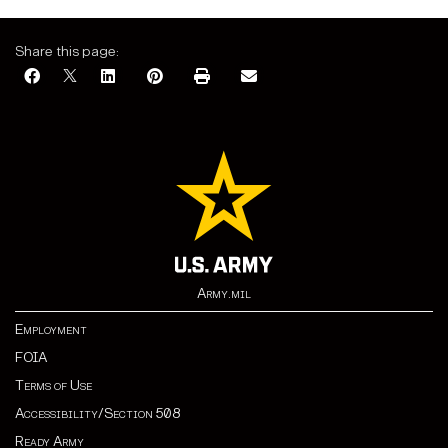
Share this page:
Army.mil
Employment
FOIA
Terms of Use
Accessibility/Section 508
Ready Army