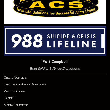
Fort Campbell
Best Soldier & Family Experience
Crisis Numbers
Frequently Asked Questions
Visitor Access
Safety
Media Relations