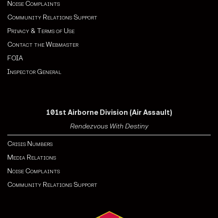
Noise Complaints
Community Relations Support
Privacy & Terms of Use
Contact the Webmaster
FOIA
Inspector General
101st Airborne Division (Air Assault)
Rendezvous With Destiny
Crisis Numbers
Media Relations
Noise Complaints
Community Relations Support