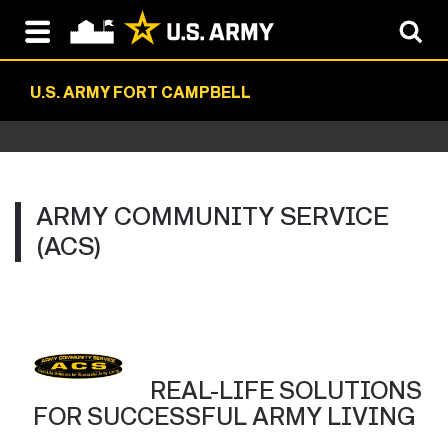
U.S. ARMY FORT CAMPBELL
ARMY COMMUNITY SERVICE
(ACS)
REAL-LIFE SOLUTIONS
FOR SUCCESSFUL ARMY LIVING