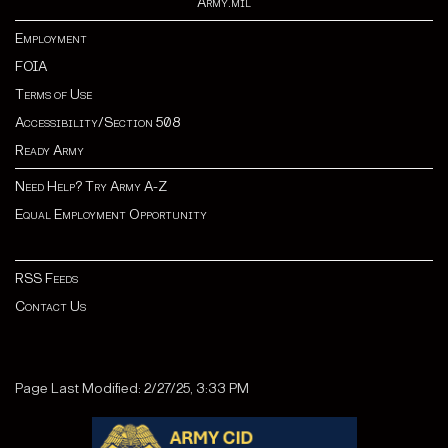
Army.mil
Employment
FOIA
Terms of Use
Accessibility/Section 508
Ready Army
Need Help? Try Army A-Z
Equal Employment Opportunity
RSS Feeds
Contact Us
Page Last Modified: 2/27/25, 3:33 PM