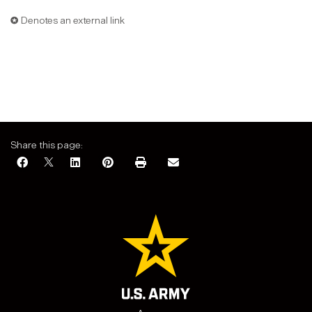
✪ Denotes an external link
Share this page: