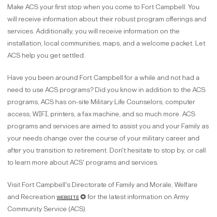
Make ACS your first stop when you come to Fort Campbell. You
will receive information about their robust program offerings and
services. Additionally, you will receive information on the
installation, local communities, maps, and a welcome packet. Let
ACS help you get settled.
Have you been around Fort Campbell for a while and not had a
need to use ACS programs? Did you know in addition to the ACS
programs, ACS has on-site Military Life Counselors, computer
access, WIFI, printers, a fax machine, and so much more. ACS
programs and services are aimed to assist you and your Family as
your needs change over the course of your military career and
after you transition to retirement. Don't hesitate to stop by, or call
to learn more about ACS' programs and services.
Visit Fort Campbell's Directorate of Family and Morale, Welfare
and Recreation
website
✪ for the latest information on Army
Community Service (ACS).