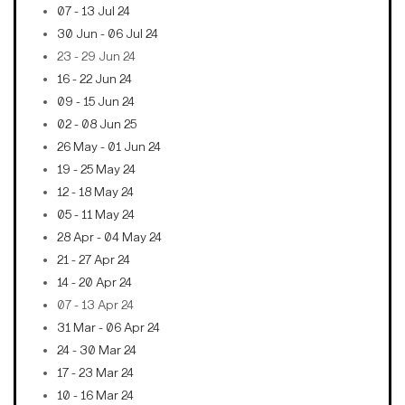
07 - 13 Jul 24
30 Jun - 06 Jul 24
23 - 29 Jun 24
16 - 22 Jun 24
09 - 15 Jun 24
02 - 08 Jun 25
26 May - 01 Jun 24
19 - 25 May 24
12 - 18 May 24
05 - 11 May 24
28 Apr - 04 May 24
21 - 27 Apr 24
14 - 20 Apr 24
07 - 13 Apr 24
31 Mar - 06 Apr 24
24 - 30 Mar 24
17 - 23 Mar 24
10 - 16 Mar 24