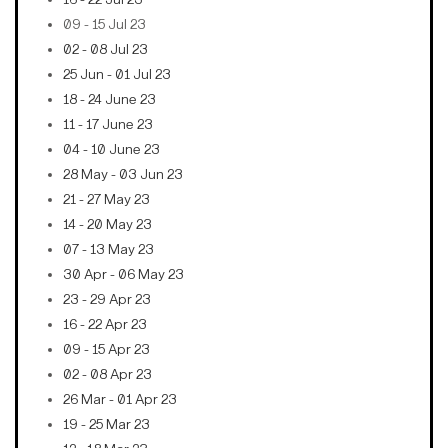
09 - 15 Jul 23
02 - 08 Jul 23
25 Jun - 01 Jul 23
18 - 24 June 23
11 - 17 June 23
04 - 10 June 23
28 May - 03 Jun 23
21 - 27 May 23
14 - 20 May 23
07 - 13 May 23
30 Apr - 06 May 23
23 - 29 Apr 23
16 - 22 Apr 23
09 - 15 Apr 23
02 - 08 Apr 23
26 Mar - 01 Apr 23
19 - 25 Mar 23