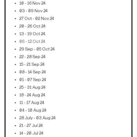
10 - 16 Nov 24
03 - 09 Nov 24
27 Oct - 02 Nov 24
20 - 26 Oct 24
13 - 19 Oct 24
06 - 12 Oct 24
29 Sep - 05 Oct 24
22 - 28 Sep 24
15 - 21 Sep 24
08 - 14 Sep 24
01 - 07 Sep 24
25 - 31 Aug 24
18 - 24 Aug 24
11 - 17 Aug 24
04 - 10 Aug 24
28 July - 03 Aug 24
21 - 27 Jul 24
14 - 20 Jul 24