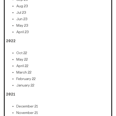
Aug 23
Jul 23
Jun 23
May 23
April 23
2022
Oct 22
May 22
April 22
March 22
February 22
January 22
2021
December 21
November 21