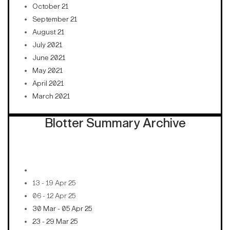
October 21
September 21
August 21
July 2021
June 2021
May 2021
April 2021
March 2021
Blotter Summary Archive
13 - 19 Apr 25
06 - 12 Apr 25
30 Mar - 05 Apr 25
23 - 29 Mar 25