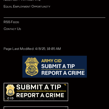
Equal Employment Opportunity
RSS Feeds
Contact Us
Page Last Modified: 4/8/25, 10:05 AM