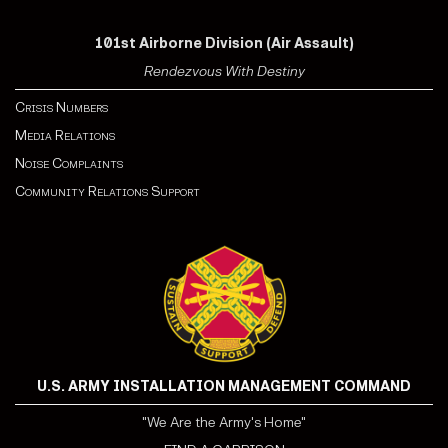
101st Airborne Division (Air Assault)
Rendezvous With Destiny
Crisis Numbers
Media Relations
Noise Complaints
Community Relations Support
U.S. ARMY INSTALLATION MANAGEMENT COMMAND
"We Are the Army's Home"