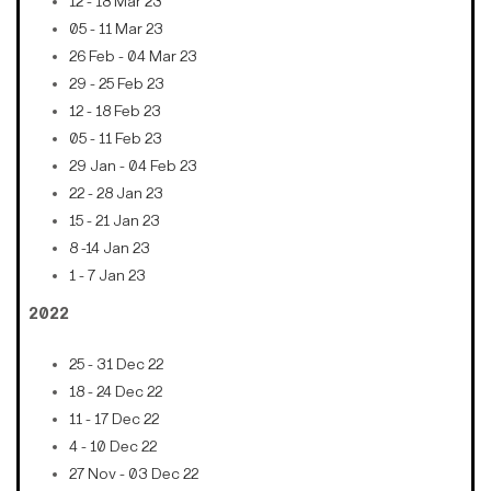
12 - 18 Mar 23
05 - 11 Mar 23
26 Feb - 04 Mar 23
29 - 25 Feb 23
12 - 18 Feb 23
05 - 11 Feb 23
29 Jan - 04 Feb 23
22 - 28 Jan 23
15 - 21 Jan 23
8 -14 Jan 23
1 - 7 Jan 23
2022
25 - 31 Dec 22
18 - 24 Dec 22
11 - 17 Dec 22
4 - 10 Dec 22
27 Nov - 03 Dec 22