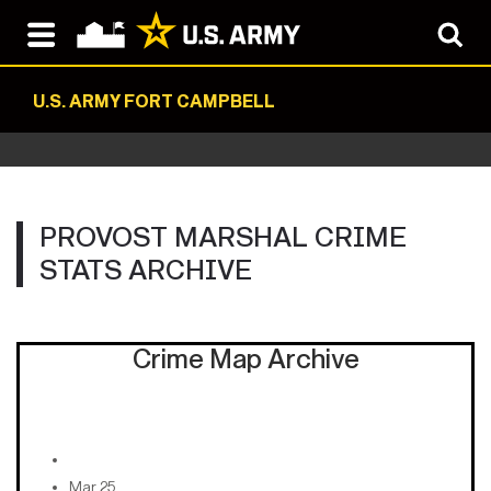
U.S. ARMY FORT CAMPBELL
PROVOST MARSHAL CRIME
STATS ARCHIVE
Crime Map Archive
Mar 25