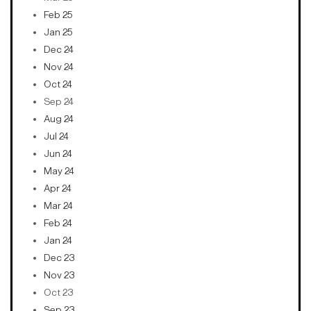
Feb 25
Jan 25
Dec 24
Nov 24
Oct 24
Sep 24
Aug 24
Jul 24
Jun 24
May 24
Apr 24
Mar 24
Feb 24
Jan 24
Dec 23
Nov 23
Oct 23
Sep 23