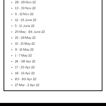
20 - 26 Nov 22
13 - 19 Nov 22
6 - 12 Nov 22
12 - 18 June 22
5 - 11 June 22
29 May - 04 June 22
22 - 28 May 22
15 - 21 May 22
8 - 14 May 22
1 - 7 May 22
24 - 30 Apr 22
17 - 23 Apr 22
10 - 16 Apr 22
03 - 09 Apr 22
27 Mar - 2 Apr 22