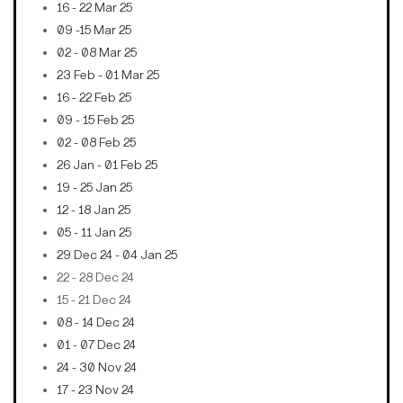
16 - 22 Mar 25
09 -15 Mar 25
02 - 08 Mar 25
23 Feb - 01 Mar 25
16 - 22 Feb 25
09 - 15 Feb 25
02 - 08 Feb 25
26 Jan - 01 Feb 25
19 - 25 Jan 25
12 - 18 Jan 25
05 - 11 Jan 25
29 Dec 24 - 04 Jan 25
22 - 28 Dec 24
15 - 21 Dec 24
08 - 14 Dec 24
01 - 07 Dec 24
24 - 30 Nov 24
17 - 23 Nov 24