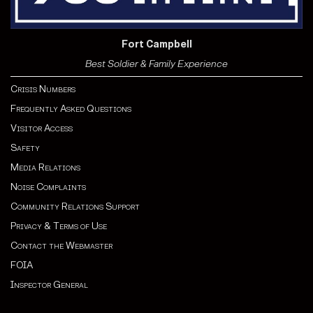
Fort Campbell
Best Soldier & Family Experience
Crisis Numbers
Frequently Asked Questions
Visitor Access
Safety
Media Relations
Noise Complaints
Community Relations Support
Privacy & Terms of Use
Contact the Webmaster
FOIA
Inspector General