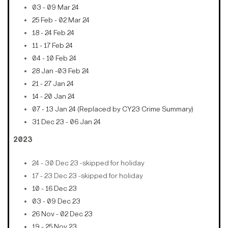
03 - 09 Mar 24
25 Feb - 02 Mar 24
18 - 24 Feb 24
11 - 17 Feb 24
04 - 10 Feb 24
28 Jan -03 Feb 24
21 - 27 Jan 24
14 - 20 Jan 24
07 - 13 Jan 24 (Replaced by CY23 Crime Summary)
31 Dec 23 - 06 Jan 24
2023
24 - 30 Dec 23 -skipped for holiday
17 - 23 Dec 23 -skipped for holiday
10 - 16 Dec 23
03 - 09 Dec 23
26 Nov - 02 Dec 23
19 - 25 Nov 23