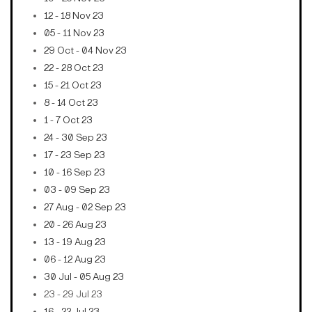
12 - 18 Nov 23
05 - 11 Nov 23
29 Oct - 04 Nov 23
22 - 28 Oct 23
15 - 21 Oct 23
8 - 14 Oct 23
1 - 7 Oct 23
24 - 30 Sep 23
17 - 23 Sep 23
10 - 16 Sep 23
03 - 09 Sep 23
27 Aug - 02 Sep 23
20 - 26 Aug 23
13 - 19 Aug 23
06 - 12 Aug 23
30 Jul - 05 Aug 23
23 - 29 Jul 23
16 - 22 Jul 23