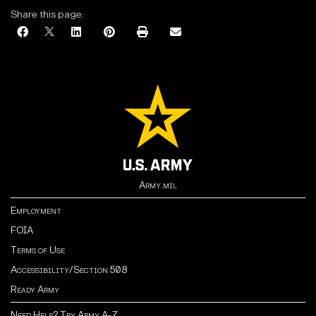
Share this page:
Army.mil
Employment
FOIA
Terms of Use
Accessibility/Section 508
Ready Army
Need Help? Try Army A-Z