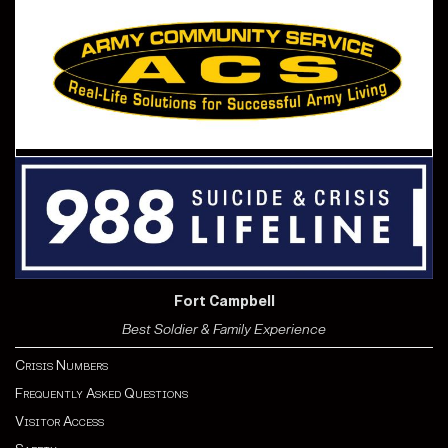
Fort Campbell
Best Soldier & Family Experience
Crisis Numbers
Frequently Asked Questions
Visitor Access