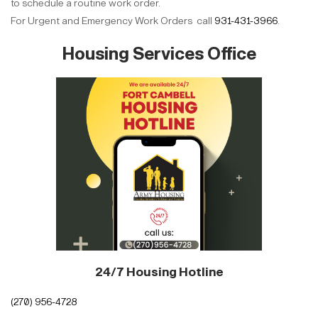
to schedule a routine work order.
For Urgent and Emergency Work Orders call
931-431-3966
.
Housing Services Office
24/7 Housing Hotline
(270) 956-4728