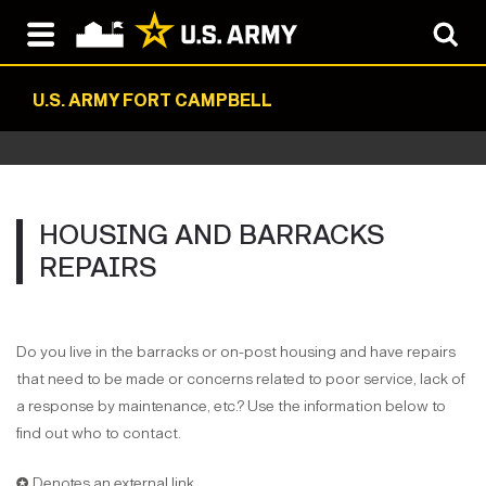
U.S. ARMY FORT CAMPBELL
HOUSING AND BARRACKS
REPAIRS
Do you live in the barracks or on-post housing and have repairs
that need to be made or concerns related to poor service, lack of
a response by maintenance, etc.? Use the information below to
find out who to contact.
✪ Denotes an external link