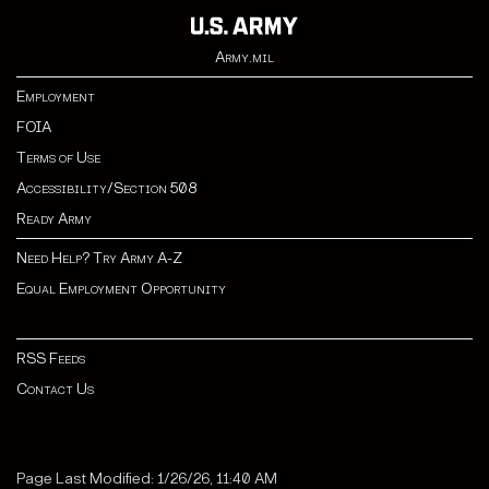
Army.mil
Employment
FOIA
Terms of Use
Accessibility/Section 508
Ready Army
Need Help? Try Army A-Z
Equal Employment Opportunity
RSS Feeds
Contact Us
Page Last Modified: 1/26/26, 11:40 AM