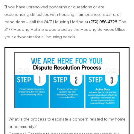
If you have unresolved concerns or questions or are
experiencing difficulties with housing maintenance, repairs, or
conditions – call the 24/7 Housing Hotline at
(270) 956-4728
. The
24/7 Housing Hotline is operated by the Housing Services Office,
your advocates for all housing needs.
What is the process to escalate a concern related to my home
or community?