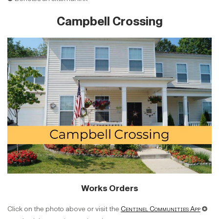
Campbell Crossing
Works Orders
Click on the photo above or visit the
Centinel Communities App
✪