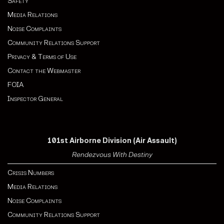
Safety
Media Relations
Noise Complaints
Community Relations Support
Privacy & Terms of Use
Contact the Webmaster
FOIA
Inspector General
101st Airborne Division (Air Assault)
Rendezvous With Destiny
Crisis Numbers
Media Relations
Noise Complaints
Community Relations Support