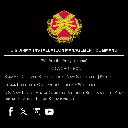
U.S. ARMY INSTALLATION MANAGEMENT COMMAND
"We Are the Army's Home"
FIND A GARRISON
Survivor Outreach Services
|
Total Army Sponsorship
|
Safety
Human Resources
|
Civilian Expeditionary Workforce
U.S. Army Environmental Command
|
Assistant Secretary of the Army
for Installations, Energy & Environment