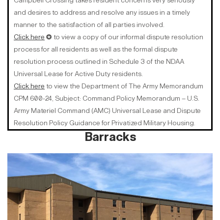
Campbell Crossing takes resident concerns very seriously
and desires to address and resolve any issues in a timely
manner to the satisfaction of all parties involved.
Click here
✪ to view a copy of our informal dispute resolution
process for all residents as well as the formal dispute
resolution process outlined in Schedule 3 of the NDAA
Universal Lease for Active Duty residents.
Click here
to view the Department of The Army Memorandum
CPM 600-24, Subject: Command Policy Memorandum – U.S.
Army Materiel Command (AMC) Universal Lease and Dispute
Resolution Policy Guidance for Privatized Military Housing.
Barracks