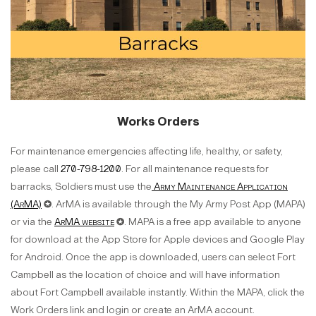
Works Orders
For maintenance emergencies affecting life, healthy, or safety,
please call
270-798-1200
. For all maintenance requests for
barracks, Soldiers must use the
Army Maintenance Application
(ArMA)
✪. ArMA is available through the My Army Post App (MAPA)
or via the
ArMA website
✪. MAPA is a free app available to anyone
for download at the App Store for Apple devices and Google Play
for Android. Once the app is downloaded, users can select Fort
Campbell as the location of choice and will have information
about Fort Campbell available instantly. Within the MAPA, click the
Work Orders link and login or create an ArMA account.