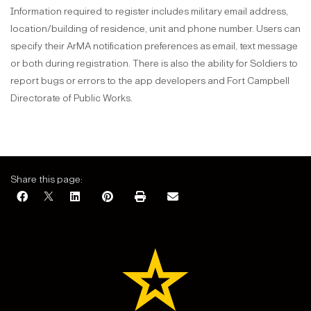
Information required to register includes military email address,
location/building of residence, unit and phone number. Users can
specify their ArMA notification preferences as email, text message
or both during registration. There is also the ability for Soldiers to
report bugs or errors to the app developers and Fort Campbell
Directorate of Public Works.
Share this page: