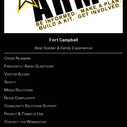
Fort Campbell
Best Soldier & Family Experience
Crisis Numbers
Frequently Asked Questions
Visitor Access
Safety
Media Relations
Noise Complaints
Community Relations Support
Privacy & Terms of Use
Contact the Webmaster