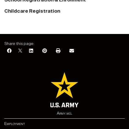
Childcare Registration
Share this page:
Army.mil
Employment