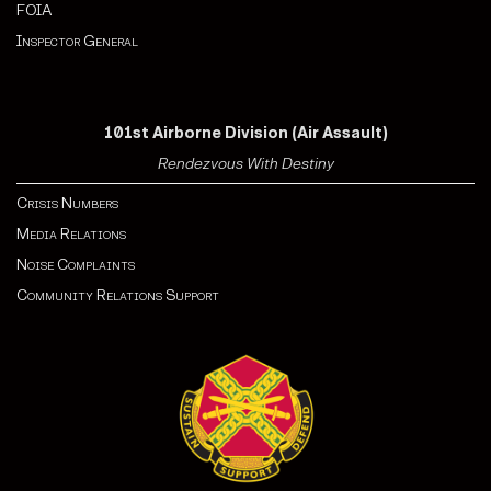
FOIA
Inspector General
101st Airborne Division (Air Assault)
Rendezvous With Destiny
Crisis Numbers
Media Relations
Noise Complaints
Community Relations Support