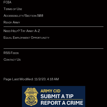
FOIA
Terms of Use
Accessibility/Section 508
Ready Army
Need Help? Try Army A-Z
Equal Employment Opportunity
RSS Feeds
Contact Us
Page Last Modified: 11/2/23, 4:18 AM