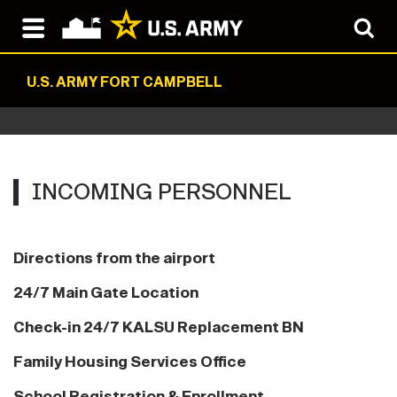
U.S. ARMY FORT CAMPBELL
INCOMING‏‏‎ ‎PERSONNEL
Directions from the airport
24/7 Main Gate Location
Check-in 24/7 KALSU Replacement BN
Family Housing Services Office
School Registration & Enrollment