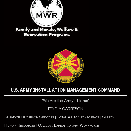
U.S. ARMY INSTALLATION MANAGEMENT COMMAND
"We Are the Army's Home"
FIND A GARRISON
Survivor Outreach Services
|
Total Army Sponsorship
|
Safety
Human Resources
|
Civilian Expeditionary Workforce