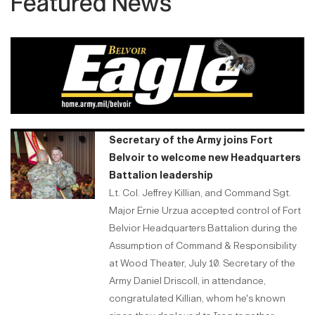
Featured News
Secretary of the Army joins Fort
Belvoir to welcome new Headquarters
Battalion leadership
Lt. Col. Jeffrey Killian, and Command Sgt.
Major Ernie Urzua accepted control of Fort
Belvior Headquarters Battalion during the
Assumption of Command & Responsibility
at Wood Theater, July 10. Secretary of the
Army Daniel Driscoll, in attendance,
congratulated Killian, whom he's known