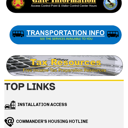
TOP LINKS
INSTALLATION ACCESS
COMMANDER'S HOUSING HOTLINE