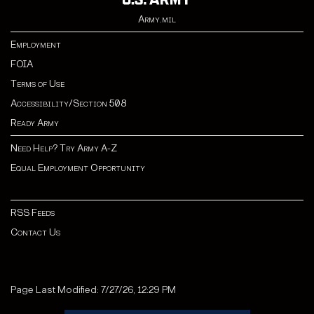
Army.mil
Employment
FOIA
Terms of Use
Accessibility/Section 508
Ready Army
Need Help? Try Army A-Z
Equal Employment Opportunity
RSS Feeds
Contact Us
Page Last Modified: 7/27/26, 12:29 PM