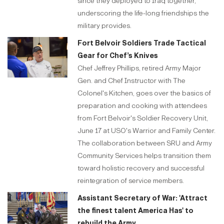
since they deployed to Iraq together,
underscoring the life-long friendships the
military provides.
Fort Belvoir Soldiers Trade Tactical
Gear for Chef’s Knives
Chef Jeffrey Phillips, retired Army Major
Gen. and Chef Instructor with The
Colonel's Kitchen, goes over the basics of
preparation and cooking with attendees
from Fort Belvoir's Soldier Recovery Unit,
June 17 at USO's Warrior and Family Center.
The collaboration between SRU and Army
Community Services helps transition them
toward holistic recovery and successful
reintegration of service members.
Assistant Secretary of War: 'Attract
the finest talent America Has' to
rebuild the Army