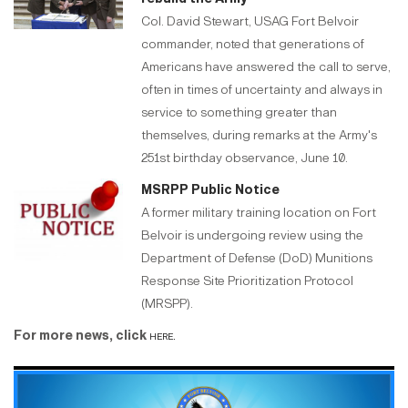
Col. David Stewart, USAG Fort Belvoir
commander, noted that generations of
Americans have answered the call to serve,
often in times of uncertainty and always in
service to something greater than
themselves, during remarks at the Army's
251st birthday observance, June 10.
MSRPP Public Notice
A former military training location on Fort
Belvoir is undergoing review using the
Department of Defense (DoD) Munitions
Response Site Prioritization Protocol
(MRSPP).
For more news, click
here.