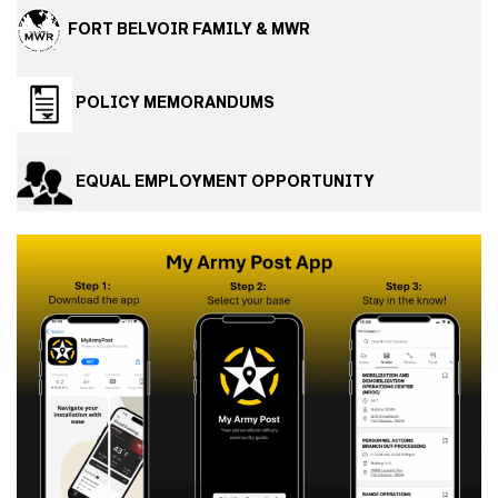
FORT BELVOIR FAMILY & MWR
POLICY MEMORANDUMS
EQUAL EMPLOYMENT OPPORTUNITY