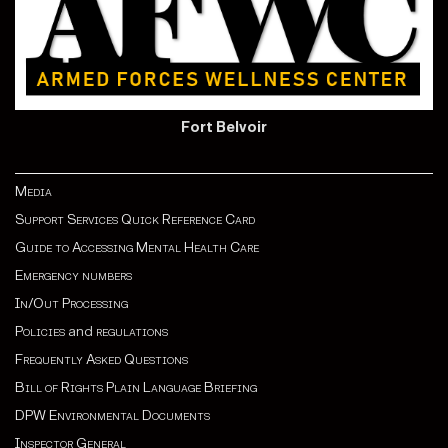
Fort Belvoir
Media
Support Services Quick Reference Card
Guide to Accessing Mental Health Care
Emergency numbers
In/Out Processing
Policies
and
regulations
Frequently Asked Questions
Bill of Rights Plain Language Briefing
DPW Environmental Documents
Inspector General