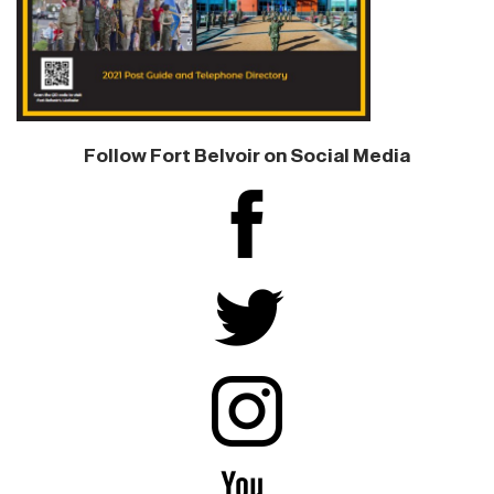
Follow Fort Belvoir on Social Media