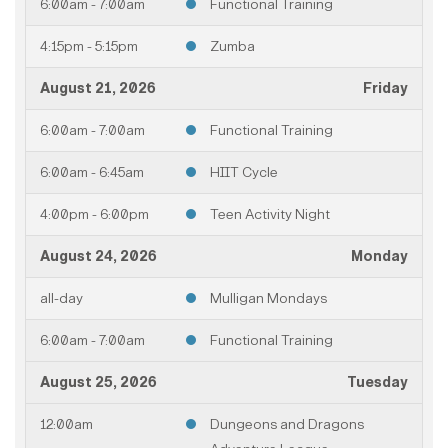
6:00am - 7:00am
Functional Training
4:15pm - 5:15pm
Zumba
August 21, 2026
Friday
6:00am - 7:00am
Functional Training
6:00am - 6:45am
HIIT Cycle
4:00pm - 6:00pm
Teen Activity Night
August 24, 2026
Monday
all-day
Mulligan Mondays
6:00am - 7:00am
Functional Training
August 25, 2026
Tuesday
12:00am
Dungeons and Dragons