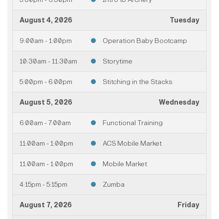
August 4, 2026
Tuesday
9:00am - 1:00pm
Operation Baby Bootcamp
10:30am - 11:30am
Storytime
5:00pm - 6:00pm
Stitching in the Stacks
August 5, 2026
Wednesday
6:00am - 7:00am
Functional Training
11:00am - 1:00pm
ACS Mobile Market
11:00am - 1:00pm
Mobile Market
4:15pm - 5:15pm
Zumba
August 7, 2026
Friday