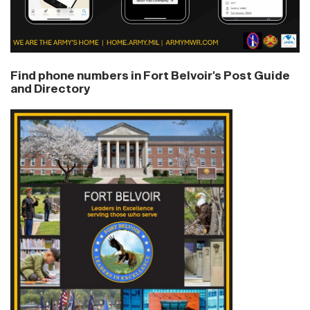
Find phone numbers in Fort Belvoir's Post Guide
and Directory