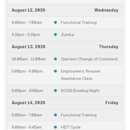
August 12, 2026
Wednesday
6:00am - 7:00am
Functional Training
4:15pm - 5:15pm
Zumba
August 13, 2026
Thursday
10:00am - 11:00am
Garrison Change of Command
5:00pm - 6:00pm
Employment, Resume
Assistance Class
6:00pm - 8:00pm
BOSS Bowling Night
August 14, 2026
Friday
6:00am - 7:00am
Functional Training
6:00am - 6:45am
HIIT Cycle