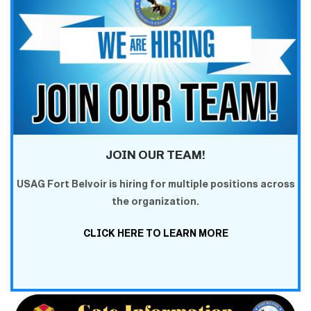
JOIN OUR TEAM!
USAG Fort Belvoir is hiring for multiple positions across
the organization.
CLICK HERE TO LEARN MORE