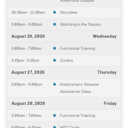
Adventure League
10:30am - 11:30am
Storytime
5:00pm - 6:00pm
Stitching in the Stacks
August 26, 2026
Wednesday
6:00am - 7:00am
Functional Training
4:15pm - 5:15pm
Zumba
August 27, 2026
Thursday
5:00pm - 6:00pm
Employment, Resume
Assistance Class
August 28, 2026
Friday
6:00am - 7:00am
Functional Training
6:00am - 6:45am
HIIT Cycle