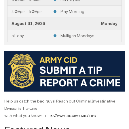
4:00pm - 5:00pm
Play Morning
August 31, 2026
Monday
all-day
Mulligan Mondays
August 2026
Help us catch the bad guys! Reach out Criminal Investigative
Division's Tip-Line
with what you know:
https://www.cid.army.mil/tips