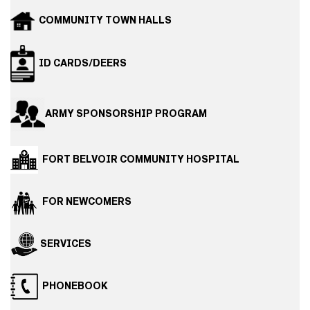
COMMUNITY TOWN HALLS
ID CARDS/DEERS
ARMY SPONSORSHIP PROGRAM
FORT BELVOIR COMMUNITY HOSPITAL
FOR NEWCOMERS
SERVICES
PHONEBOOK