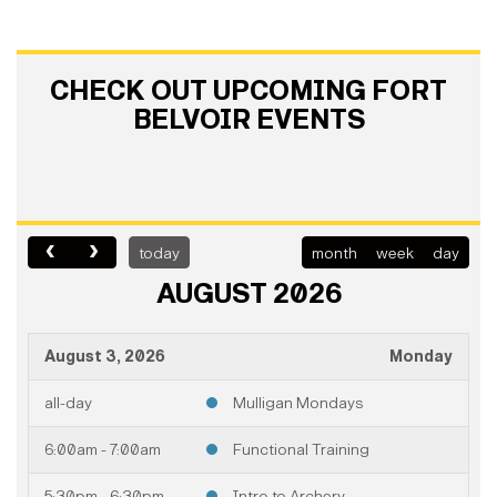
CHECK OUT UPCOMING FORT
BELVOIR EVENTS
today
month
week
day
AUGUST 2026
August 3, 2026
Monday
all-day
Mulligan Mondays
6:00am - 7:00am
Functional Training
5:30pm - 6:30pm
Intro to Archery