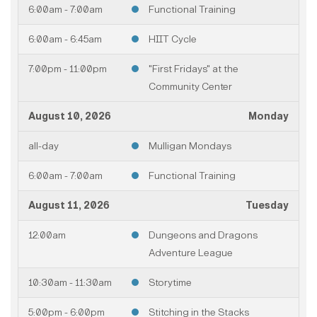
6:00am - 7:00am
Functional Training
6:00am - 6:45am
HIIT Cycle
7:00pm - 11:00pm
"First Fridays" at the
Community Center
August 10, 2026
Monday
all-day
Mulligan Mondays
6:00am - 7:00am
Functional Training
August 11, 2026
Tuesday
12:00am
Dungeons and Dragons
Adventure League
10:30am - 11:30am
Storytime
5:00pm - 6:00pm
Stitching in the Stacks