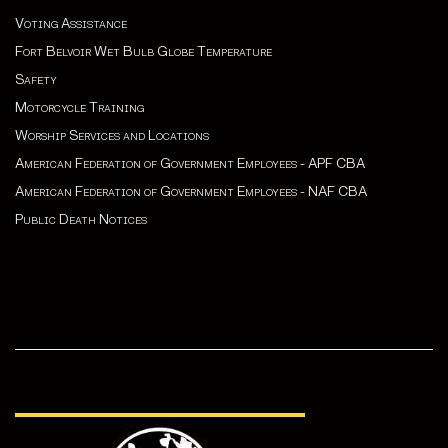
Voting Assistance
Fort Belvoir Wet Bulb Globe Temperature
Safety
Motorcycle Training
Worship Services and Locations
American Federation of Government Employees - APF CBA
American Federation of Government Employees - NAF CBA
Public Death Notices