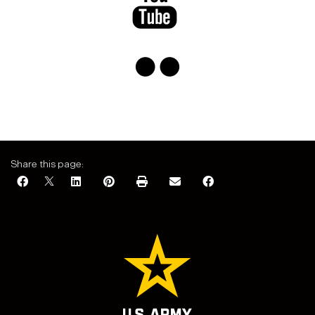
​​
Share this page: