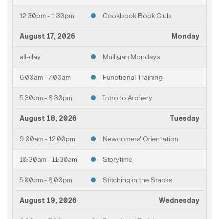
12:30pm - 1:30pm
Cookbook Book Club
August 17, 2026
Monday
all-day
Mulligan Mondays
6:00am - 7:00am
Functional Training
5:30pm - 6:30pm
Intro to Archery
August 18, 2026
Tuesday
9:00am - 12:00pm
Newcomers' Orientation
10:30am - 11:30am
Storytime
5:00pm - 6:00pm
Stitching in the Stacks
August 19, 2026
Wednesday