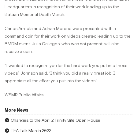
Headquarters in recognition of their work leading up to the
Bataan Memorial Death March.
Carlos Arreola and Adrian Moreno were presented with a
command coin for their work on videos created leading up to the
BMDM event. Julia Gallegos, who was not present, will also
receive a coin.
“I wanted to recognize you for the hard work you put into those
videos,” Johnson said. “I think you did a really great job. I
appreciate all the effort you put into the videos.”
WSMR Public Affairs
More News
Changes to the April 2 Trinity Site Open House
TEA Talk March 2022