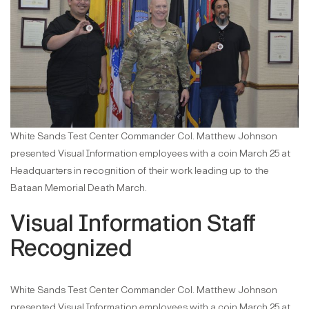
White Sands Test Center Commander Col. Matthew Johnson
presented Visual Information employees with a coin March 25 at
Headquarters in recognition of their work leading up to the
Bataan Memorial Death March.
Visual Information Staff
Recognized
White Sands Test Center Commander Col. Matthew Johnson
presented Visual Information employees with a coin March 25 at