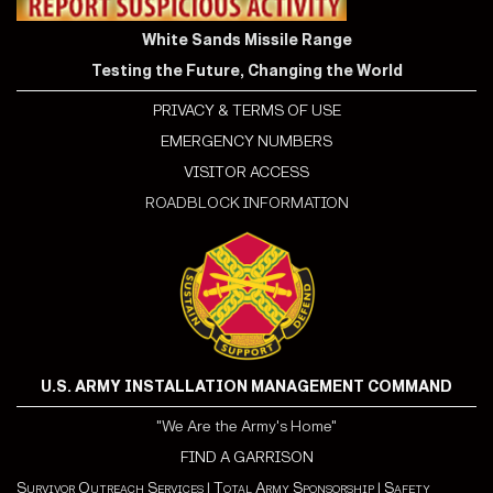
White Sands Missile Range
Testing the Future, Changing the World
PRIVACY & TERMS OF USE
EMERGENCY NUMBERS
VISITOR ACCESS
ROADBLOCK INFORMATION
U.S. ARMY INSTALLATION MANAGEMENT COMMAND
"We Are the Army's Home"
FIND A GARRISON
Survivor Outreach Services
|
Total Army Sponsorship
|
Safety