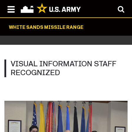
WHITE SANDS MISSILE RANGE
VISUAL INFORMATION STAFF
RECOGNIZED