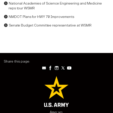
National Academies of Science Engineering and Medicine
reps tour WSMR
NMDOT Plans for HWY 70 Improvements
Senate Budget Committee representative at WSMR
Share this page:
Army.mil