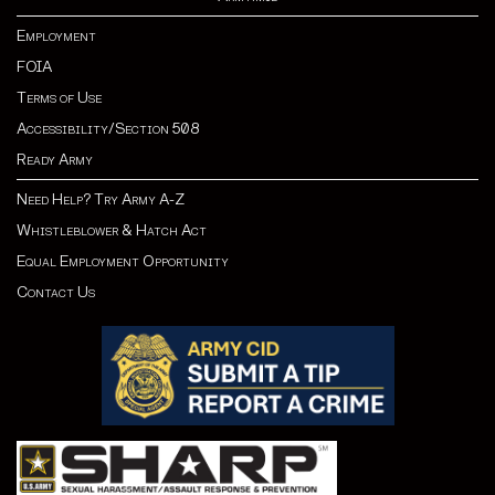
Employment
FOIA
Terms of Use
Accessibility/Section 508
Ready Army
Need Help? Try Army A-Z
Whistleblower & Hatch Act
Equal Employment Opportunity
Contact Us