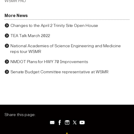
WSMR PAO
More News
Changes to the April 2 Trinity Site Open House
TEA Talk March 2022
National Academies of Science Engineering and Medicine
reps tour WSMR
NMDOT Plans for HWY 70 Improvements
Senate Budget Committee representative at WSMR
Share this page: