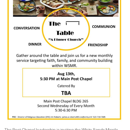
The Post Chapel leadership is inviting the White Sands Missile