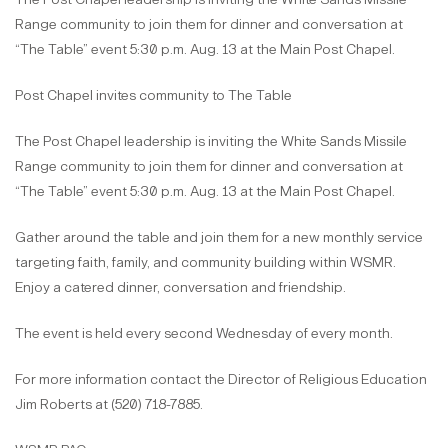
Range community to join them for dinner and conversation at
“The Table” event 5:30 p.m. Aug. 13 at the Main Post Chapel.
Post Chapel invites community to The Table
The Post Chapel leadership is inviting the White Sands Missile
Range community to join them for dinner and conversation at
“The Table” event 5:30 p.m. Aug. 13 at the Main Post Chapel.
Gather around the table and join them for a new monthly service
targeting faith, family, and community building within WSMR.
Enjoy a catered dinner, conversation and friendship.
The event is held every second Wednesday of every month.
For more information contact the Director of Religious Education
Jim Roberts at (520) 718-7885.