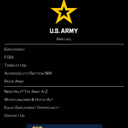
Army.mil
Employment
FOIA
Terms of Use
Accessibility/Section 508
Ready Army
Need Help? Try Army A-Z
Whistleblower & Hatch Act
Equal Employment Opportunity
Contact Us