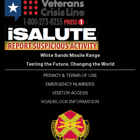
White Sands Missile Range
Testing the Future, Changing the World
PRIVACY & TERMS OF USE
EMERGENCY NUMBERS
VISITOR ACCESS
ROADBLOCK INFORMATION