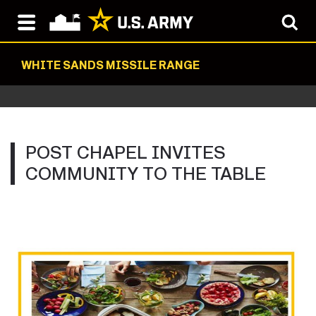
WHITE SANDS MISSILE RANGE
POST CHAPEL INVITES
COMMUNITY TO THE TABLE