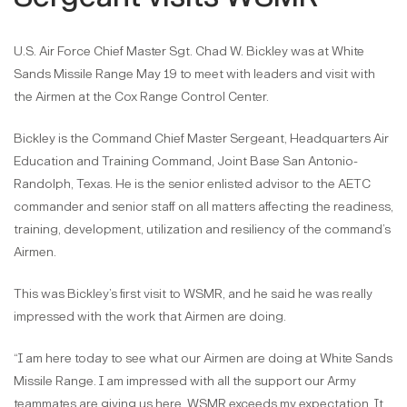
U.S. Air Force Chief Master Sgt. Chad W. Bickley was at White
Sands Missile Range May 19 to meet with leaders and visit with
the Airmen at the Cox Range Control Center.
Bickley is the Command Chief Master Sergeant, Headquarters Air
Education and Training Command, Joint Base San Antonio-
Randolph, Texas. He is the senior enlisted advisor to the AETC
commander and senior staff on all matters affecting the readiness,
training, development, utilization and resiliency of the command’s
Airmen.
This was Bickley’s first visit to WSMR, and he said he was really
impressed with the work that Airmen are doing.
“I am here today to see what our Airmen are doing at White Sands
Missile Range. I am impressed with all the support our Army
teammates are giving us here. WSMR exceeds my expectation. It