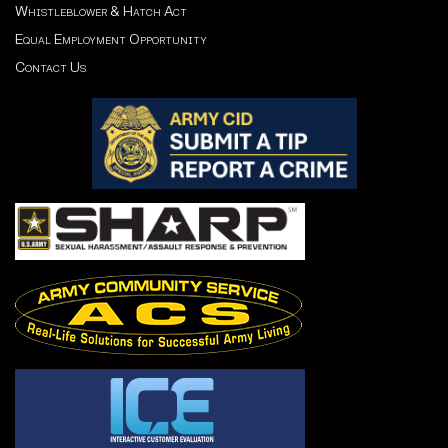
Whistleblower & Hatch Act
Equal Employment Opportunity
Contact Us