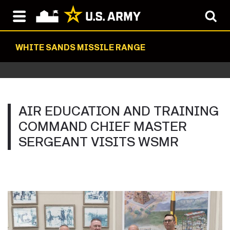
WHITE SANDS MISSILE RANGE
AIR EDUCATION AND TRAINING
COMMAND CHIEF MASTER
SERGEANT VISITS WSMR