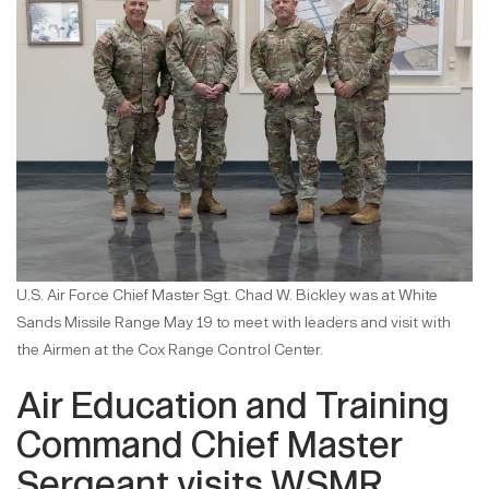
U.S. Air Force Chief Master Sgt. Chad W. Bickley was at White
Sands Missile Range May 19 to meet with leaders and visit with
the Airmen at the Cox Range Control Center.
Air Education and Training
Command Chief Master
Sergeant visits WSMR