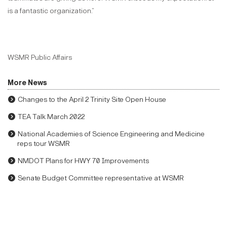
is a fantastic organization.”
WSMR Public Affairs
More News
Changes to the April 2 Trinity Site Open House
TEA Talk March 2022
National Academies of Science Engineering and Medicine
reps tour WSMR
NMDOT Plans for HWY 70 Improvements
Senate Budget Committee representative at WSMR