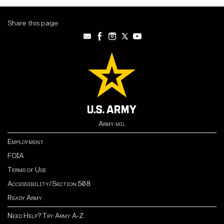
Share this page:
Army.mil
Employment
FOIA
Terms of Use
Accessibility/Section 508
Ready Army
Need Help? Try Army A-Z