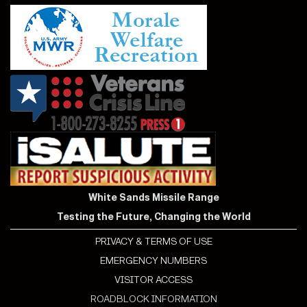
White Sands Missile Range
Testing the Future, Changing the World
PRIVACY & TERMS OF USE
EMERGENCY NUMBERS
VISITOR ACCESS
ROADBLOCK INFORMATION