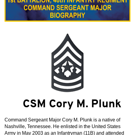
CSM Cory M. Plunk
Command Sergeant Major Cory M. Plunk is a native of
Nashville, Tennessee. He enlisted in the United States
Army in May 2003 as an Infantryman (11B) and attended