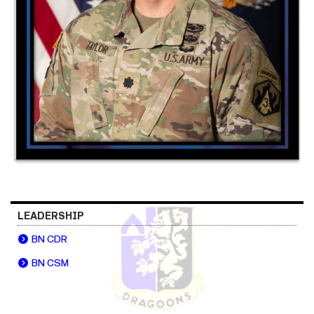
LEADERSHIP
BN CDR
BN CSM