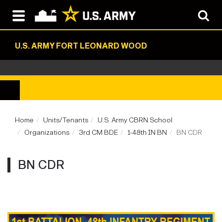
U.S. ARMY FORT LEONARD WOOD
Home
Units/Tenants
U.S. Army CBRN School
Organizations
3rd CM BDE
1-48th IN BN
BN CDR
BN CDR