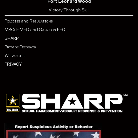
Fort Leonard Wood
Victory Through Skill
Policies
and
Regulations
MSCoE MEO
and
Garrison EEO
SHARP
Provide Feedback
Webmaster
PRIVACY