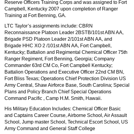
Reserve Officers Training Corps and was assigned to Fort
Campbell, Kentucky 2007 upon completion of Ranger
Training at Fort Benning, GA.
LTC Taylor’s assignments include: CBRN
Reconnaissance Platoon Leader 2BSTB/101st ABN AA,
Brigade PSD Platoon Leader 2/101st ABN AA, and
Brigade HHC XO 2 /101st ABN AA, Fort Campbell,
Kentucky; Battalion and Regimental Chemical Officer 75th
Ranger Regiment, Fort Benning, Georgia; Company
Commander 63rd CM Co, Fort Campbell Kentucky;
Battalion Operations and Executive Officer 22nd CM BN,
Fort Bliss Texas; Operations Chief Protection Division US
Army Central, Shaw Airforce Base, South Carolina; Special
Plans and Policy Branch Chief Special Operations
Command Pacific , Camp H.M. Smith, Hawaii.
His Military Education Includes: Chemical Officer Basic
and Captains Career Course, Airborne School, Air Assault
School, Jump master School, Technical Escort School, US
Army Command and General Staff College