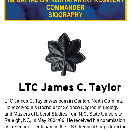
LTC James C. Taylor
LTC James C. Taylor was born in Canton, North Carolina.
He received his Bachelor of Science Degree in Biology
and Masters of Liberal Studies from N.C. State University
Raleigh, NC, in May 2004/06. He received his commission
as a Second Lieutenant in the US Chemical Corps from the