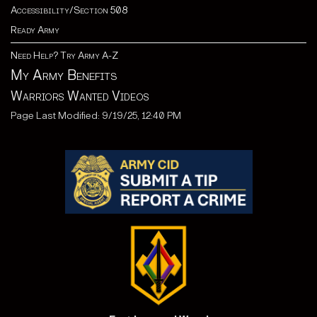
Accessibility/Section 508
Ready Army
Need Help? Try Army A-Z
My Army Benefits
Warriors Wanted Videos
Page Last Modified: 9/19/25, 12:40 PM