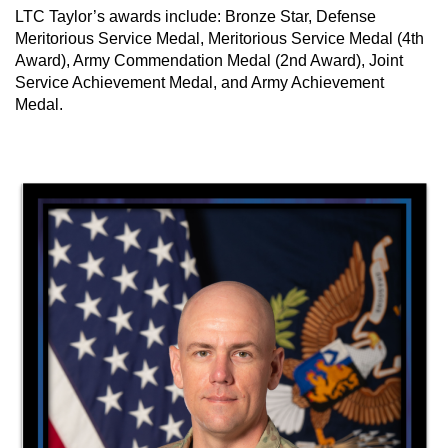
LTC Taylor’s awards include: Bronze Star, Defense
Meritorious Service Medal, Meritorious Service Medal (4th
Award), Army Commendation Medal (2nd Award), Joint
Service Achievement Medal, and Army Achievement
Medal.