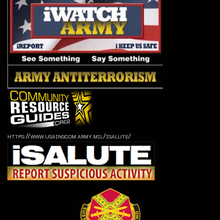
https://www.usainscom.army.mil/isalute/