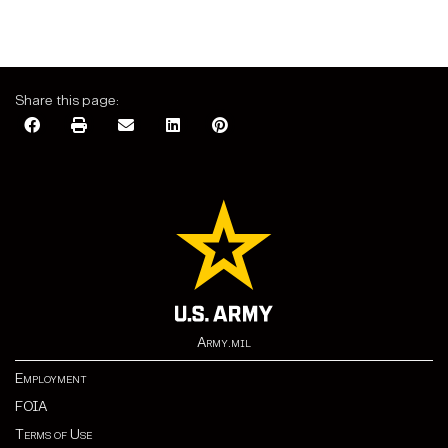
Share this page:
Army.mil
Employment
FOIA
Terms of Use