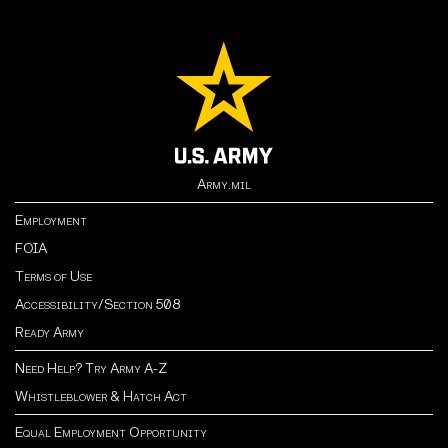
Army.mil
Employment
FOIA
Terms of Use
Accessibility/Section 508
Ready Army
Need Help? Try Army A-Z
Whistleblower & Hatch Act
Equal Employment Opportunity