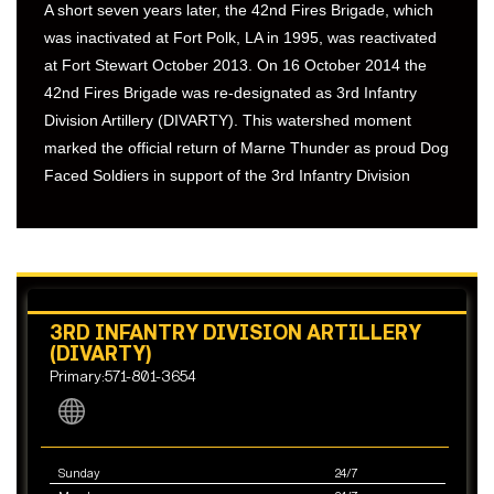
A short seven years later, the 42nd Fires Brigade, which
was inactivated at Fort Polk, LA in 1995, was reactivated
at Fort Stewart October 2013. On 16 October 2014 the
42nd Fires Brigade was re-designated as 3rd Infantry
Division Artillery (DIVARTY). This watershed moment
marked the official return of Marne Thunder as proud Dog
Faced Soldiers in support of the 3rd Infantry Division
3RD INFANTRY DIVISION ARTILLERY
(DIVARTY)
Primary:571-801-3654
Sunday
24/7