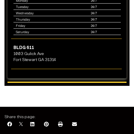
Monday
24/7
Tuesday
24/7
Wednesday
24/7
Thursday
24/7
Friday
24/7
Saturday
24/7
BLDG 611
1003 Gulick Ave
Fort Stewart GA 31314
Share this page: