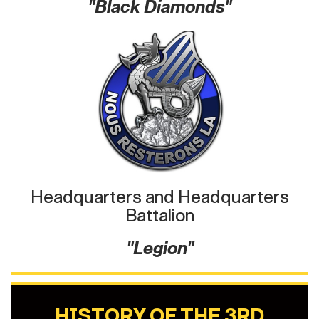
"Black Diamonds"
Headquarters and Headquarters
Battalion
"Legion"
HISTORY OF THE 3RD