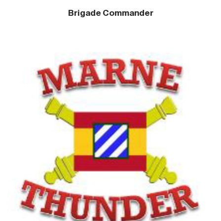
Brigade Commander