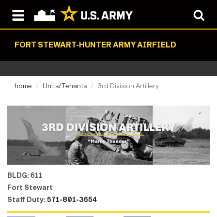
FORT STEWART-HUNTER ARMY AIRFIELD
home
Units/Tenants
3rd Division Artillery
BLDG: 611
Fort Stewart
Staff Duty:
571-801-3654