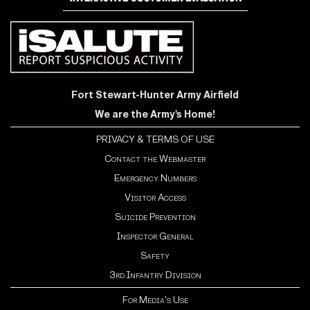
Fort Stewart-Hunter Army Airfield
We are the Army's Home!
PRIVACY & TERMS OF USE
Contact the Webmaster
Emergency Numbers
Visitor Access
Suicide Prevention
Inspector General
Safety
3rd Infantry Division
For Media's Use