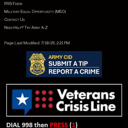
RSS Feeds
Military Equal Opportunity (MEO)
Contact Us
Need Help? Try Army A-Z
Page Last Modified: 7/10/26, 2:21 PM