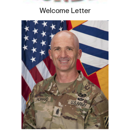
Welcome Letter