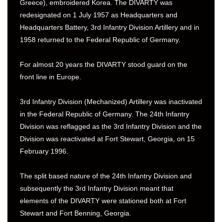
Greece), embroidered Korea. The DIVARTY was
redesignated on 1 July 1957 as Headquarters and
Headquarters Battery, 3rd Infantry Division Artillery and in
1958 returned to the Federal Republic of Germany.
For almost 20 years the DIVARTY stood guard on the
front line in Europe.
3rd Infantry Division (Mechanized) Artillery was inactivated
in the Federal Republic of Germany. The 24th Infantry
Division was reflagged as the 3rd Infantry Division and the
Division was reactivated at Fort Stewart, Georgia, on 15
February 1996.
The split based nature of the 24th Infantry Division and
subsequently the 3rd Infantry Division meant that
elements of the DIVARTY were stationed both at Fort
Stewart and Fort Benning, Georgia.