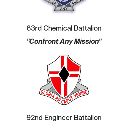
83rd Chemical Battalion
"Confront Any Mission"
92nd Engineer Battalion