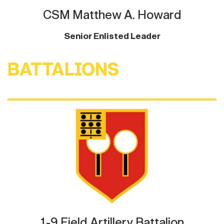
CSM Matthew A. Howard
Senior Enlisted Leader
BATTALIONS
1-9 Field Artillery Battalion