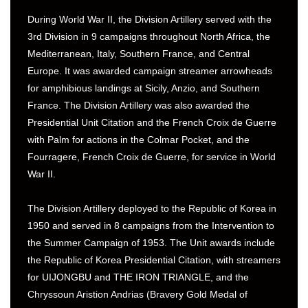
During World War II, the Division Artillery served with the
3rd Division in 9 campaigns throughout North Africa, the
Mediterranean, Italy, Southern France, and Central
Europe. It was awarded campaign streamer arrowheads
for amphibious landings at Sicily, Anzio, and Southern
France. The Division Artillery was also awarded the
Presidential Unit Citation and the French Croix de Guerre
with Palm for actions in the Colmar Pocket, and the
Fourragere, French Croix de Guerre, for service in World
War II.
The Division Artillery deployed to the Republic of Korea in
1950 and served in 8 campaigns from the Intervention to
the Summer Campaign of 1953. The Unit awards include
the Republic of Korea Presidential Citation, with streamers
for UIJONGBU and THE IRON TRIANGLE, and the
Chryssoun Aristion Andrias (Bravery Gold Medal of