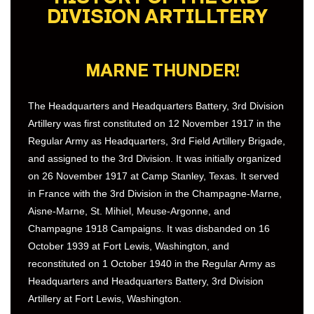
DIVISION ARTILLTERY
MARNE THUNDER!
The Headquarters and Headquarters Battery, 3rd Division
Artillery was first constituted on 12 November 1917 in the
Regular Army as Headquarters, 3rd Field Artillery Brigade,
and assigned to the 3rd Division. It was initially organized
on 26 November 1917 at Camp Stanley, Texas. It served
in France with the 3rd Division in the Champagne-Marne,
Aisne-Marne, St. Mihiel, Meuse-Argonne, and
Champagne 1918 Campaigns. It was disbanded on 16
October 1939 at Fort Lewis, Washington, and
reconstituted on 1 October 1940 in the Regular Army as
Headquarters and Headquarters Battery, 3rd Division
Artillery at Fort Lewis, Washington.