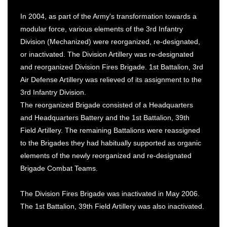
In 2004, as part of the Army's transformation towards a
modular force, various elements of the 3rd Infantry
Division (Mechanized) were reorganized, re-designated,
or inactivated. The Division Artillery was re-designated
and reorganized Division Fires Brigade. 1st Battalion, 3rd
Air Defense Artillery was relieved of its assignment to the
3rd Infantry Division.
The reorganized Brigade consisted of a Headquarters
and Headquarters Battery and the 1st Battalion, 39th
Field Artillery. The remaining Battalions were reassigned
to the Brigades they had habitually supported as organic
elements of the newly reorganized and re-designated
Brigade Combat Teams.
The Division Fires Brigade was inactivated in May 2006.
The 1st Battalion, 39th Field Artillery was also inactivated.