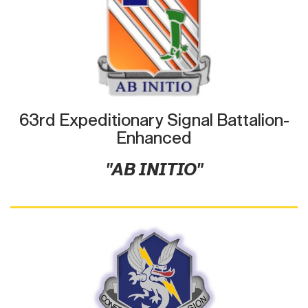
63rd Expeditionary Signal Battalion-
Enhanced
"AB INITIO"