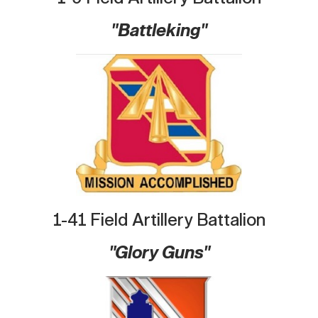
"Battleking"
1-41 Field Artillery Battalion
"Glory Guns"