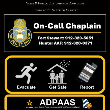
Noise & Public Disturbance Complaint
Community Relations Support