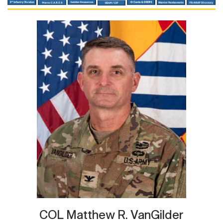
COL Matthew R. VanGilder