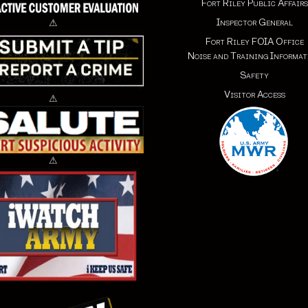
Fort Riley Public Affairs
Inspector General
⚠
Fort Riley FOIA Office
Noise and Training Informat
Safety
Visitor Access
⚠
⚠