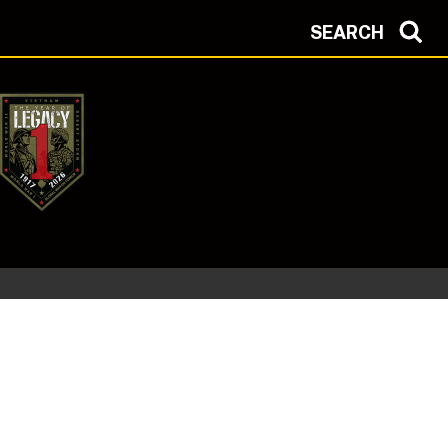
SEARCH