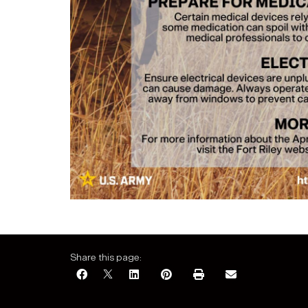
Share this page: