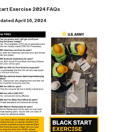
tart Exercise 2024 FAQs
dated April 16, 2024