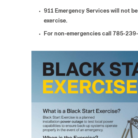
911 Emergency Services will not be
exercise.
For non-emergencies call 785-239