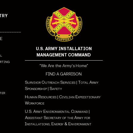
NTRY
_________
E
U.S. ARMY INSTALLATION
MANAGEMENT COMMAND
al
rting
"We Are the Army's Home"
FIND A GARRISON
Survivor Outreach Services
|
Total Army
Sponsorship
|
Safety
ter
Human Resources
|
Civilian Expeditionary
Workforce
✪
U.S. Army Environmental Command
|
Assistant Secretary of the Army for
Installations, Energy & Environment