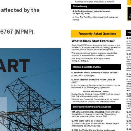
 affected by the
-6767 (MPMP).