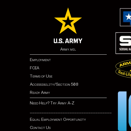
Army.mil
Employment
FOIA
Terms of Use
Accessibility/Section 508
Ready Army
Need Help? Try Army A-Z
___________________________________
Equal Employment Opportunity
Contact Us