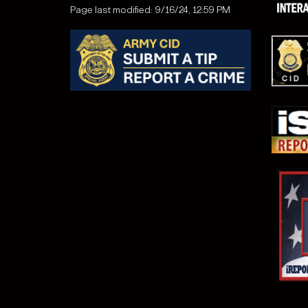
Page last modified: 9/16/24, 12:59 PM