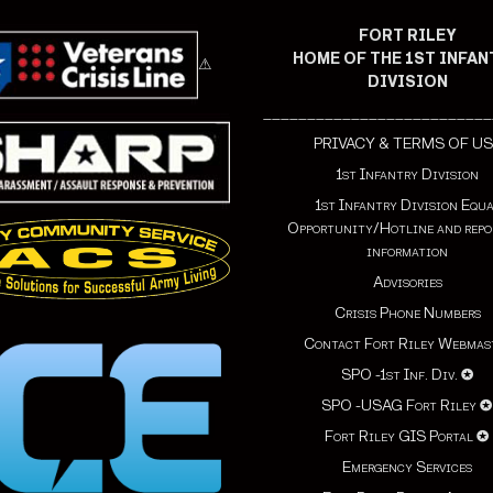
FORT RILEY
HOME OF THE 1ST INFA
⚠
DIVISION
__________________________
PRIVACY & TERMS OF US
1st Infantry Division
1st Infantry Division Equ
Opportunity/Hotline and repo
information
Advisories
Crisis Phone Numbers
Contact Fort Riley Webmas
SPO -1st Inf. Div.
✪
SPO -USAG Fort Riley
Fort Riley GIS Portal
✪
Emergency Services