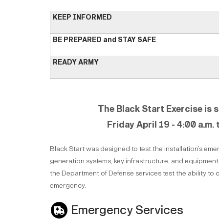
KEEP INFORMED
BE PREPARED and STAY SAFE
READY ARMY
The Black Start Exercise is 
Friday April 19 - 4:00 a.m. 
Black Start was designed to test the installation’s e
generation systems, key infrastructure, and equipmen
the Department of Defense services test the ability to
emergency.
Emergency Services