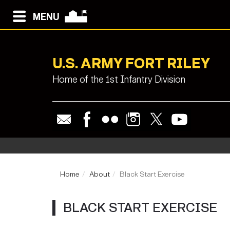
MENU
U.S. ARMY FORT RILEY
Home of the 1st Infantry Division
Home
About
Black Start Exercise
BLACK START EXERCISE