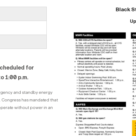
Black S
Up
scheduled for
to 1:00 p.m.
mergency and standby energy
t. Congress has mandated that
 operate without power in an