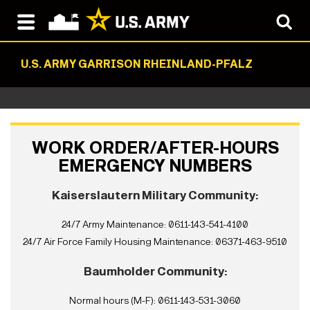
U.S. ARMY GARRISON RHEINLAND-PFALZ
WORK ORDER/AFTER-HOURS
EMERGENCY NUMBERS
Kaiserslautern Military Community:
24/7 Army Maintenance: 0611-143-541-4100
24/7 Air Force Family Housing Maintenance: 06371-463-9510
Baumholder Community:
Normal hours (M-F): 0611-143-531-3060