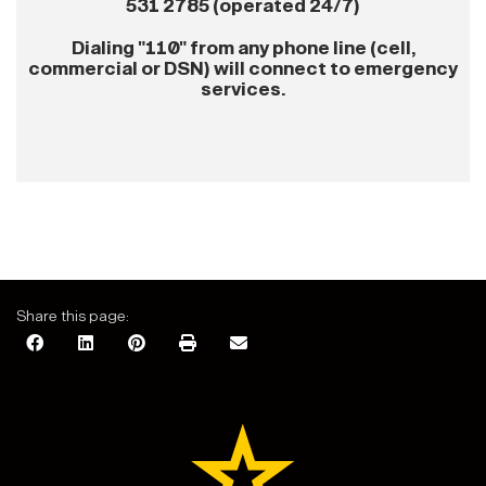
531 2785 (operated 24/7)
Dialing "110" from any phone line (cell,
commercial or DSN) will connect to emergency
services.
Share this page: