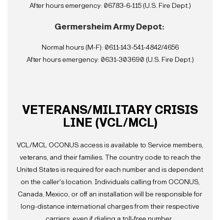
After hours emergency: 06783-6-115 (U.S. Fire Dept.)
Germersheim Army Depot:
Normal hours (M-F): 0611-143-541-4842/4656
After hours emergency: 0631-303690 (U.S. Fire Dept.)
VETERANS/MILITARY CRISIS
LINE (VCL/MCL)
VCL/MCL OCONUS access is available to Service members,
veterans, and their families. The country code to reach the
United States is required for each number and is dependent
on the caller's location. Individuals calling from OCONUS,
Canada, Mexico, or off an installation will be responsible for
long-distance international charges from their respective
carriers, even if dialing a toll-free number.