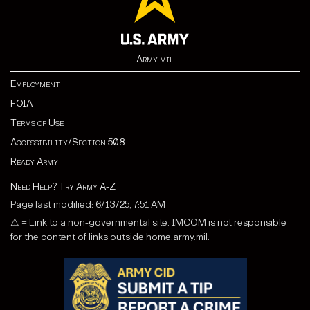
Army.mil
Employment
FOIA
Terms of Use
Accessibility/Section 508
Ready Army
Need Help? Try Army A-Z
Page last modified: 6/13/25, 7:51 AM
⚠ = Link to a non-governmental site. IMCOM is not responsible
for the content of links outside home.army.mil.