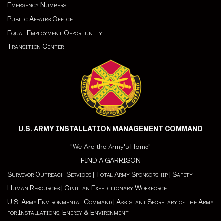
Emergency Numbers
Public Affairs Office
Equal Employment Opportunity
Transition Center
U.S. ARMY INSTALLATION MANAGEMENT COMMAND
"We Are the Army's Home"
FIND A GARRISON
Survivor Outreach Services
|
Total Army Sponsorship
|
Safety
Human Resources
|
Civilian Expeditionary Workforce
U.S. Army Environmental Command
|
Assistant Secretary of the Army
for Installations, Energy & Environment