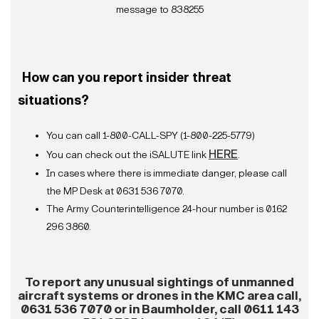
message to 838255
How can you report insider threat
situations?
You can call 1-800-CALL-SPY (1-800-225-5779)
HERE
You can check out the iSALUTE link
.
In cases where there is immediate danger, please call
the MP Desk at 0631 536 7070.
The Army Counterintelligence 24-hour number is 0162
296 3860.
To report any unusual sightings of unmanned
aircraft systems or drones in the
KMC area call,
0631 536 7070 or in Baumholder, call 0611 143