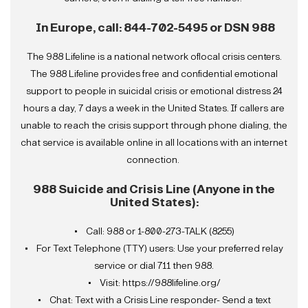
In Europe, call:
844-702-5495 or DSN 988
The 988 Lifeline is a national network oflocal crisis centers.
The 988 Lifeline provides free and confidential emotional
support to people in suicidal crisis or emotional distress 24
hours a day, 7 days a week in the United States. If callers are
unable to reach the crisis support through phone dialing, the
chat service is available online in all locations with an internet
connection.
988 Suicide and Crisis Line (Anyone in the
United States):
• Call: 988 or 1-800-273-TALK (8255)
• For Text Telephone (TTY) users: Use your preferred relay
service or dial 711 then 988.
• Visit: https://988lifeline.org/
• Chat: Text with a Crisis Line responder- Send a text