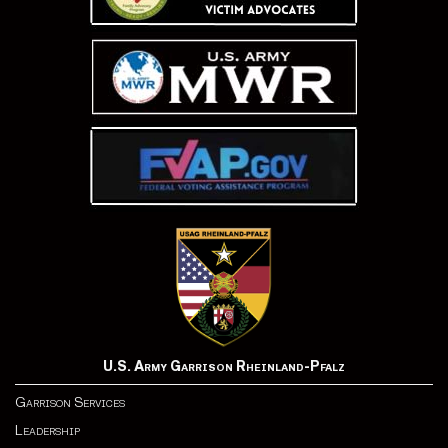
U.S. Army Garrison Rheinland-Pfalz
Garrison Services
Leadership