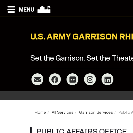
MENU
U.S. ARMY GARRISON R
Set the Garrison, Set the Theat
Home
All Services
Garrison Services
Public A
PUBLIC AFFAIRS OFFICE