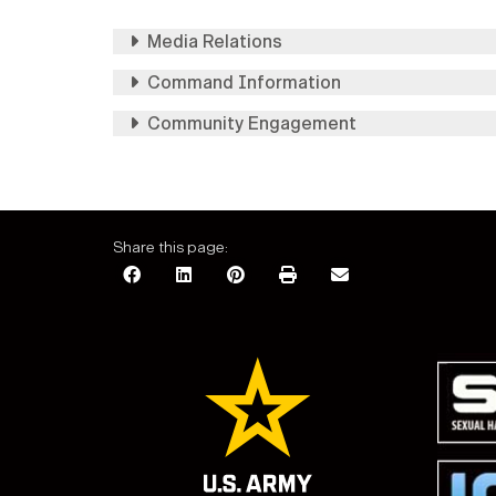
Media Relations
Command Information
Community Engagement
Share this page: