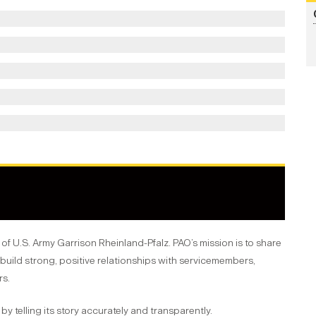
y of U.S. Army Garrison Rheinland-Pfalz. PAO’s mission is to share
build strong, positive relationships with servicemembers,
rs.
by telling its story accurately and transparently.