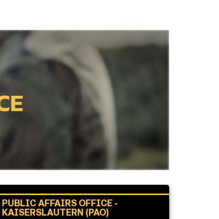
PUBLIC AFFAIRS OFFICE -
KAISERSLAUTERN (PAO)