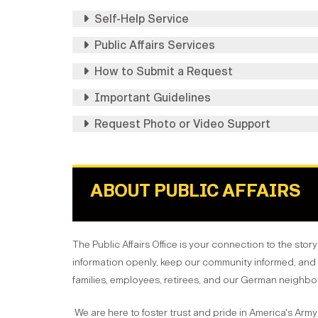
Self-Help Service
Public Affairs Services
How to Submit a Request
Important Guidelines
Request Photo or Video Support
ABOUT PUBLIC AFFAIRS
The Public Affairs Office is your connection to the stor
information openly, keep our community informed, and 
families, employees, retirees, and our German neighbo
We are here to foster trust and pride in America's Army 