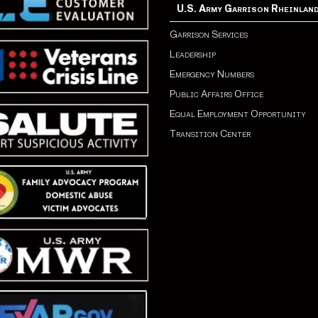
U.S. Army Garrison Rheinlan
Garrison Services
Leadership
Emergency Numbers
Public Affairs Office
Equal Employment Opportunity
Transition Center