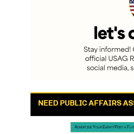
NEED PUBLIC AFFAIRS A
Advertise Your Event/Post a Fly