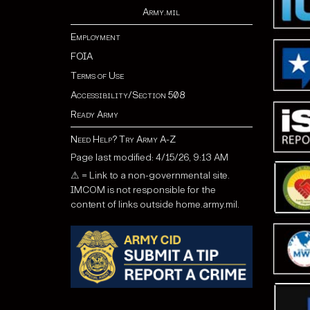
Army.mil
Employment
FOIA
Terms of Use
Accessibility/Section 508
Ready Army
Need Help? Try Army A-Z
Page last modified: 4/15/26, 9:13 AM
⚠ = Link to a non-governmental site.
IMCOM is not responsible for the
content of links outside home.army.mil.