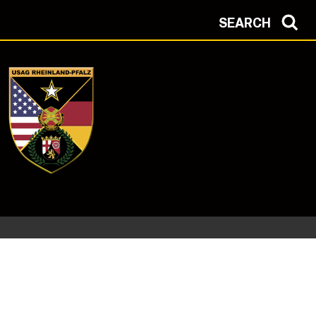
SEARCH