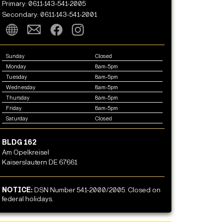
Primary: 0611-143-541-2005
Secondary: 0611-143-541-2001
Sunday
Closed
Monday
8am-5pm
Tuesday
8am-5pm
Wednesday
8am-5pm
Thursday
8am-5pm
Friday
8am-5pm
Saturday
Closed
BLDG 162
Am Opelkreisel
Kaiserslautern DE 67661
NOTICE:
DSN Number 541-2000/2005. Closed on
federal holidays.