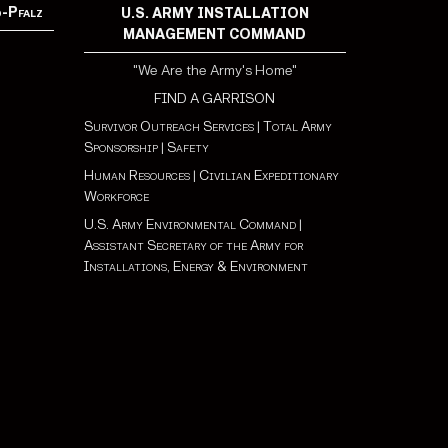
d-Pfalz
U.S. ARMY INSTALLATION
MANAGEMENT COMMAND
"We Are the Army's Home"
FIND A GARRISON
Survivor Outreach Services
|
Total Army
Sponsorship
|
Safety
Human Resources
|
Civilian Expeditionary
Workforce
U.S. Army Environmental Command
|
Assistant Secretary of the Army for
Installations, Energy & Environment