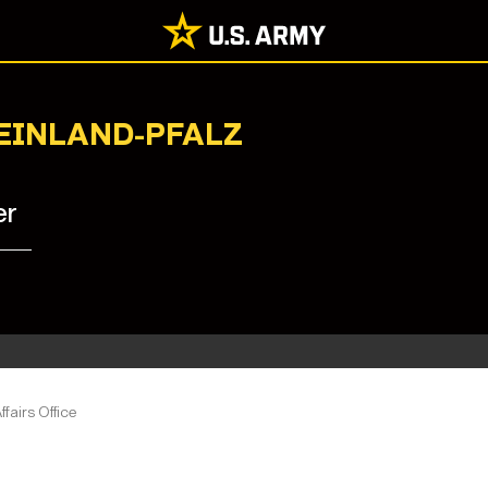
HEINLAND-PFALZ
er
ffairs Office