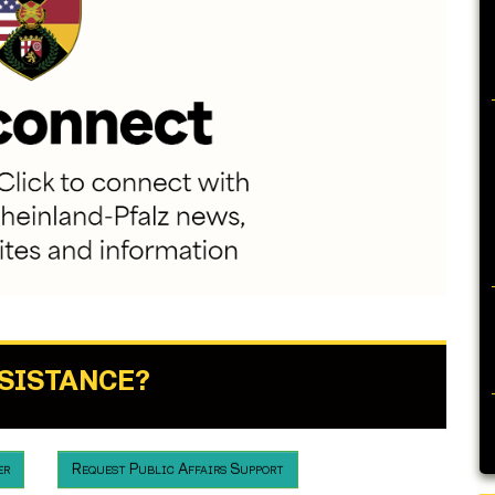
SSISTANCE?
er
Request Public Affairs Support