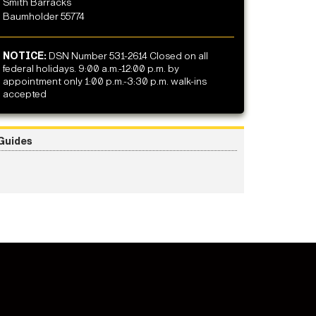
Smith Barracks
Baumholder 55774
NOTICE:
DSN Number 531-2614 Closed on all
federal holidays. 9:00 a.m.-12:00 p.m. by
appointment only 1:00 p.m.-3:30 p.m. walk-ins
accepted
Guides