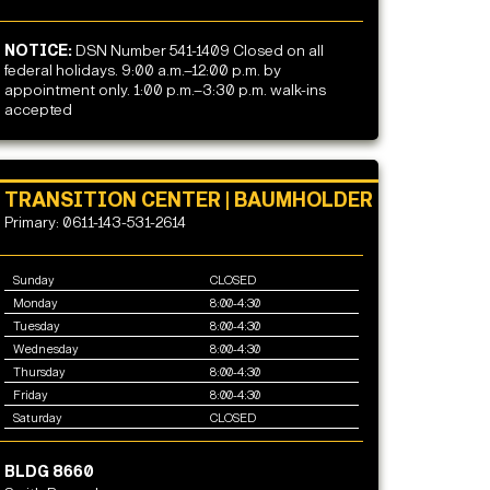
NOTICE:
DSN Number 541-1409 Closed on all
federal holidays. 9:00 a.m.–12:00 p.m. by
appointment only. 1:00 p.m.–3:30 p.m. walk-ins
accepted
TRANSITION CENTER | BAUMHOLDER
Primary: 0611-143-531-2614
Sunday
CLOSED
Monday
8:00-4:30
Tuesday
8:00-4:30
Wednesday
8:00-4:30
Thursday
8:00-4:30
Friday
8:00-4:30
Saturday
CLOSED
BLDG 8660