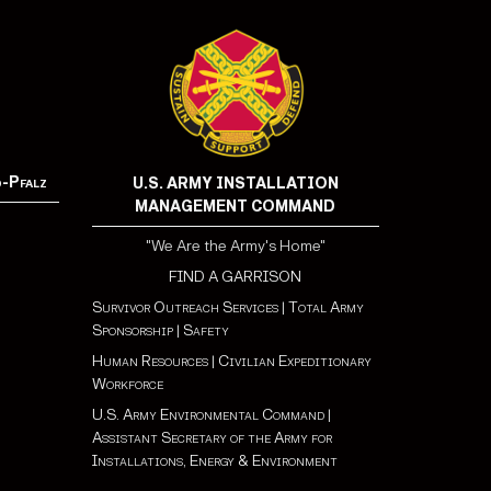
d-Pfalz
U.S. ARMY INSTALLATION
MANAGEMENT COMMAND
"We Are the Army's Home"
FIND A GARRISON
Survivor Outreach Services
|
Total Army
Sponsorship
|
Safety
Human Resources
|
Civilian Expeditionary
Workforce
U.S. Army Environmental Command
|
Assistant Secretary of the Army for
Installations, Energy & Environment