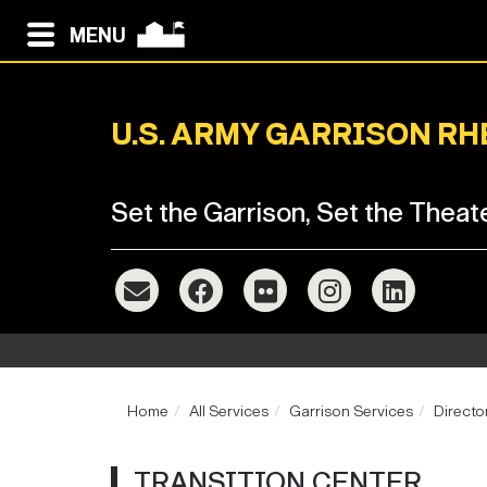
MENU
U.S. ARMY GARRISON R
Set the Garrison, Set the Theat
Home
All Services
Garrison Services
Directo
TRANSITION CENTER