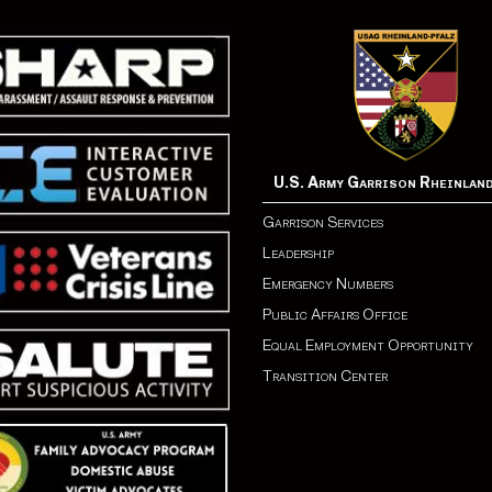
U.S. Army Garrison Rheinlan
Garrison Services
Leadership
Emergency Numbers
Public Affairs Office
Equal Employment Opportunity
Transition Center