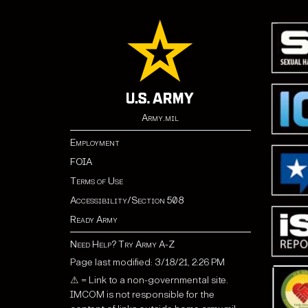
Army.mil
Employment
FOIA
Terms of Use
Accessibility/Section 508
Ready Army
Need Help? Try Army A-Z
Page last modified: 3/18/21, 2:26 PM
⚠ = Link to a non-governmental site.
IMCOM is not responsible for the