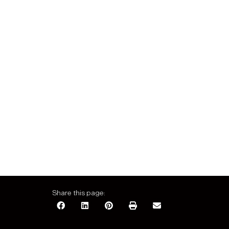
Share this page: