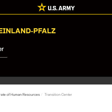
HEINLAND-PFALZ
er
rate of Human Resources
Transition Center