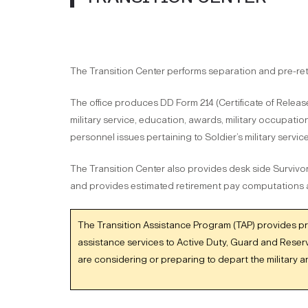
The Transition Center performs separation and pre-reti
The office produces DD Form 214 (Certificate of Releas
military service, education, awards, military occupation
personnel issues pertaining to Soldier’s military service
The Transition Center also provides desk side Survivor
and provides estimated retirement pay computations
The Transition Assistance Program (TAP) provides p
assistance services to Active Duty, Guard and Reser
are considering or preparing to depart the military 