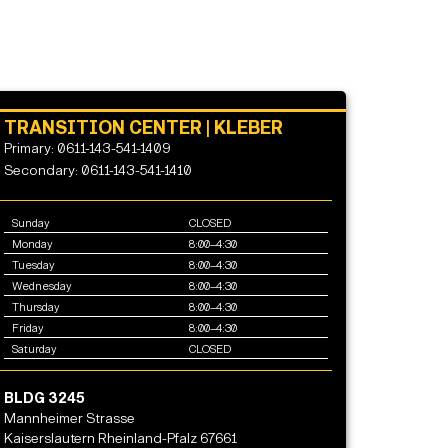
TRANSITION CENTER | KLEBER
Primary: 0611-143-541-1409
Secondary: 0611-143-541-1410
Sunday
CLOSED
Monday
8:00–4:30
Tuesday
8:00–4:30
Wednesday
8:00–4:30
Thursday
8:00–4:30
Friday
8:00–4:30
Saturday
CLOSED
BLDG 3245
Mannheimer Strasse
Kaiserslautern Rheinland-Pfalz 67661