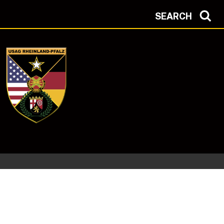
SEARCH