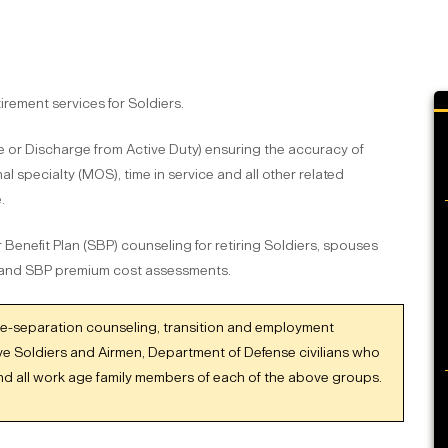
rement services for Soldiers.
e or Discharge from Active Duty) ensuring the accuracy of
al specialty (MOS), time in service and all other related
.
 Benefit Plan (SBP) counseling for retiring Soldiers, spouses
 and SBP premium cost assessments.
re-separation counseling, transition and employment
ve Soldiers and Airmen, Department of Defense civilians who
and all work age family members of each of the above groups.