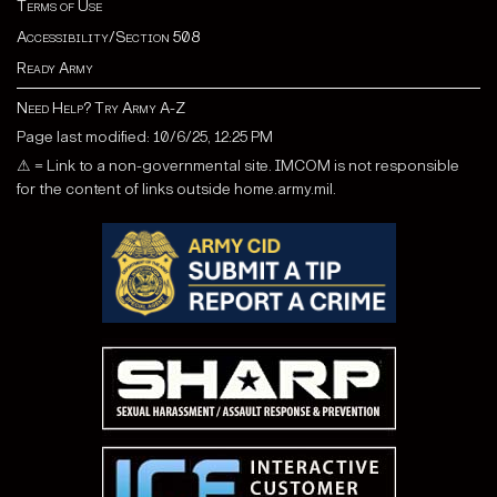
Terms of Use
Accessibility/Section 508
Ready Army
Need Help? Try Army A-Z
Page last modified: 10/6/25, 12:25 PM
⚠ = Link to a non-governmental site. IMCOM is not responsible
for the content of links outside home.army.mil.