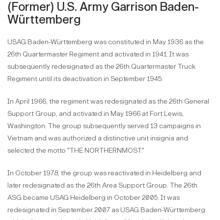
(Former) U.S. Army Garrison Baden-
Württemberg
USAG Baden-Württemberg was constituted in May 1936 as the
26th Quartermaster Regiment and activated in 1941. It was
subsequently redesignated as the 26th Quartermaster Truck
Regiment until its deactivation in September 1945.
In April 1966, the regiment was redesignated as the 26th General
Support Group, and activated in May 1966 at Fort Lewis,
Washington. The group subsequently served 13 campaigns in
Vietnam and was authorized a distinctive unit insignia and
selected the motto "THE NORTHERNMOST."
In October 1978, the group was reactivated in Heidelberg and
later redesignated as the 26th Area Support Group. The 26th
ASG became USAG Heidelberg in October 2005. It was
redesignated in September 2007 as USAG Baden-Württemberg