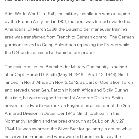
After World War II, in 1945, the military installation was occupied
by the French Army, and in 1951, the post was turned over to the
Americans. In March 1960, the Baumholder maneuver training
area was transferred from French to German control. The German
garrison moved to Camp Aulenbach replacing the French while
the U.S. units remained at Baumholder proper.
The main post in the Baumholder Military Community is named
after Capt. Harold D. Smith (May 14, 1916 – Sept. 13, 1944). Smith
landed in North Africa on Nov. 8, 1942, as part of Operation Torch
and served under Gen. Patton in North Africa and Sicily. During
this time, he was assigned to the 1st Armored Division. Smith
arrived at Tidworth Barracks in England as a member of the 2nd
Armored Division in December 1943. Smith took part in the
Normandy landing and the breakthrough at St. Lo on July 27,
1944. He was awarded the Silver Star for gallantry in action while
he served in France, and was awarded three medals by the