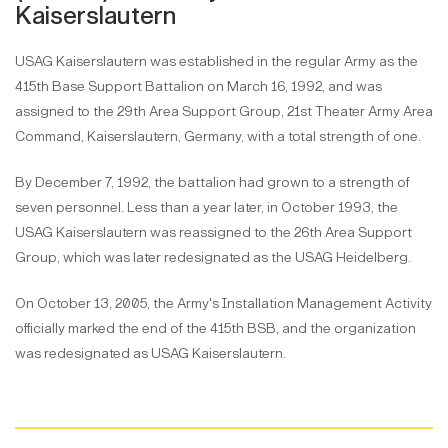
Kaiserslautern
USAG Kaiserslautern was established in the regular Army as the
415th Base Support Battalion on March 16, 1992, and was
assigned to the 29th Area Support Group, 21st Theater Army Area
Command, Kaiserslautern, Germany, with a total strength of one.
By December 7, 1992, the battalion had grown to a strength of
seven personnel. Less than a year later, in October 1993, the
USAG Kaiserslautern was reassigned to the 26th Area Support
Group, which was later redesignated as the USAG Heidelberg.
On October 13, 2005, the Army's Installation Management Activity
officially marked the end of the 415th BSB, and the organization
was redesignated as USAG Kaiserslautern.