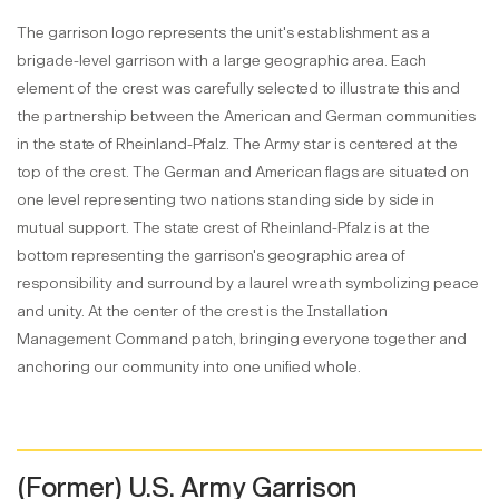
The garrison logo represents the unit's establishment as a
brigade-level garrison with a large geographic area. Each
element of the crest was carefully selected to illustrate this and
the partnership between the American and German communities
in the state of Rheinland-Pfalz. The Army star is centered at the
top of the crest. The German and American flags are situated on
one level representing two nations standing side by side in
mutual support. The state crest of Rheinland-Pfalz is at the
bottom representing the garrison's geographic area of
responsibility and surround by a laurel wreath symbolizing peace
and unity. At the center of the crest is the Installation
Management Command patch, bringing everyone together and
anchoring our community into one unified whole.
(Former) U.S. Army Garrison