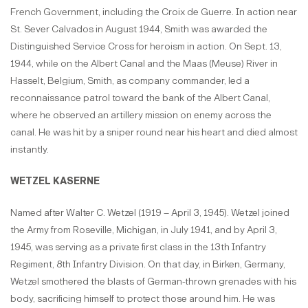
French Government, including the Croix de Guerre. In action near
St. Sever Calvados in August 1944, Smith was awarded the
Distinguished Service Cross for heroism in action. On Sept. 13,
1944, while on the Albert Canal and the Maas (Meuse) River in
Hasselt, Belgium, Smith, as company commander, led a
reconnaissance patrol toward the bank of the Albert Canal,
where he observed an artillery mission on enemy across the
canal. He was hit by a sniper round near his heart and died almost
instantly.
WETZEL KASERNE
Named after Walter C. Wetzel (1919 – April 3, 1945). Wetzel joined
the Army from Roseville, Michigan, in July 1941, and by April 3,
1945, was serving as a private first class in the 13th Infantry
Regiment, 8th Infantry Division. On that day, in Birken, Germany,
Wetzel smothered the blasts of German-thrown grenades with his
body, sacrificing himself to protect those around him. He was