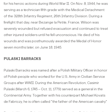
for his heroic actions during World War II. On Nov. 8, 1944, he was
serving as a technician fifth grade with the Medical Detachment
of the 328th Infantry Regiment, 26th Infantry Division. During a
firefight that day, near Bezange la Petite, France, Wilson was
severely wounded but refused evacuation and continued to treat
other injured soldiers until he fell unconscious. He died of his
wounds and was posthumously awarded the Medal of Honor
seven months later, on June 18, 1945.
PULASKI BARRACKS
Pulaski Barracks was named after a Polish Military Officer in honor
of Polish people who worked for the U.S. Army in Civilian Service
Groups after WWII. During the American Revolution, Casimir
Pulaski (March 6, 1745 – Oct. 11, 1779) served as a general in the
Continental Army. Together with his counterpart Michael Kovats
de Fabriczy, he is often called "the father of the American cavalry."