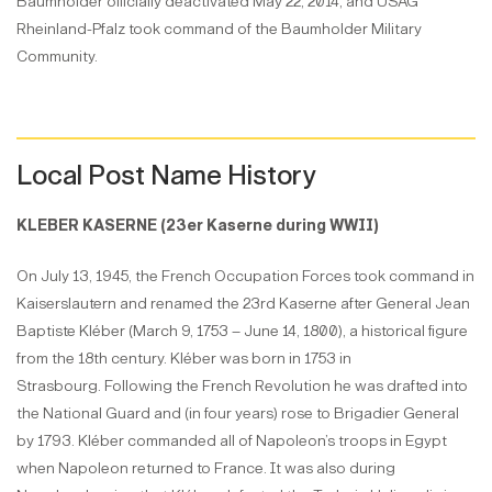
Baumholder officially deactivated May 22, 2014, and USAG
Rheinland-Pfalz took command of the Baumholder Military
Community.
Local Post Name History
KLEBER KASERNE (23er Kaserne during WWII)
On July 13, 1945, the French Occupation Forces took command in
Kaiserslautern and renamed the 23rd Kaserne after General Jean
Baptiste Kléber (March 9, 1753 – June 14, 1800), a historical figure
from the 18th century. Kléber was born in 1753 in
Strasbourg. Following the French Revolution he was drafted into
the National Guard and (in four years) rose to Brigadier General
by 1793. Kléber commanded all of Napoleon’s troops in Egypt
when Napoleon returned to France. It was also during