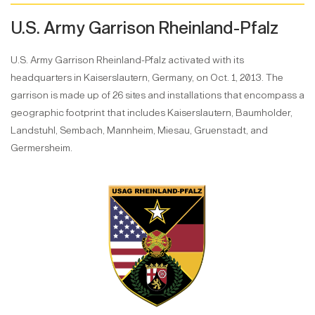
U.S. Army Garrison Rheinland-Pfalz
U.S. Army Garrison Rheinland-Pfalz activated with its
headquarters in Kaiserslautern, Germany, on Oct. 1, 2013. The
garrison is made up of 26 sites and installations that encompass a
geographic footprint that includes Kaiserslautern, Baumholder,
Landstuhl, Sembach, Mannheim, Miesau, Gruenstadt, and
Germersheim.