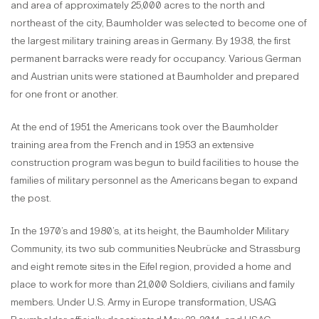
and area of approximately 25,000 acres to the north and
northeast of the city, Baumholder was selected to become one of
the largest military training areas in Germany. By 1938, the first
permanent barracks were ready for occupancy. Various German
and Austrian units were stationed at Baumholder and prepared
for one front or another.
At the end of 1951 the Americans took over the Baumholder
training area from the French and in 1953 an extensive
construction program was begun to build facilities to house the
families of military personnel as the Americans began to expand
the post.
In the 1970’s and 1980’s, at its height, the Baumholder Military
Community, its two sub communities Neubrücke and Strassburg
and eight remote sites in the Eifel region, provided a home and
place to work for more than 21,000 Soldiers, civilians and family
members. Under U.S. Army in Europe transformation, USAG