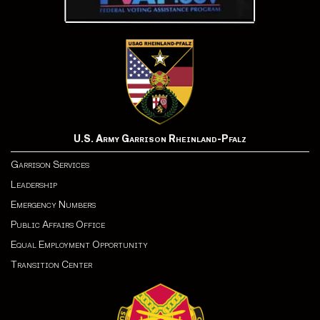
U.S. Army Garrison Rheinland-Pfalz
Garrison Services
Leadership
Emergency Numbers
Public Affairs Office
Equal Employment Opportunity
Transition Center