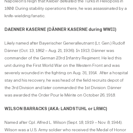
Napoleon's reign that Kléber defeated the Turks in Heliopolis in
1800. During stability operations there, he was assassinated by a
knife-wielding fanatic.
DAENNER KASERNE (DÄNNER KASERNE during WWII)
Likely named after Bayerischer Generalleutnant (Lt. Gen.) Rudolf
Dänner (Oct. 13, 1862 – Aug. 21, 1936). In 1913, Dänner was
commander of the German 23rd Infantry Regiment. He led this
unit during the First World War on the Western Front and was
severely wounded in the fighting on Aug. 31, 1914. After a hospital
stay and his recovery, he was head of the field recruits depot of
the 3rd Division and later commanded the 1st Division. Dänner
was awarded the Order Pour le Mérite on October 26, 1918.
WILSON BARRACKS (AKA: LANDSTUHL or LRMC)
Named after Cpl. Alfred L. Wilson (Sept. 18, 1919 – Nov. 8, 1944).
Wilson was a U.S. Army soldier who received the Medal of Honor