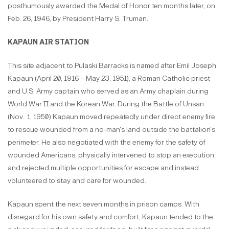
posthumously awarded the Medal of Honor ten months later, on
Feb. 26, 1946, by President Harry S. Truman.
KAPAUN AIR STATION
This site adjacent to Pulaski Barracks is named after Emil Joseph
Kapaun (April 20, 1916 – May 23, 1951), a Roman Catholic priest
and U.S. Army captain who served as an Army chaplain during
World War II and the Korean War. During the Battle of Unsan
(Nov. 1, 1950) Kapaun moved repeatedly under direct enemy fire
to rescue wounded from a no-man's land outside the battalion's
perimeter. He also negotiated with the enemy for the safety of
wounded Americans, physically intervened to stop an execution,
and rejected multiple opportunities for escape and instead
volunteered to stay and care for wounded.
Kapaun spent the next seven months in prison camps. With
disregard for his own safety and comfort, Kapaun tended to the