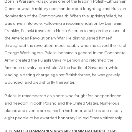
Born in Warsaw, Pulaski was one of the leading Polish–Lithuanian
Commonwealth military commanders and fought against Russian
domination of the Commonwealth. When this uprising failed, he
was driven into exile. Following a recommendation by Benjamin
Franklin, Pulaski traveled to North America to help in the cause of
the American Revolutionary War. He distinguished himself
throughout the revolution, most notably when he saved the life of
George Washington. Pulaski became a general in the Continental
Army, created the Pulaski Cavalry Legion and reformed the
American cavalry as a whole. At the Battle of Savannah, while
leading a daring charge against British forces, he was gravely
wounded, and died shortly thereafter.
Pulaski is remembered as a hero who fought for independence
and freedom in both Poland and the United States. Numerous
places and events are named in his honor, and he is one of only
eight people to be awarded honorary United States citizenship.
H.D. SMITH BARRACKS (initially
CAMP BAUMHOLDER)