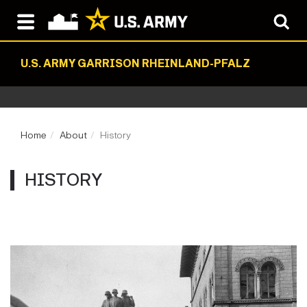
U.S. ARMY GARRISON RHEINLAND-PFALZ
Home
About
History
HISTORY