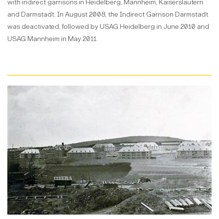
with indirect garrisons in Heidelberg, Mannheim, Kaiserslautern
and Darmstadt. In August 2008, the Indirect Garrison Darmstadt
was deactivated, followed by USAG Heidelberg in June 2010 and
USAG Mannheim in May 2011.