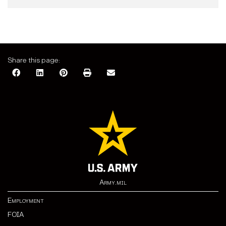
Share this page:
Army.mil
Employment
FOIA