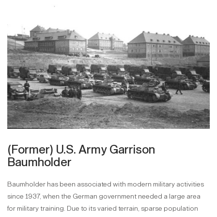
(Former) U.S. Army Garrison
Baumholder
Baumholder has been associated with modern military activities
since 1937, when the German government needed a large area
for military training. Due to its varied terrain, sparse population