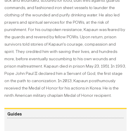
sick and wounded, scoured for food, built fires against guards'
commands, and fashioned iron sheet vessels to launder the
clothing of the wounded and purify drinking water. He also led
prayers and spiritual services for the POWs, at the risk of
punishment. For his outspoken resistance, Kapaun was feared by
the guards and revered by fellow POWs. Upon return, prison
survivors told stories of Kapaun's courage, compassion and
spirit. They credited him with saving their lives, and hundreds
more, before eventually succumbing to his own wounds and
prison maltreatment. Kapaun died in prison May 23, 1951. In 1993,
Pope John Paul II declared him a Servant of God, the first stage
on the path to canonization. In 2013, Kapaun posthumously
received the Medal of Honor for his actions in Korea. He is the
ninth American military chaplain Medal of Honor recipient.
Guides