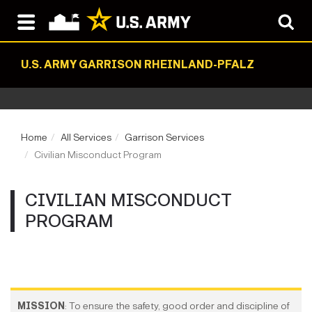
U.S. ARMY GARRISON RHEINLAND-PFALZ
Home
All Services
Garrison Services
Civilian Misconduct Program
CIVILIAN MISCONDUCT
PROGRAM
MISSION
: To ensure the safety, good order and discipline of