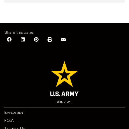
Share this page:
Army.mil
Employment
FOIA
Terms of Use