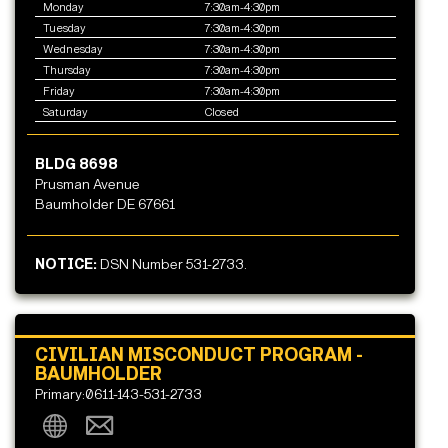
Monday
7:30am-4:30pm
Tuesday
7:30am-4:30pm
Wednesday
7:30am-4:30pm
Thursday
7:30am-4:30pm
Friday
7:30am-4:30pm
Saturday
Closed
BLDG 8698
Prusman Avenue
Baumholder DE 67661
NOTICE:
DSN Number 531-2733.
CIVILIAN MISCONDUCT PROGRAM -
BAUMHOLDER
Primary:0611-143-531-2733