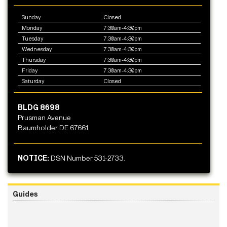
Sunday
Closed
Monday
7:30am-4:30pm
Tuesday
7:30am-4:30pm
Wednesday
7:30am-4:30pm
Thursday
7:30am-4:30pm
Friday
7:30am-4:30pm
Saturday
Closed
BLDG 8698
Prusman Avenue
Baumholder DE 67661
NOTICE:
DSN Number 531-2733.
Guides