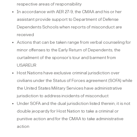
respective areas of responsibility
In accordance with AER 27-9, the CMAA and his or her
assistant provide support to Department of Defense
Dependents Schools when reports of misconduct are
received
Actions that can be taken range from verbal counseling for
minor offenses to the Early Return of Dependents, the
curtailment of the sponsor’s tour and barment from
USAREUR
Host Nations have exclusive criminal jurisdiction over
civilians under the Status of Forces agreement (SOFA) while
the United States Military Services have administrative
jurisdiction to address incidents of misconduct
Under SOFA and the dual jurisdiction listed therein, it is not
double jeopardy for Host Nation to take a criminal or
punitive action and for the CMAA to take administrative
action