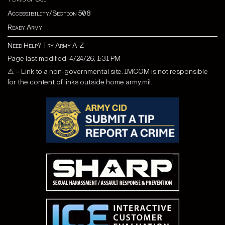
Accessibility/Section 508
Ready Army
Need Help? Try Army A-Z
Page last modified: 4/24/26, 1:31 PM
⚠ = Link to a non-governmental site. IMCOM is not responsible
for the content of links outside home.army.mil.