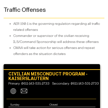
Traffic Offenses
AER 190-1 is the governing regulation regarding all traffic
related offenses
Commander or supervisor of the civilian receiving
ILS/Command Sponsorship will address these offenses
CMAA will take action for serious offenses and repeat
offenders as the situation dictates
CIVILIAN MISCONDUCT PROGRAM -
KAISERSLAUTERN
Primary: 0611-143-531-2733
Secondary: 0611-143-531-2733
Sunday
Closed