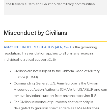
the Kaiserslautern and Baumholder military communities.
Misconduct by Civilians
ARMY IN EUROPE REGULATION (AER) 27-9
is the governing
regulation. This regulation applies to all civilians receiving
individual logistical support (ILS).
Civilians are not subject to the Uniform Code of Military
Justice (UCMJ)
Commanding General, U.S. Army Europe is the Civilian
Misconduct Action Authority (CMAA) for USAREUR and can
remove logistical support from anyone receiving ILS
For Civilian Misconduct purposes, that authority is
delegated to garrison commanders as CMAAs for their