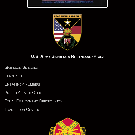
U.S. Army Garrison Rheinland-Pfalz
Garrison Services
Leadership
Emergency Numbers
Public Affairs Office
Equal Employment Opportunity
Transition Center