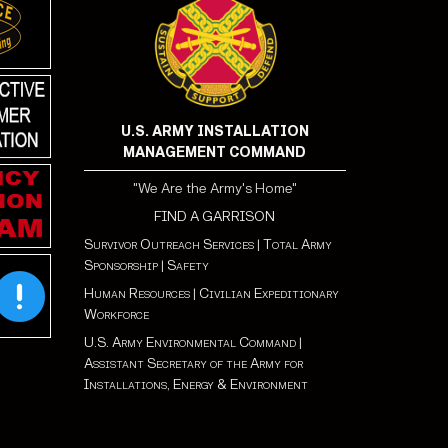
U.S. ARMY INSTALLATION
MANAGEMENT COMMAND
"We Are the Army's Home"
FIND A GARRISON
Survivor Outreach Services
|
Total Army
Sponsorship
|
Safety
Human Resources
|
Civilian Expeditionary
Workforce
U.S. Army Environmental Command
|
Assistant Secretary of the Army for
Installations, Energy & Environment