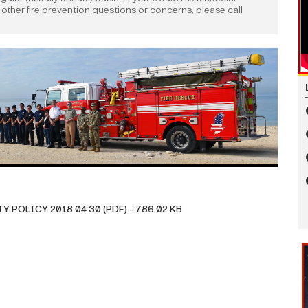
e other fire prevention questions or concerns, please call
POLICY 2018 04 30 (PDF) - 786.02 KB