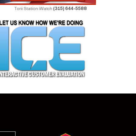
Torii Station iWatch
(315) 644-5588