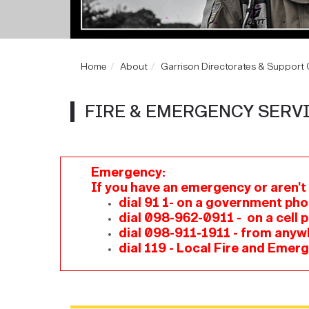
Home
About
Garrison Directorates & Support O
FIRE & EMERGENCY SERV
Emergency:
If you have an emergency or aren't
dial 91 1- on a government ph
dial 098-962-0911 - on a cell p
dial 098-911-1911 - from anyw
dial 119 - Local Fire and Emer