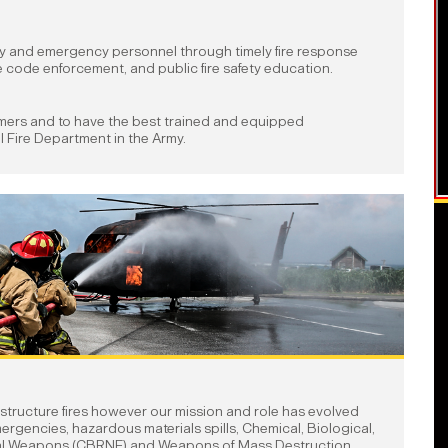
ty and emergency personnel through timely fire response
 code enforcement, and public fire safety education.
omers and to have the best trained and equipped
l Fire Department in the Army.
 structure fires however our mission and role has evolved
ergencies, hazardous materials spills, Chemical, Biological,
al Weapons (CBRNE) and Weapons of Mass Destruction