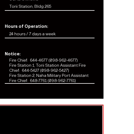
Torii Station, Bldg 265
Hours of Operation:
24 hours / 7 days a week
Notice:
Fire Chief:
644-4677 (098-962-4677)
Fire Station 1, Torii Station Assistant Fire
Chief:
644-5427 (098-962-5427)
Fire Station 2, Naha Military Port Assistant
Fire Chief:
648-7761 (098-962-7761)