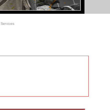
 Services