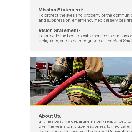
Mission Statement:
To protect the lives and property of the communi
and suppression, emergency medical services, fire
Vision Statement:
To provide the best possible service to our cust
firefighters, and to be recognized as the Best Smal
About Us:
In times past, fire departments only responded to
over the years to include responses to medical em
Radiological, Nuclear and Enhanced Convention