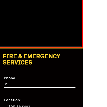
FIRE & EMERGENCY
SERVICES
Phone:
911
Location:
USAG Okinawa