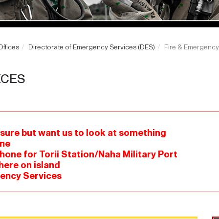
ffices
Directorate of Emergency Services (DES)
Fire & Emergency
ICES
 sure but want us to look at something
one
hone for Torii Station/Naha Military Port
here on island
gency Services