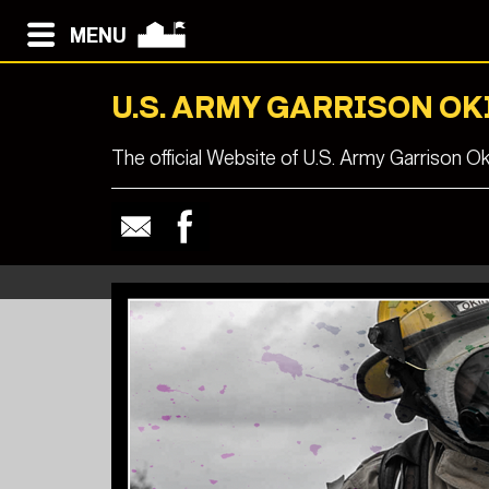
MENU
U.S. ARMY GARRISON O
The official Website of U.S. Army Garrison O