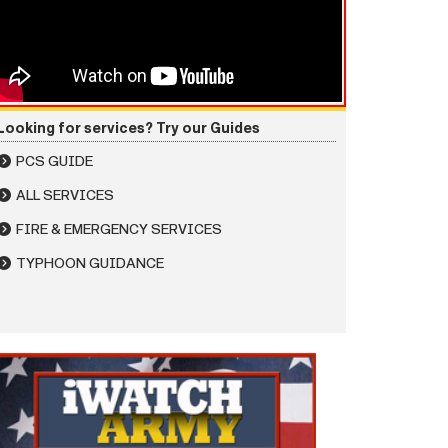
Looking for services? Try our Guides
PCS GUIDE
ALL SERVICES
FIRE & EMERGENCY SERVICES
TYPHOON GUIDANCE