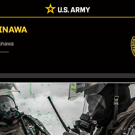
KINAWA
kinawa