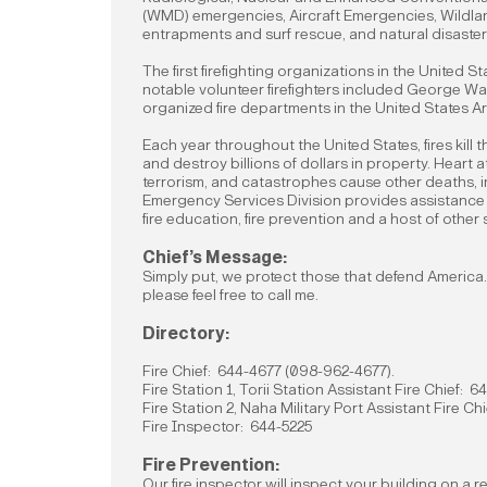
(WMD) emergencies, Aircraft Emergencies, Wildlan
entrapments and surf rescue, and natural disaster
The first firefighting organizations in the United 
notable volunteer firefighters included George Wa
organized fire departments in the United States Ar
Each year throughout the United States, fires kil
and destroy billions of dollars in property. Heart a
terrorism, and catastrophes cause other deaths, i
Emergency Services Division provides assistanc
fire education, fire prevention and a host of other
Chief’s Message:
Simply put, we protect those that defend America. 
please feel free to call me.
Directory:
Fire Chief: 644-4677 (098-962-4677).
Fire Station 1, Torii Station Assistant Fire Chief: 
Fire Station 2, Naha Military Port Assistant Fire C
Fire Inspector: 644-5225
Fire Prevention:
Our fire inspector will inspect your building on a r