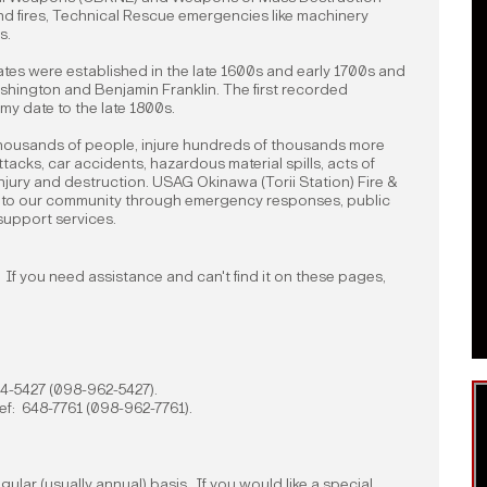
d fires, Technical Rescue emergencies like machinery
s.
States were established in the late 1600s and early 1700s and
shington and Benjamin Franklin. The first recorded
my date to the late 1800s.
l thousands of people, injure hundreds of thousands more
ttacks, car accidents, hazardous material spills, acts of
njury and destruction. USAG Okinawa (Torii Station) Fire &
e to our community through emergency responses, public
 support services.
If you need assistance and can't find it on these pages,
644-5427 (098-962-5427).
hief: 648-7761 (098-962-7761).
egular (usually annual) basis. If you would like a special