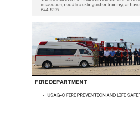
inspection, need fire extinguisher training, or hav
644-5225.
FIRE DEPARTMENT
USAG-O FIRE PREVENTION AND LIFE SAFETY 