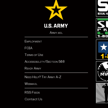
Army.mil
Employment
FOIA
Terms of Use
Accessibility/Section 508
Ready Army
Need Help? Try Army A-Z
Webmail
RSS Feeds
Contact Us