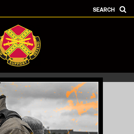
SEARCH