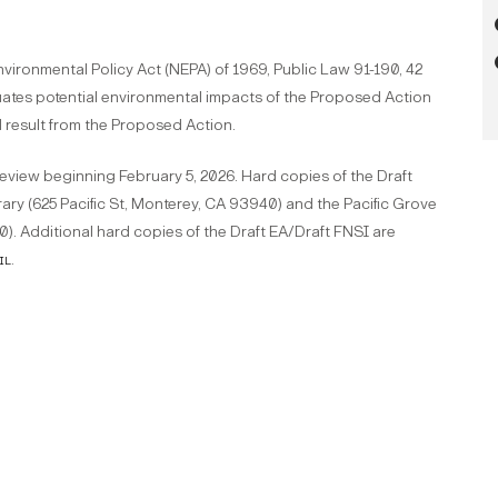
vironmental Policy Act (NEPA) of 1969, Public Law 91-190, 42
uates potential environmental impacts of the Proposed Action
d result from the Proposed Action.
review beginning February 5, 2026. Hard copies of the Draft
rary (625 Pacific St, Monterey, CA 93940) and the Pacific Grove
0). Additional hard copies of the Draft EA/Draft FNSI are
il
.