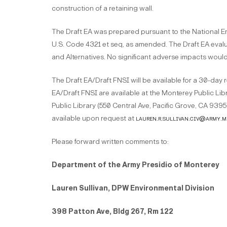
construction of a retaining wall.
The Draft EA was prepared pursuant to the National En
U.S. Code 4321 et seq, as amended. The Draft EA eval
and Alternatives. No significant adverse impacts woul
The Draft EA/Draft FNSI will be available for a 30-day 
EA/Draft FNSI are available at the Monterey Public Lib
Public Library (550 Central Ave, Pacific Grove, CA 9395
available upon request at
lauren.r.sullivan.civ@army.m
Please forward written comments to:
Department of the Army Presidio of Monterey
Lauren Sullivan, DPW Environmental Division
398 Patton Ave, Bldg 267, Rm 122