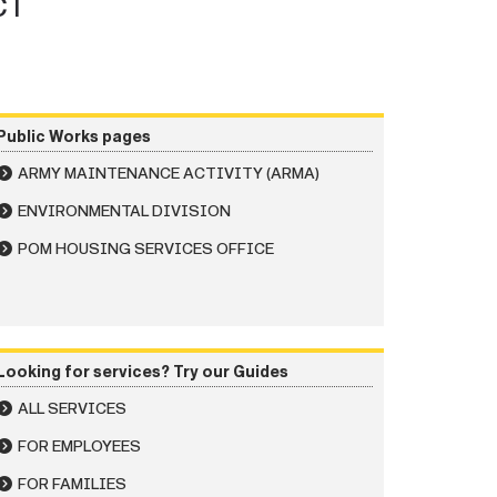
CT
Public Works pages
ARMY MAINTENANCE ACTIVITY (ARMA)
ENVIRONMENTAL DIVISION
POM HOUSING SERVICES OFFICE
Looking for services? Try our Guides
ALL SERVICES
FOR EMPLOYEES
FOR FAMILIES