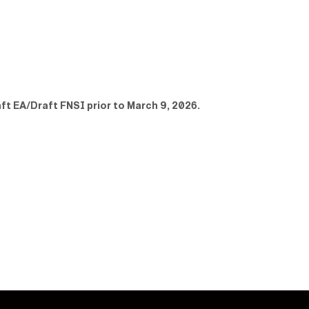
ft EA/Draft FNSI prior to March 9, 2026.