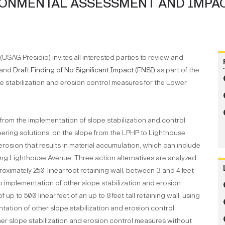
RONMENTAL ASSESSMENT AND IMPA
USAG Presidio) invites all interested parties to review and
and
Draft Finding of No Significant Impact (FNSI)
as part of the
 stabilization and erosion control measures for the Lower
 from the implementation of slope stabilization and control
eering solutions, on the slope from the LPHP to Lighthouse
erosion that results in material accumulation, which can include
along Lighthouse Avenue. Three action alternatives are analyzed
roximately 250-linear foot retaining wall, between 3 and 4 feet
to implementation of other slope stabilization and erosion
up to 500 linear feet of an up to 8 feet tall retaining wall, using
tation of other slope stabilization and erosion control
her slope stabilization and erosion control measures without