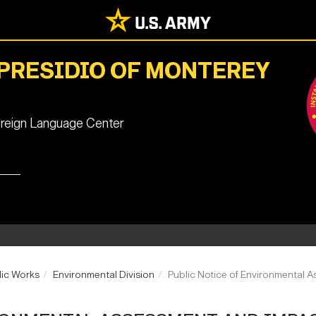
 PRESIDIO OF MONTEREY
reign Language Center
lic Works
Environmental Division
Public Notice of Environmental 