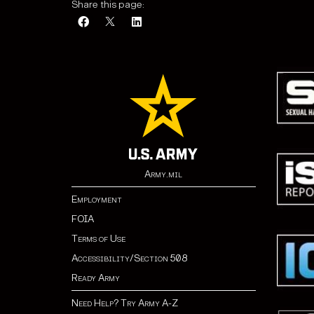
Share this page:
Army.mil
Employment
FOIA
Terms of Use
Accessibility/Section 508
Ready Army
Need Help? Try Army A-Z