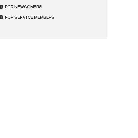
FOR NEWCOMERS
FOR SERVICE MEMBERS