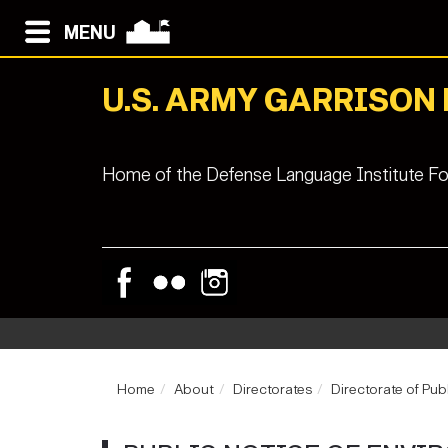
MENU
U.S. ARMY GARRISON
Home of the Defense Language Institute Fo
Home
About
Directorates
Directorate of Pub