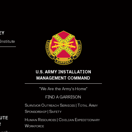
EY
nstitute
U.S. ARMY INSTALLATION
MANAGEMENT COMMAND
"We Are the Army's Home"
FIND A GARRISON
Survivor Outreach Services
|
Total Army
Sponsorship
|
Safety
UTE
Human Resources
|
Civilian Expeditionary
R
Workforce