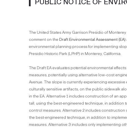
PUBLIC NOTICE OF ENVI
The United States Army Garrison Presidio of Monterey (
comment on the
Draft Environmental Assessment (EA)
environmental planning process for implementing slope
Presidio Historic Park (LPHP) in Monterey, California.
The Draft EA evaluates potential environmental effects
measures, potentially using alternative low-cost engin
Avenue. The slope is currently experiencing excessive 
culturally sensitive artifacts, on the public sidewalk 
in the EA. Alternative 1 includes construction of an app
tall, using the best-engineered technique, in addition 
control measures. Alternative 2 includes construction of 
the best-engineered technique, in addition to implemen
measures. Alternative 3 includes only implementing ot