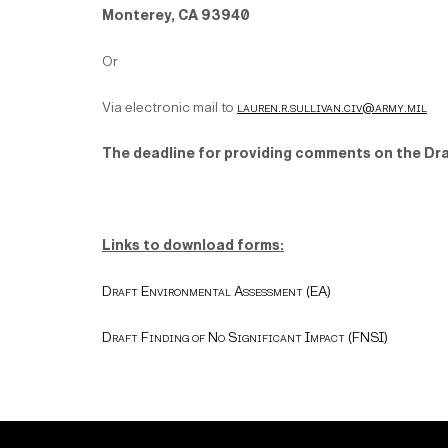
Monterey, CA 93940
Or
Via electronic mail to
lauren.r.sullivan.civ@army.mil
The deadline for providing comments on the Dra
Links to download forms:
Draft Environmental Assessment (EA)
Draft Finding of No Significant Impact (FNSI)