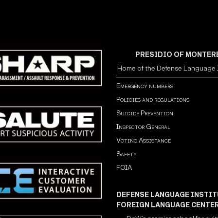
PRESIDIO OF MONTER
Home of the Defense Language I
Emergency numbers
Policies and regulations
Suicide Prevention
Inspector General
Voting Assistance
Safety
FOIA
DEFENSE LANGUAGE INSTIT
FOREIGN LANGUAGE CENTE