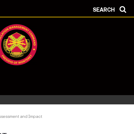
SEARCH
Assessment and Impact