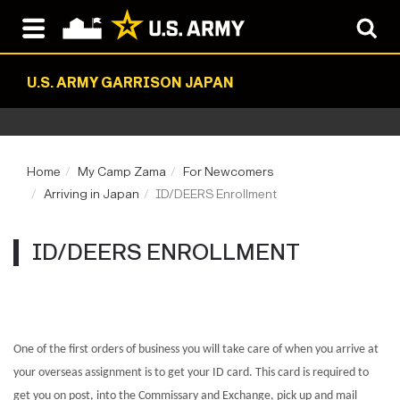
U.S. ARMY GARRISON JAPAN
Home
My Camp Zama
For Newcomers
Arriving in Japan
ID/DEERS Enrollment
ID/DEERS ENROLLMENT
One of the first orders of business you will take care of when you arrive at
your overseas assignment is to get your ID card. This card is required to
get you on post, into the Commissary and Exchange, pick up and mail