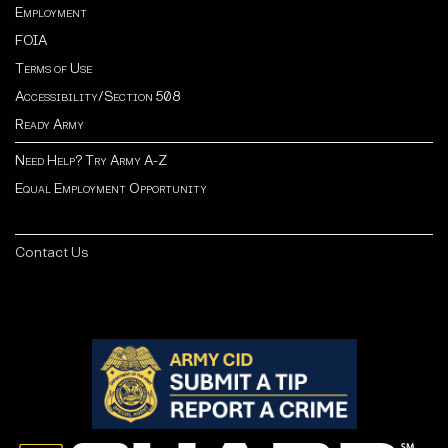
Employment
FOIA
Terms of Use
Accessibility/Section 508
Ready Army
Need Help? Try Army A-Z
Equal Employment Opportunity
Contact Us