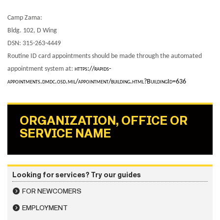
Camp Zama:
Bldg. 102, D Wing
DSN: 315-263-4449
Routine ID card appointments should be made through the automated
appointment system at:
https://rapids-
appointments.dmdc.osd.mil/appointment/building.html?BuildingId=636
ORGANIZATION, OFFICE OR
SERVICE NAME
Looking for services? Try our guides
FOR NEWCOMERS
EMPLOYMENT