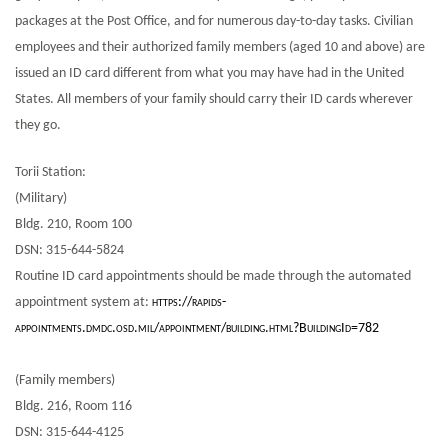
packages at the Post Office, and for numerous day-to-day tasks. Civilian
employees and their authorized family members (aged 10 and above) are
issued an ID card different from what you may have had in the United
States. All members of your family should carry their ID cards wherever
they go.
Torii Station:
(Military)
Bldg. 210, Room 100
DSN: 315-644-5824
Routine ID card appointments should be made through the automated
appointment system at:
https://rapids-
appointments.dmdc.osd.mil/appointment/building.html?BuildingId=782
(Family members)
Bldg. 216, Room 116
DSN: 315-644-4125