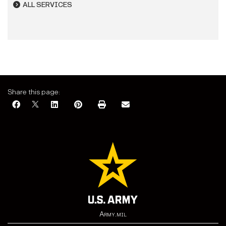
ALL SERVICES
Share this page:
Army.mil