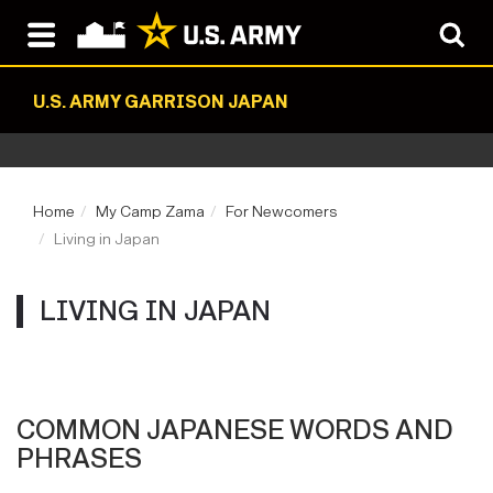
U.S. ARMY GARRISON JAPAN
Home
My Camp Zama
For Newcomers
Living in Japan
LIVING IN JAPAN
COMMON JAPANESE WORDS AND
PHRASES