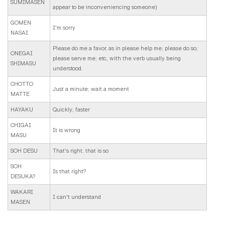
SUMIMASEN
appear to be inconveniencing someone)
GOMEN
I'm sorry
NASAI
Please do me a favor, as in please help me; please do so;
ONEGAI
please serve me; etc., with the verb usually being
SHIMASU
understood.
CHOTTO
Just a minute; wait a moment
MATTE
HAYAKU
Quickly; faster
CHIGAI
It is wrong
MASU
SOH DESU
That's right; that is so
SOH
Is that right?
DESUKA?
WAKARI
I can't understand
MASEN