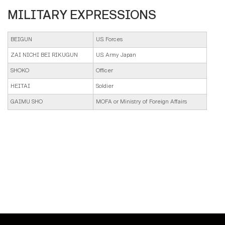
MILITARY EXPRESSIONS
BEIGUN
U.S. Forces
ZAI NICHI BEI RIKUGUN
U.S. Army Japan
SHOKO
Officer
HEITAI
Soldier
GAIMU SHO
MOFA or Ministry of Foreign Affairs