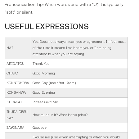
Pronounciation Tip: When words end with a "U," it is typically
"soft" or silent.
USEFUL EXPRESSIONS
Yes. Does not always mean yes or agreement. In fact, most
HAI
of the time it means I've heard you or I am being
attentive to what you are saying.
ARIGATOU
Thank You
OHAYO
Good Morning
KONNICHIWA
Good Day (use after 10 a.m.)
KONBANWA
Good Evening
KUDASAI
Please Give Me
IKURA DESU
How much is it? What is the price?
KA?
SAYONARA
Goodbye
Excuse me (use when interrupting or when you would