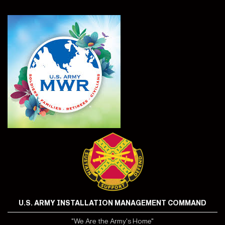
U.S. ARMY INSTALLATION MANAGEMENT COMMAND
"We Are the Army's Home"