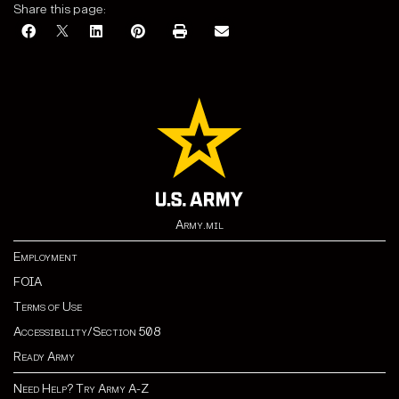
Share this page:
Army.mil
Employment
FOIA
Terms of Use
Accessibility/Section 508
Ready Army
Need Help? Try Army A-Z