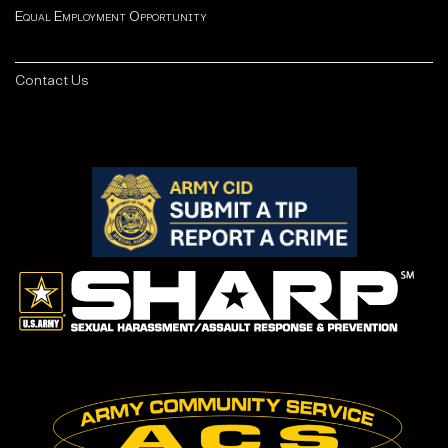
Equal Employment Opportunity
Contact Us