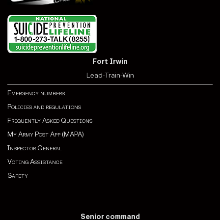
Fort Irwin
Lead-Train-Win
Emergency numbers
Policies and regulations
Frequently Asked Questions
My Army Post App (MAPA)
Inspector General
Voting Assistance
Safety
Senior command