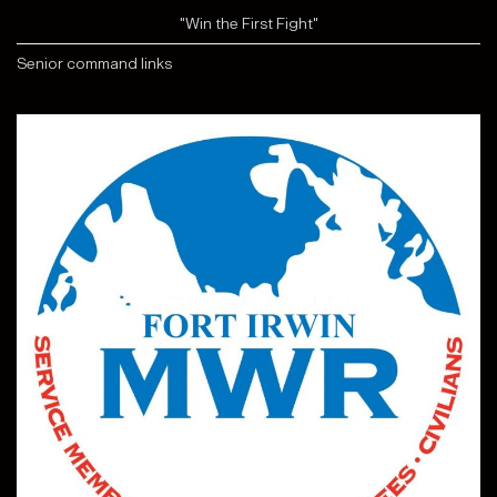
"Win the First Fight"
Senior command links