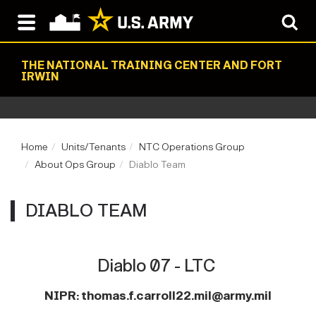
THE NATIONAL TRAINING CENTER AND FORT
IRWIN
Home
Units/Tenants
NTC Operations Group
About Ops Group
Diablo Team
DIABLO TEAM
Diablo 07 - LTC
NIPR:
thomas.f.carroll22.mil@army.mi
l