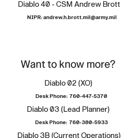
Diablo 40 - CSM Andrew Brott
NIPR: andrew.h.brott.mil@army.mil
Want to know more?
Diablo 02 (XO)
Desk Phone:
760-447-5370
Diablo 03 (Lead Planner)
Desk Phone: 760-380-5933
Diablo 3B (Current Operations)