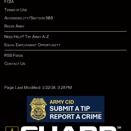
FOIA
Terms of Use
Accessibility/Section 508
Ready Army
Need Help? Try Army A-Z
Equal Employment Opportunity
RSS Feeds
Contact Us
Page Last Modified: 1/22/24, 3:28 PM