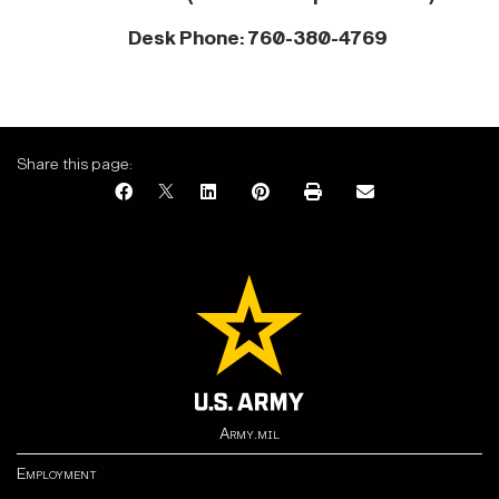
Desk Phone: 760-380-4769
Share this page:
Army.mil
Employment