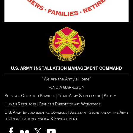
U.S. ARMY INSTALLATION MANAGEMENT COMMAND
"We Are the Army's Home"
FIND A GARRISON
Survivor Outreach Services
|
Total Army Sponsorship
|
Safety
Human Resources
|
Civilian Expeditionary Workforce
U.S. Army Environmental Command
|
Assistant Secretary of the Army
for Installations, Energy & Environment