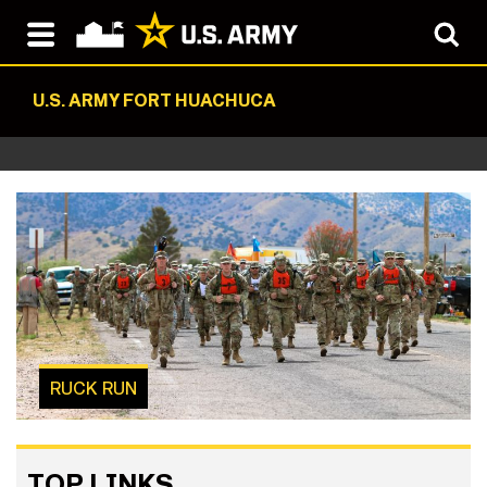
U.S. ARMY FORT HUACHUCA
RUCK RUN
TOP LINKS