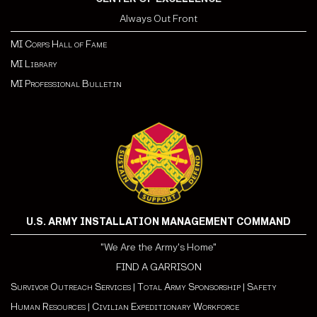
Always Out Front
MI Corps Hall of Fame
MI Library
MI Professional Bulletin
U.S. ARMY INSTALLATION MANAGEMENT COMMAND
"We Are the Army's Home"
FIND A GARRISON
Survivor Outreach Services
|
Total Army Sponsorship
|
Safety
Human Resources
|
Civilian Expeditionary Workforce