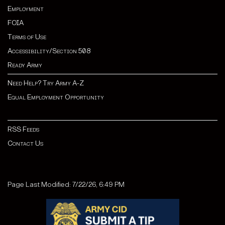
Employment
FOIA
Terms of Use
Accessibility/Section 508
Ready Army
Need Help? Try Army A-Z
Equal Employment Opportunity
RSS Feeds
Contact Us
Page Last Modified: 7/22/26, 6:49 PM