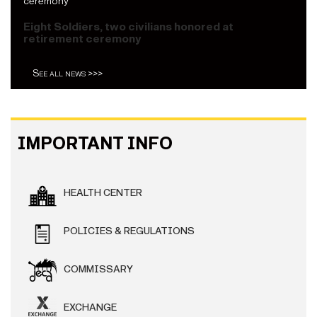
Eight Soldiers, two civilians honored at
retirement ceremony
See all news >>>
IMPORTANT INFO
HEALTH CENTER
POLICIES & REGULATIONS
COMMISSARY
EXCHANGE