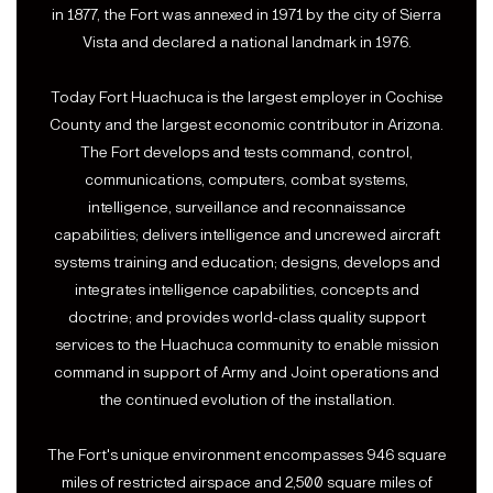
in 1877, the Fort was annexed in 1971 by the city of Sierra
Vista and declared a national landmark in 1976.
Today Fort Huachuca is the largest employer in Cochise
County and the largest economic contributor in Arizona.
The Fort develops and tests command, control,
communications, computers, combat systems,
intelligence, surveillance and reconnaissance
capabilities; delivers intelligence and uncrewed aircraft
systems training and education; designs, develops and
integrates intelligence capabilities, concepts and
doctrine; and provides world-class quality support
services to the Huachuca community to enable mission
command in support of Army and Joint operations and
the continued evolution of the installation.
The Fort's unique environment encompasses 946 square
miles of restricted airspace and 2,500 square miles of