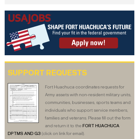
SUPPORT REQUESTS
Fort Huachuca coordinates requests for
Army assets with non-resident military units,
communities, businesses, sports teams and
individuals who support service members,
families and veterans. Please fill out the form
and return it to the
FORT HUACHUCA
DPTMS AND G3
(click on link for email).