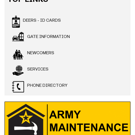
DEERS - ID CARDS
GATE INFORMATION
NEWCOMERS
SERVICES
PHONE DIRECTORY