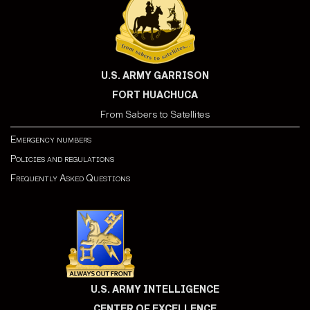
U.S. ARMY GARRISON
FORT HUACHUCA
From Sabers to Satellites
Emergency numbers
Policies and regulations
Frequently Asked Questions
U.S. ARMY INTELLIGENCE
CENTER OF EXCELLENCE