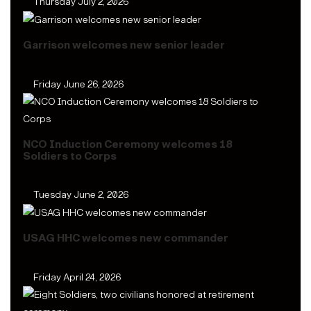
Thursday July 2, 2026
Garrison welcomes new senior leader
Friday June 26, 2026
NCO Induction Ceremony welcomes 18
Soldiers to Corps
Tuesday June 2, 2026
USAG HHC welcomes new commander
Friday April 24, 2026