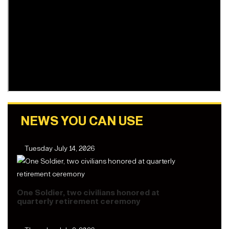
NEWS YOU CAN USE
Tuesday July 14, 2026
One Soldier, two civilians honored at
quarterly retirement ceremony