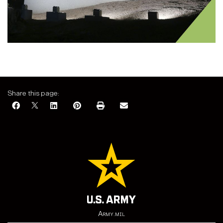
Share this page:
Army.mil