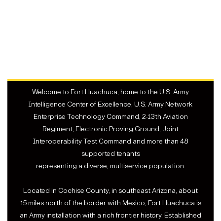
Welcome to Fort Huachuca, home to the U.S. Army
Intelligence Center of Excellence, U.S. Army Network
Enterprise Technology Command, 2-13th Aviation
Regiment, Electronic Proving Ground, Joint
Interoperability Test Command and more than 48
supported tenants
representing a diverse, multiservice population.
Located in Cochise County, in southeast Arizona, about
15 miles north of the border with Mexico, Fort Huachuca is
an Army installation with a rich frontier history. Established