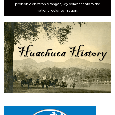
protected electronic ranges, key components to the
national defense mission.