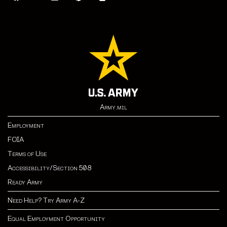
Army.mil
Employment
FOIA
Terms of Use
Accessibility/Section 508
Ready Army
Need Help? Try Army A-Z
Equal Employment Opportunity