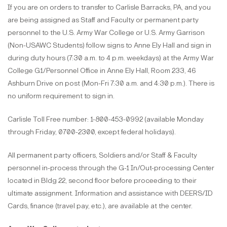
If you are on orders to transfer to Carlisle Barracks, PA, and you
are being assigned as Staff and Faculty or permanent party
personnel to the U.S. Army War College or U.S. Army Garrison
(Non-USAWC Students) follow signs to Anne Ely Hall and sign in
during duty hours (7:30 a.m. to 4 p.m. weekdays) at the Army War
College G1/Personnel Office in Anne Ely Hall, Room 233, 46
Ashburn Drive on post (Mon-Fri 7:30 a.m. and 4:30 p.m.). There is
no uniform requirement to sign in.
Carlisle Toll Free number: 1-800-453-0992 (available Monday
through Friday, 0700-2300, except federal holidays).
All permanent party officers, Soldiers and/or Staff & Faculty
personnel in-process through the G-1 In/Out-processing Center
located in Bldg 22, second floor before proceeding to their
ultimate assignment. Information and assistance with DEERS/ID
Cards, finance (travel pay, etc.), are available at the center.