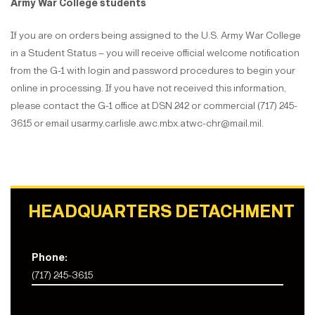
Army War College students
If you are on orders being assigned to the U.S. Army War College
in a Student Status – you will receive official welcome notification
from the G-1 with login and password procedures to begin your
online in processing. If you have not received this information,
please contact the G-1 office at DSN 242 or commercial (717) 245-
3615 or email usarmy.carlisle.awc.mbx.atwc-chr@mail.mil.
HEADQUARTERS DETACHMENT
Phone:
(717) 245-3615