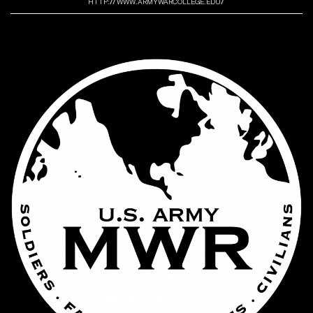
http://www.armywarcollege.edu/