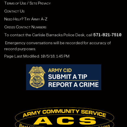
Terms of Use / Site Privacy
Contact Us
Need Help? Try Army A-Z
Crisis Contact Numbers
To contact the Carlisle Barracks Police Desk, call
571-821-7510
.
Emergency conversations will be recorded for accuracy of
record purposes.
Page Last Modified: 10/5/18, 1:45 PM