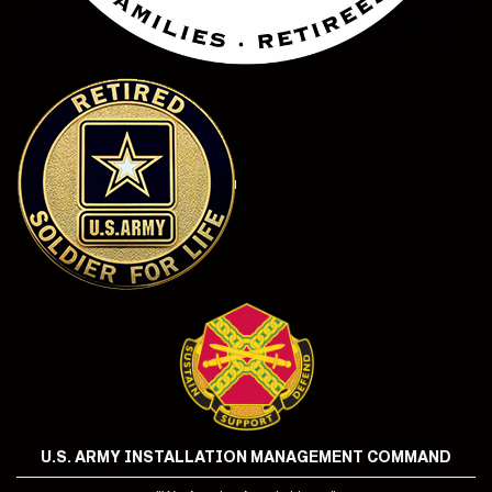
U.S. ARMY INSTALLATION MANAGEMENT COMMAND