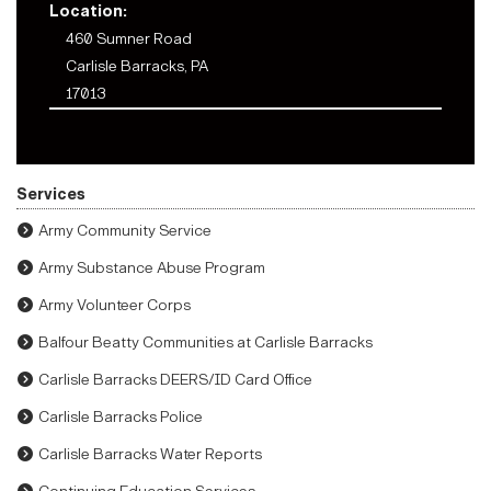
Location:
460 Sumner Road
Carlisle Barracks, PA
17013
Services
Army Community Service
Army Substance Abuse Program
Army Volunteer Corps
Balfour Beatty Communities at Carlisle Barracks
Carlisle Barracks DEERS/ID Card Office
Carlisle Barracks Police
Carlisle Barracks Water Reports