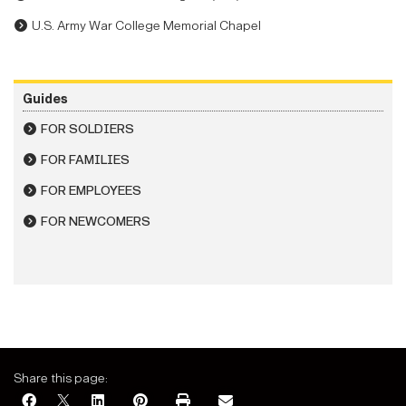
U.S. Army War College Memorial Chapel
Guides
FOR SOLDIERS
FOR FAMILIES
FOR EMPLOYEES
FOR NEWCOMERS
Share this page: