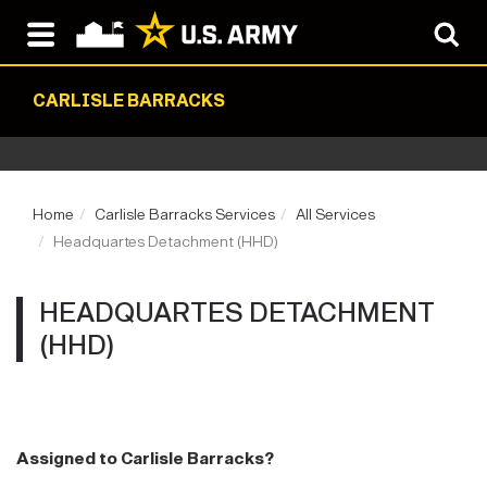
CARLISLE BARRACKS
Home
Carlisle Barracks Services
All Services
Headquartes Detachment (HHD)
HEADQUARTES DETACHMENT
(HHD)
Assigned to Carlisle Barracks?