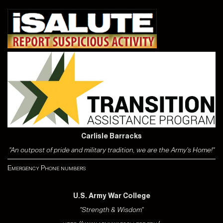
Carlisle Barracks
"An outpost of pride and military tradition, we are the Army's Home!"
Emergency Phone numbers
U.S. Army War College
"Strength & Wisdom"