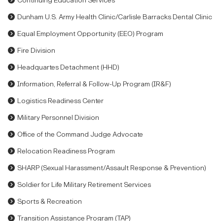
Continuing Education Services
Dunham U.S. Army Health Clinic/Carlisle Barracks Dental Clinic
Equal Employment Opportunity (EEO) Program
Fire Division
Headquartes Detachment (HHD)
Information, Referral & Follow-Up Program (IR&F)
Logistics Readiness Center
Military Personnel Division
Office of the Command Judge Advocate
Relocation Readiness Program
SHARP (Sexual Harassment/Assault Response & Prevention)
Soldier for Life Military Retirement Services
Sports & Recreation
Transition Assistance Program (TAP)