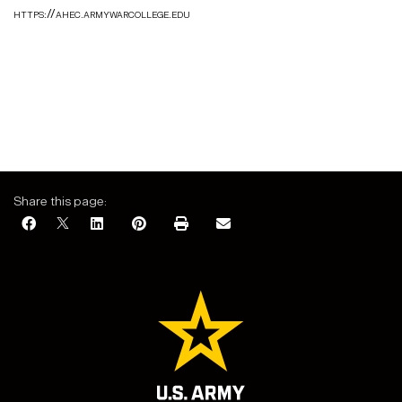
https://ahec.armywarcollege.edu
Share this page: