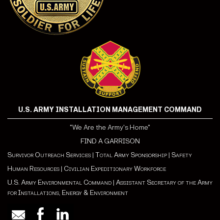
U.S. ARMY INSTALLATION MANAGEMENT COMMAND
"We Are the Army's Home"
FIND A GARRISON
Survivor Outreach Services
|
Total Army Sponsorship
|
Safety
Human Resources
|
Civilian Expeditionary Workforce
U.S. Army Environmental Command
|
Assistant Secretary of the Army
for Installations, Energy & Environment