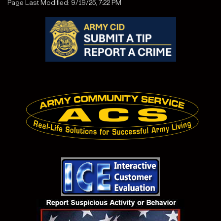
Page Last Modified: 9/19/25, 7:22 PM