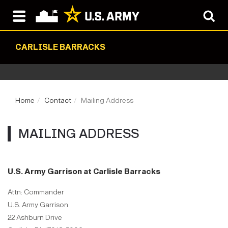
CARLISLE BARRACKS
Home
Contact
Mailing Address
MAILING ADDRESS
U.S. Army Garrison at Carlisle Barracks
Attn: Commander
U.S. Army Garrison
22 Ashburn Drive