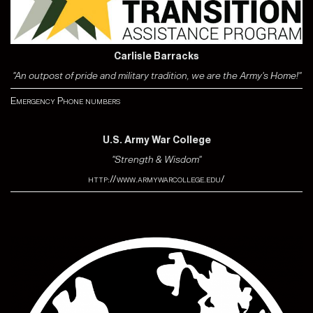
Carlisle Barracks
"An outpost of pride and military tradition, we are the Army's Home!"
Emergency Phone numbers
U.S. Army War College
"Strength & Wisdom"
http://www.armywarcollege.edu/