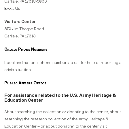
Carlisle, PA 17013-5006
Email Us
Visitors Center
870 Jim Thorpe Road
Carlisle, PA 17013
Crisis Phone Numbers
Local and national phone numbers to call for help or reporting a
crisis situation.
Public Affairs Office
For assistance related to the U.S. Army Heritage &
Education Center
About searching the collection or donating to the center, about
searching the research collection of the Army Heritage &
Education Center – or about donating to the center visit