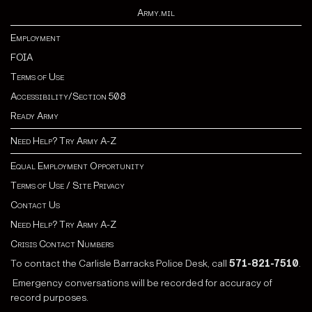
Army.mil
Employment
FOIA
Terms of Use
Accessibility/Section 508
Ready Army
Need Help? Try Army A-Z
Equal Employment Opportunity
Terms of Use / Site Privacy
Contact Us
Need Help? Try Army A-Z
Crisis Contact Numbers
To contact the Carlisle Barracks Police Desk, call
571-821-7510
.
Emergency conversations will be recorded for accuracy of
record purposes.