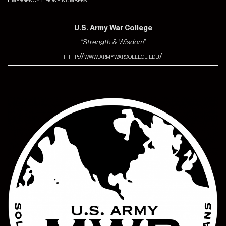
U.S. Army War College
"Strength & Wisdom"
http://www.armywarcollege.edu/