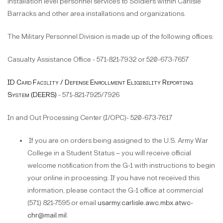
installation level personnel services to Soldiers within Carlisle
Barracks and other area installations and organizations.
The Military Personnel Division is made up of the following offices:
Casualty Assistance Office - 571-821-7932 or 520-673-7657
ID Card Facility / Defense Enrollment Eligibility Reporting
System (DEERS)
- 571-821-7925/7926
In and Out Processing Center (I/OPC)- 520-673-7617
If you are on orders being assigned to the U.S. Army War
College in a Student Status – you will receive official
welcome notification from the G-1 with instructions to begin
your online in processing. If you have not received this
information, please contact the G-1 office at commercial
(571) 821-7595 or email
usarmy.carlisle.awc.mbx.atwc-
chr@mail.mil
.