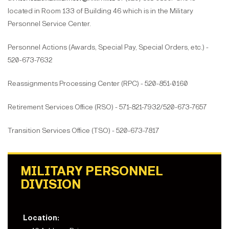
located in Room 133 of Building 46 which is in the Military
Personnel Service Center.
Personnel Actions (Awards, Special Pay, Special Orders, etc.) -
520-673-7632
Reassignments Processing Center (RPC) - 520-851-0160
Retirement Services Office (RSO) - 571-821-7932/520-673-7657
Transition Services Office (TSO) - 520-673-7817
MILITARY PERSONNEL
DIVISION
Location: