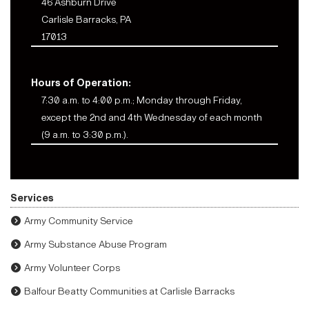
46 Ashburn Drive
Carlisle Barracks, PA
17013
Hours of Operation:
7:30 a.m. to 4:00 p.m.; Monday through Friday,
except the 2nd and 4th Wednesday of each month
(9 a.m. to 3:30 p.m.).
Services
Army Community Service
Army Substance Abuse Program
Army Volunteer Corps
Balfour Beatty Communities at Carlisle Barracks