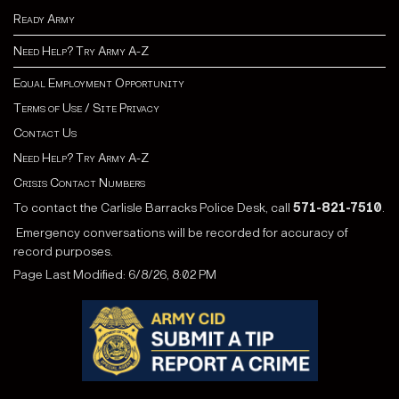
Ready Army
Need Help? Try Army A-Z
Equal Employment Opportunity
Terms of Use / Site Privacy
Contact Us
Need Help? Try Army A-Z
Crisis Contact Numbers
To contact the Carlisle Barracks Police Desk, call
571-821-7510
.
Emergency conversations will be recorded for accuracy of
record purposes.
Page Last Modified: 6/8/26, 8:02 PM