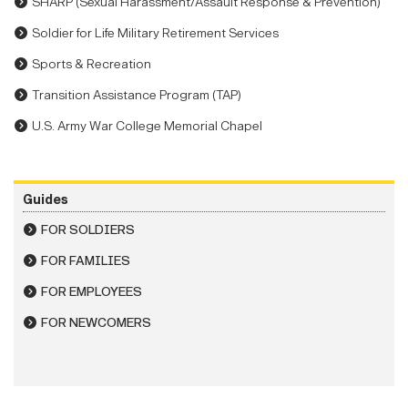
SHARP (Sexual Harassment/Assault Response & Prevention)
Soldier for Life Military Retirement Services
Sports & Recreation
Transition Assistance Program (TAP)
U.S. Army War College Memorial Chapel
Guides
FOR SOLDIERS
FOR FAMILIES
FOR EMPLOYEES
FOR NEWCOMERS