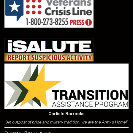
Carlisle Barracks
"An outpost of pride and military tradition, we are the Army's Home!"
Emergency Phone numbers