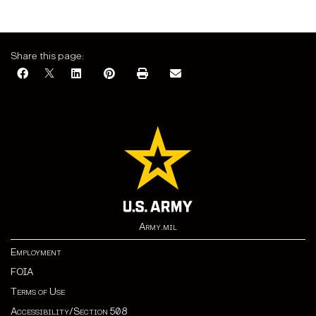
Share this page:
Army.mil
Employment
FOIA
Terms of Use
Accessibility/Section 508