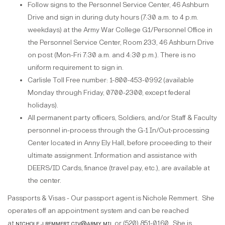
Follow signs to the Personnel Service Center, 46 Ashburn
Drive and sign in during duty hours (7:30 a.m. to 4 p.m.
weekdays) at the Army War College G1/Personnel Office in
the Personnel Service Center, Room 233, 46 Ashburn Drive
on post (Mon-Fri 7:30 a.m. and 4:30 p.m.). There is no
uniform requirement to sign in.
Carlisle Toll Free number: 1-800-453-0992 (available
Monday through Friday, 0700-2300, except federal
holidays).
All permanent party officers, Soldiers, and/or Staff & Faculty
personnel in-process through the G-1 In/Out-processing
Center located in Anny Ely Hall, before proceeding to their
ultimate assignment. Information and assistance with
DEERS/ID Cards, finance (travel pay, etc.), are available at
the center.
Passports & Visas - Our passport agent is Nichole Remmert. She
operates off an appointment system and can be reached
at
nichole.j.remmert.civ@army.mil
or (520) 851-0160. She is