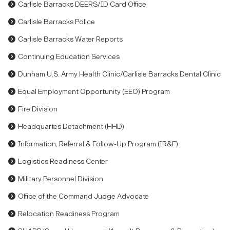
Carlisle Barracks DEERS/ID Card Office
Carlisle Barracks Police
Carlisle Barracks Water Reports
Continuing Education Services
Dunham U.S. Army Health Clinic/Carlisle Barracks Dental Clinic
Equal Employment Opportunity (EEO) Program
Fire Division
Headquartes Detachment (HHD)
Information, Referral & Follow-Up Program (IR&F)
Logistics Readiness Center
Military Personnel Division
Office of the Command Judge Advocate
Relocation Readiness Program