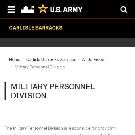
CARLISLE BARRACKS
Home
Carlisle Barracks Services
All Services
Military Personnel Division
MILITARY PERSONNEL
DIVISION
The Military Personnel Division is responsible for providing