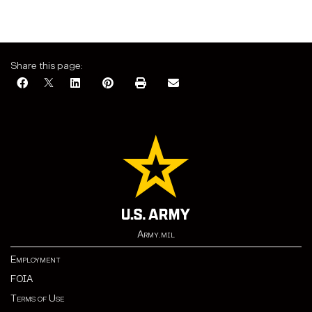
Share this page:
Army.mil
Employment
FOIA
Terms of Use