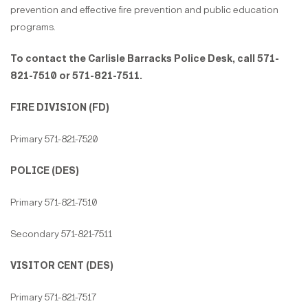
prevention and effective fire prevention and public education
programs.
To contact the Carlisle Barracks Police Desk, call 571-
821-7510 or 571-821-7511.
FIRE DIVISION (FD)
Primary 571-821-7520
POLICE (DES)
Primary 571-821-7510
Secondary 571-821-7511
VISITOR CENT (DES)
Primary 571-821-7517