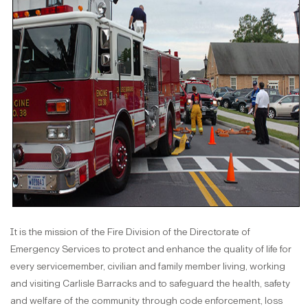
It is the mission of the Fire Division of the Directorate of
Emergency Services to protect and enhance the quality of life for
every servicemember, civilian and family member living, working
and visiting Carlisle Barracks and to safeguard the health, safety
and welfare of the community through code enforcement, loss