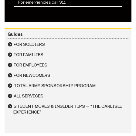
For emergencies call 911
Guides
FOR SOLDIERS
FOR FAMILIES
FOR EMPLOYEES
FOR NEWCOMERS
TOTAL ARMY SPONSORSHIP PROGRAM
ALL SERVICES
STUDENT MOVES & INSIDER TIPS — "THE CARLISLE
EXPERIENCE"