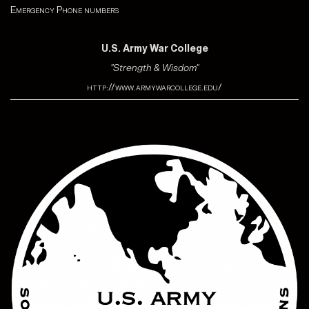
Emergency Phone numbers
U.S. Army War College
"Strength & Wisdom"
http://www.armywarcollege.edu/