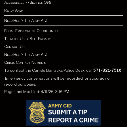
Accessibility/Section 508
Ready Army
Need Help? Try Army A-Z
Equal Employment Opportunity
Terms of Use / Site Privacy
Contact Us
Need Help? Try Army A-Z
Crisis Contact Numbers
To contact the Carlisle Barracks Police Desk, call
571-821-7510
.
Emergency conversations will be recorded for accuracy of
record purposes.
Page Last Modified: 4/9/26, 3:10 PM