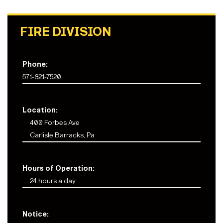
FIRE DIVISION
Phone:
571-821-7520
Location:
400 Forbes Ave
Carlisle Barracks, Pa
Hours of Operation:
24 hours a day
Notice: