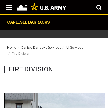
CARLISLE BARRACKS
Home
Carlisle Barracks Services
All Services
Fire Division
FIRE DIVISION