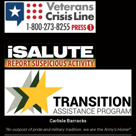
Carlisle Barracks
"An outpost of pride and military tradition, we are the Army's Home!"