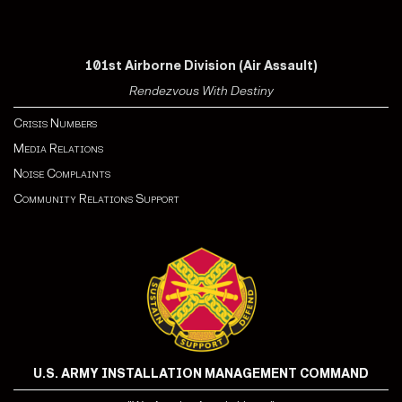
101st Airborne Division (Air Assault)
Rendezvous With Destiny
Crisis Numbers
Media Relations
Noise Complaints
Community Relations Support
U.S. ARMY INSTALLATION MANAGEMENT COMMAND