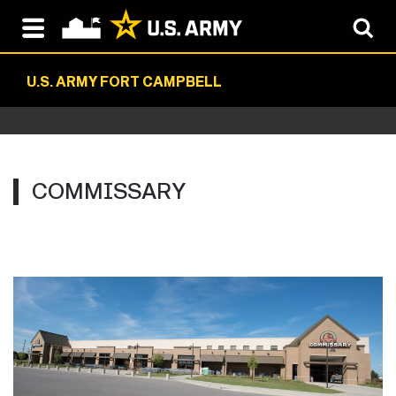
U.S. ARMY FORT CAMPBELL
COMMISSARY