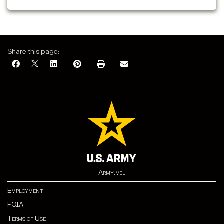
Jan. 1: closed.
Share this page:
Army.mil
Employment
FOIA
Terms of Use