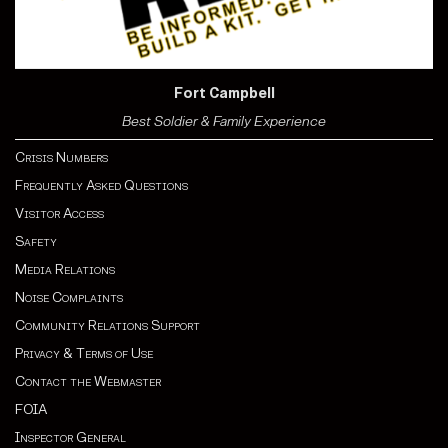
Fort Campbell
Best Soldier & Family Experience
Crisis Numbers
Frequently Asked Questions
Visitor Access
Safety
Media Relations
Noise Complaints
Community Relations Support
Privacy & Terms of Use
Contact the Webmaster
FOIA
Inspector General