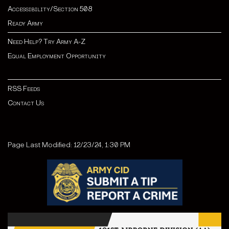
Accessibility/Section 508
Ready Army
Need Help? Try Army A-Z
Equal Employment Opportunity
RSS Feeds
Contact Us
Page Last Modified: 12/23/24, 1:30 PM