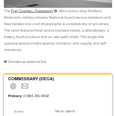
The
Fort Campbell Commissary
✪ offers active-duty Soldiers,
Reservists, military retirees, National Guard service members and
their families low-cost shopping for a complete line of groceries.
The store features fresh and processed meats, a delicatessen, a
bakery, fresh produce and on-site sushi chefs. The single-line
queuing area provides speedy checkout, with regular and self-
checkouts.
✪ Denotes an external link
COMMISSARY (DECA)
Primary:
+1-804-481-3840
Sunday
7:00 AM - 8:00 PM