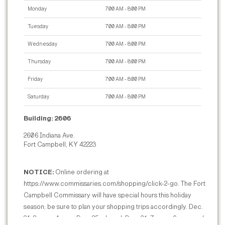
Monday
7:00 AM - 8:00 PM
Tuesday
7:00 AM - 8:00 PM
Wednesday
7:00 AM - 8:00 PM
Thursday
7:00 AM - 8:00 PM
Friday
7:00 AM - 8:00 PM
Saturday
7:00 AM - 8:00 PM
Building: 2606
2606 Indiana Ave.
Fort Campbell, KY 42223
NOTICE:
Online ordering at
https://www.commissaries.com/shopping/click-2-go. The Fort
Campbell Commissary will have special hours this holiday
season; be sure to plan your shopping trips accordingly. Dec.
24: 8 a.m. - 4 p.m.; Dec. 25: closed; Dec. 31: 7 a.m. - 6 p.m.; and