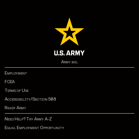
Army.mil
Employment
FOIA
Terms of Use
Accessibility/Section 508
Ready Army
Need Help? Try Army A-Z
Equal Employment Opportunity