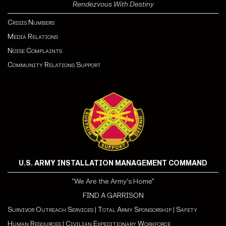
Rendezvous With Destiny
Crisis Numbers
Media Relations
Noise Complaints
Community Relations Support
U.S. ARMY INSTALLATION MANAGEMENT COMMAND
"We Are the Army's Home"
FIND A GARRISON
Survivor Outreach Services
|
Total Army Sponsorship
|
Safety
Human Resources
|
Civilian Expeditionary Workforce