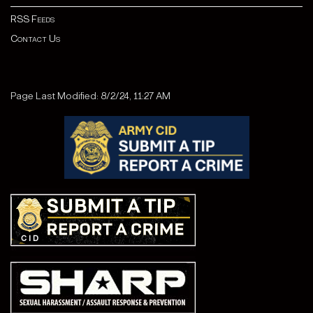
RSS Feeds
Contact Us
Page Last Modified: 8/2/24, 11:27 AM