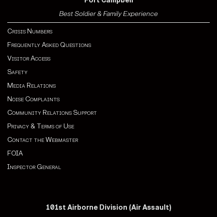
Fort Campbell
Best Soldier & Family Experience
Crisis Numbers
Frequently Asked Questions
Visitor Access
Safety
Media Relations
Noise Complaints
Community Relations Support
Privacy & Terms of Use
Contact the Webmaster
FOIA
Inspector General
101st Airborne Division (Air Assault)