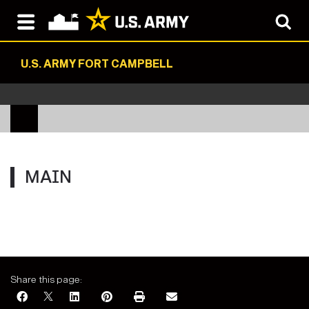
U.S. ARMY FORT CAMPBELL
MAIN
Share this page: