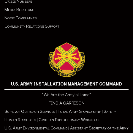
Crisis Numbers
Media Relations
Noise Complaints
Community Relations Support
U.S. ARMY INSTALLATION MANAGEMENT COMMAND
"We Are the Army's Home"
FIND A GARRISON
Survivor Outreach Services
|
Total Army Sponsorship
|
Safety
Human Resources
|
Civilian Expeditionary Workforce
U.S. Army Environmental Command
|
Assistant Secretary of the Army