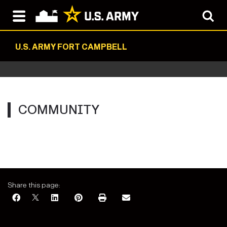
U.S. ARMY FORT CAMPBELL
COMMUNITY
Share this page: