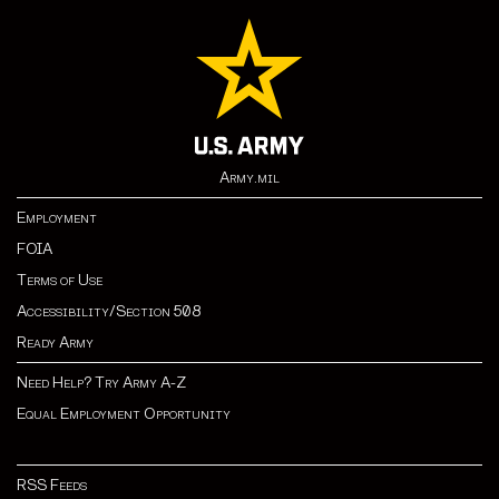
Army.mil
Employment
FOIA
Terms of Use
Accessibility/Section 508
Ready Army
Need Help? Try Army A-Z
Equal Employment Opportunity
RSS Feeds