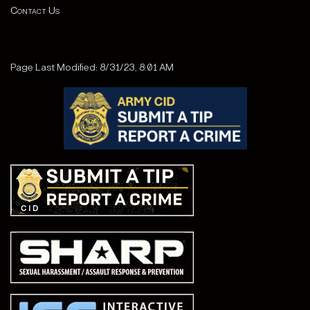
Contact Us
Page Last Modified: 8/31/23, 8:01 AM