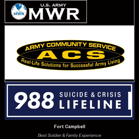
Fort Campbell
Best Soldier & Family Experience