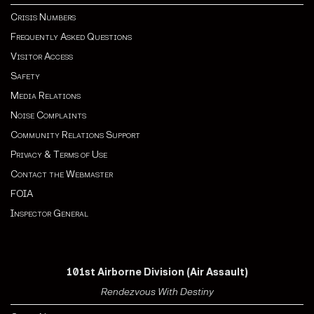
Crisis Numbers
Frequently Asked Questions
Visitor Access
Safety
Media Relations
Noise Complaints
Community Relations Support
Privacy & Terms of Use
Contact the Webmaster
FOIA
Inspector General
101st Airborne Division (Air Assault)
Rendezvous With Destiny