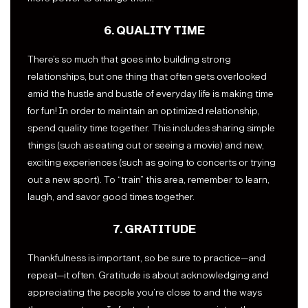
6. QUALITY TIME
There’s so much that goes into building strong
relationships, but one thing that often gets overlooked
amid the hustle and bustle of everyday life is making time
for fun! In order to maintain an optimized relationship,
spend quality time together. This includes sharing simple
things (such as eating out or seeing a movie) and new,
exciting experiences (such as going to concerts or trying
out a new sport). To “train” this area, remember to learn,
laugh, and savor good times together.
7. GRATITUDE
Thankfulness is important, so be sure to practice—and
repeat—it often. Gratitude is about acknowledging and
appreciating the people you’re close to and the ways