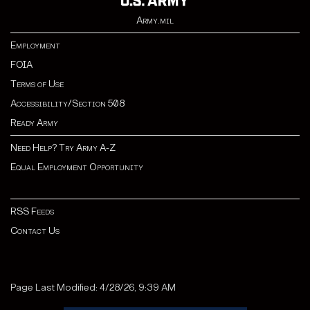
Army.mil
Employment
FOIA
Terms of Use
Accessibility/Section 508
Ready Army
Need Help? Try Army A-Z
Equal Employment Opportunity
RSS Feeds
Contact Us
Page Last Modified: 4/28/26, 9:39 AM