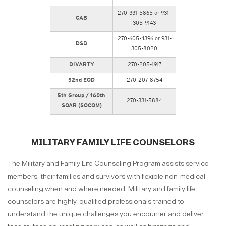
270-331-5865
or
931-
CAB
305-9143
270-605-4396
or
931-
DSB
305-8020
DIVARTY
270-205-1917
52nd EOD
270-207-8754
5th Group / 160th
270-331-5884
SOAR (SOCOM)
MILITARY FAMILY LIFE COUNSELORS
The Military and Family Life Counseling Program assists service
members, their families and survivors with flexible non-medical
counseling when and where needed. Military and family life
counselors are highly-qualified professionals trained to
understand the unique challenges you encounter and deliver