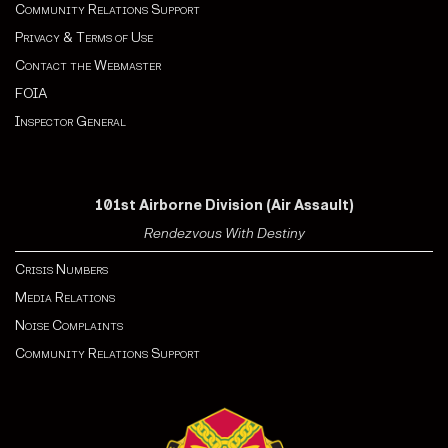
Community Relations Support
Privacy & Terms of Use
Contact the Webmaster
FOIA
Inspector General
101st Airborne Division (Air Assault)
Rendezvous With Destiny
Crisis Numbers
Media Relations
Noise Complaints
Community Relations Support