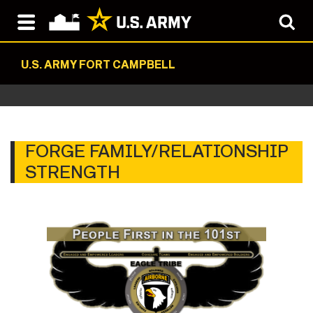
U.S. ARMY FORT CAMPBELL
FORGE FAMILY/RELATIONSHIP
STRENGTH