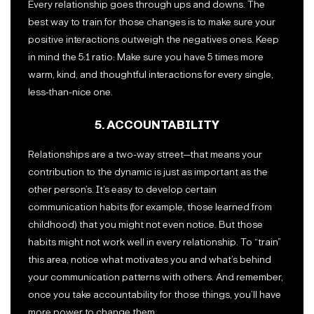
Every relationship goes through ups and downs. The
best way to train for those changes is to make sure your
positive interactions outweigh the negatives ones. Keep
in mind the 5:1 ratio: Make sure you have 5 times more
warm, kind, and thoughtful interactions for every single,
less-than-nice one.
5. ACCOUNTABILITY
Relationships are a two-way street—that means your
contribution to the dynamic is just as important as the
other person’s. It’s easy to develop certain
communication habits (for example, those learned from
childhood) that you might not even notice. But those
habits might not work well in every relationship. To “train”
this area, notice what motivates you and what’s behind
your communication patterns with others. And remember,
once you take accountability for those things, you’ll have
more power to change them.