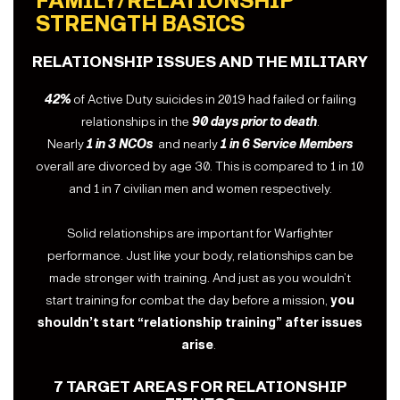
FAMILY/RELATIONSHIP
STRENGTH BASICS
RELATIONSHIP ISSUES AND THE MILITARY
42%
of Active Duty suicides in 2019 had failed or failing
relationships in the
90 days prior to death
.
Nearly
1 in 3 NCOs
and nearly
1 in 6 Service Members
overall are divorced by age 30. This is compared to 1 in 10
and 1 in 7 civilian men and women respectively.
Solid relationships are important for Warfighter
performance. Just like your body, relationships can be
made stronger with training. And just as you wouldn’t
start training for combat the day before a mission,
you
shouldn’t start “relationship training” after issues
arise
.
7 TARGET AREAS FOR RELATIONSHIP