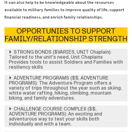
It can also help to be knowledgeable about the resources
available to military families to improve quality of life, support
financial readiness, and enrich family relationships.
OPPORTUNIES TO SUPPORT
FAMILY/RELATIONSHIP STRENGTH
STRONG BONDS ($VARIES, UNIT Chaplain):
Tailored to the unit's need, Unit Chaplains
Provides tools to assist Soldiers and Families with
resiliency skills
ADVENTURE PROGRAMS ($$, ADVENTURE
PROGRAMS): The Adventure Program offers a
variety of trips throughout the year such as skiing,
white water rafting, hiking, climbing, mountain
biking, and family adventures.
CHALLENGE COURSE COMPLEX ($$,
ADVENTURE PROGRAMS): An exciting and
adventurous way to test your skills both
individually and with a team.