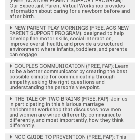
(FREE, ACS NEW PARENT SUPPORT PROGRAM):
Our Expectant Parent Virtual Workshop provides
information about caring for a newborn before and
after birth.
NEW PARENT PLAY MORNINGS (FREE, ACS NEW
PARENT SUPPORT PROGRAM): designed to help
develop fine motor skills, social interaction,
improve overall health, and provide a structured
environment where infants, toddlers, and parents
can engage.
COUPLES COMMUNICATION (FREE, FAP): Learn
to be a better communicator by creating the best
possible climate for communicating through
empathy, asking the right questions and
understanding the person’s viewpoint.
THE TALE OF TWO BRAINS (FREE, FAP): ​Join us
in participating in this hilarious marriage
enrichment workshop that discusses how men
and women are wired differently, communicate
differently, and most importantly, how they think
differently.
NCO GUIDE TO PREVENTION (FREE, FAP): This