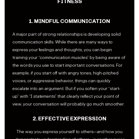
FITNESS
1. MINDFUL COMMUNICATION
A major part of strong relationships is developing solid
communication skills. While there are many ways to
express your feelings and thoughts, you can begin
training your “communication muscles” by being aware of
the words you use to start important conversations. For
example, if you start off with angry tones, high-pitched
voices, or aggressive behavior, things can quickly
escalate into an argument. But if you soften your “start-
up” with “I statements” that clearly reflect your point of
view, your conversation will probably go much smoother.
2. EFFECTIVE EXPRESSION
The way you express yourself to others—and how you