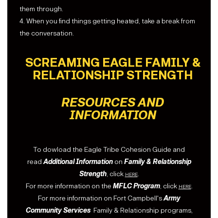
them through.
4. When you find things getting heated, take a break from
the conversation.
SCREAMING EAGLE FAMILY &
RELATIONSHIP STRENGTH
RESOURCES AND
INFORMATION
To dowload the Eagle Tribe Cohesion Guide and
read
Additional Information
on
Family & Relationship
Strength
, click
here
.
For more information on the
MFLC Program
, click
here
.
For more information on Fort Campbell's
Army
Community Services
Family & Relationship programs,