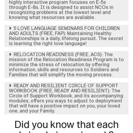
highly interactive program focuses on E-5s
through E-8s. It is designed to assist NCOs in
recognizing problems at the lowest level and
knowing what resources are available.
5 LOVE LANGUAGE SEMINARS FOR CHILDREN
AND ADULTS (FREE, FAP): Maintaining Healthy
Relationships is a daily, lifelong pursuit. The secret
is learning the right love language!
RELOCATION READINESS (FREE, ACS): The
mission of the Relocation Readiness Program is to
minimize the stress of relocation by offering
information, skills and resources to Soldiers and
Families that will simplify the moving process.
READY AND RESILIENT CIRCLE OF SUPPORT
WORKBOOK (FREE, READY AND RESILIENT): The
Circle of Support Workbook, and its accompanying
modules, offers you ways to adjust to deployment
that will have a positive impact on you, your loved
one, and your Family.
Did you know that each