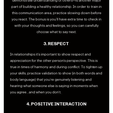
demonstrate understanding of others—is another major
part of building a healthy relationship. In order to train in
this communication area, practice slowing down before
you react. The bonus is you’ll have extra time to check in
with your thoughts and feelings, so you can carefully
choose what to say next.
3. RESPECT
In relationships it’s important to show respect and
appreciation for the other person’s perspective. This is
true in times of harmony and during conflict. To tighten up
your skills, practice validation to show (in both words and
body language) that you’re genuinely listening and
hearing what someone else is saying in moments when
you agree…and when you don’t.
4. POSITIVE INTERACTION