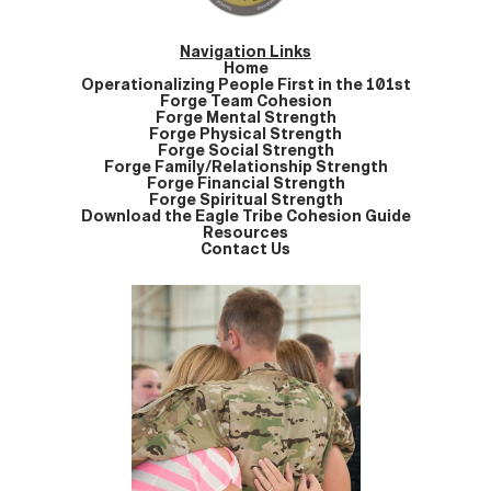
Navigation Links
Home
Operationalizing People First in the 101st
Forge Team Cohesion
Forge Mental Strength
Forge Physical Strength
Forge Social Strength
Forge Family/Relationship Strength
Forge Financial Strength
Forge Spiritual Strength
Download the Eagle Tribe Cohesion Guide
Resources
Contact Us