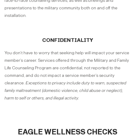
face-to-face counseling services, as well as briefings and
presentations to the military community both on and off the
installation.
CONFIDENTIALITY
You don’t have to worry that seeking help will impact your service
member’s career. Services offered through the Military and Family
Life Counseling Program are confidential, not reported to the
command, and do not impact a service member’s security
clearance.
Exceptions to privacy include duty to warn, suspected
family maltreatment (domestic violence, child abuse or neglect),
harm to self or others, and illegal activity.
EAGLE WELLNESS CHECKS