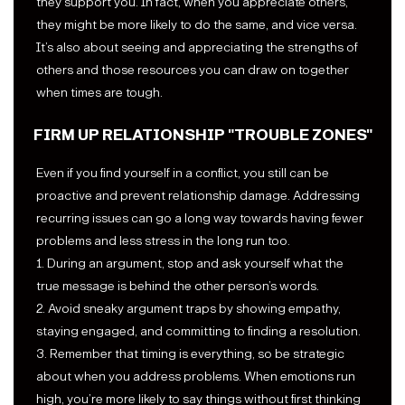
they support you. In fact, when you appreciate others,
they might be more likely to do the same, and vice versa.
It’s also about seeing and appreciating the strengths of
others and those resources you can draw on together
when times are tough.
FIRM UP RELATIONSHIP "TROUBLE ZONES"
Even if you find yourself in a conflict, you still can be
proactive and prevent relationship damage. Addressing
recurring issues can go a long way towards having fewer
problems and less stress in the long run too.
1. During an argument, stop and ask yourself what the
true message is behind the other person’s words.
2. Avoid sneaky argument traps by showing empathy,
staying engaged, and committing to finding a resolution.
3. Remember that timing is everything, so be strategic
about when you address problems. When emotions run
high, you’re more likely to say things without first thinking