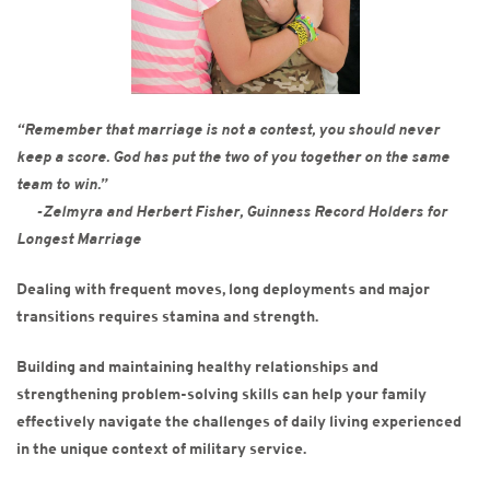
“Remember that marriage is not a contest, you should never
keep a score. God has put the two of you
together on the same
team to win.”
-Zelmyra and Herbert Fisher, Guinness Record Holders for
Longest Marriage
Dealing with frequent moves, long deployments and major
transitions requires stamina and strength.
Building and maintaining healthy relationships and
strengthening problem-solving skills can help your family
effectively navigate the challenges of daily living experienced
in the unique context of military service.