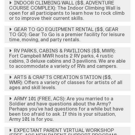
INDOOR CLIMBING WALL ($$, ADVENTURE
COURSE COMPLEX): The Indoor Climbing Wall is
open for all participants to learn how to rock climb
or to improve their current skills.
GEAR TO GO EQUIPMENT RENTAL ($$, GEAR
TO GO): Gear To Go is a premier facility for leisure
time, moving, and party rentals.
RV PARKS, CABINS & PAVILIONS ($$, MWR):
Fort Campbell MWR hosts 2 RV parks, 4 rustic
cabins, 3 deluxe cabins and 3 pavilions. We are able
to accommodate a variety of RVs and campers.
ARTS & CRAFTS CREATION STATION ($$,
WMR): Offers a variety of classes for artists of all
ages and skill levels.
ARMY 101 (FREE, ACS): Are you married to a
Soldier and have questions about the Army?
Perhaps you’ve had questions for a while but have
been too afraid to ask. If this is your situation,
Army 101 is for you.
EXPECTANT PARENT VIRTUAL WORKSHOP