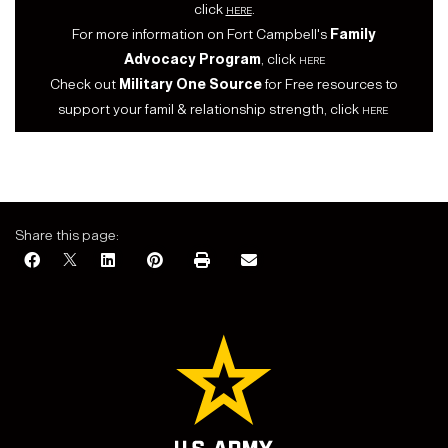
click
here
.
For more information on Fort Campbell's
Family
Advocacy Program
, click
here
Check out
Military One Source
for Free resources to
support your famil & relationship strength, click
here
Share this page: