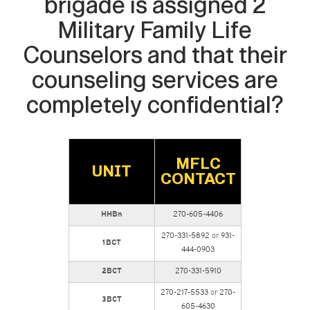
brigade is assigned 2
Military Family Life
Counselors and that their
counseling services are
completely confidential?
MFLC
UNIT
CONTACT
HHBn
270-605-4406
270-331-5892
or
931-
1BCT
444-0903
2BCT
270-331-5910
270-217-5533
or
270-
3BCT
605-4630