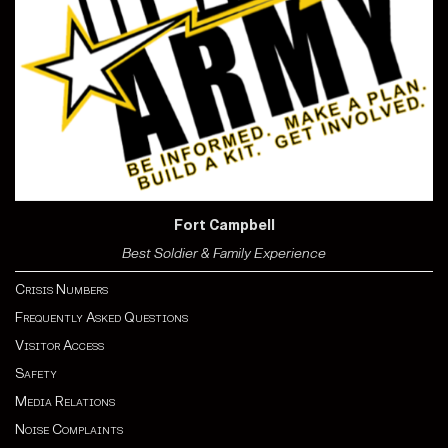
Fort Campbell
Best Soldier & Family Experience
Crisis Numbers
Frequently Asked Questions
Visitor Access
Safety
Media Relations
Noise Complaints