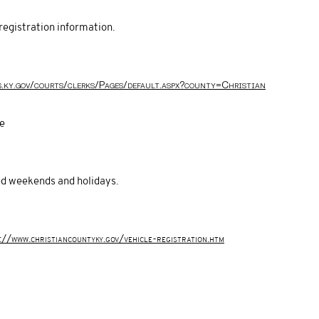
registration information.
s.ky.gov/courts/clerks/Pages/default.aspx?county=Christian
ce
sed weekends and holidays.
://www.christiancountyky.gov/vehicle-registration.htm