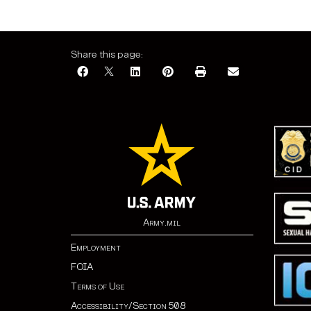
Share this page:
Army.mil
Employment
FOIA
Terms of Use
Accessibility/Section 508