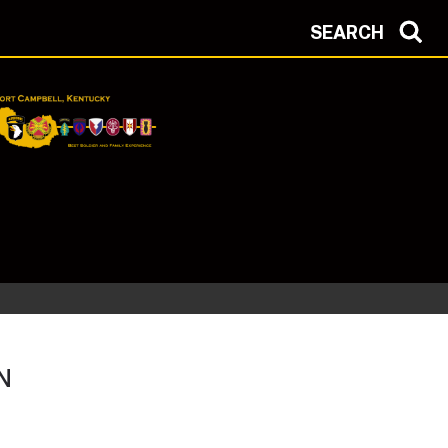
SEARCH
N