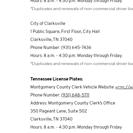
Hours: 8 a.m. - 4:30 p.m. Monday through Friday.
*Duplicates and renewals of non-commercial driver li
City of Clarksville
1 Public Square, First Floor, City Hall
Clarksville, TN 37040
Phone Number: (931) 645-7436
Hours: 8 a.m. - 4:30 p.m. Monday through Friday.
*Duplicates and renewals of non-commercial driver li
Tennessee License Plates:
Montgomery County Clerk Vehicle Website:
https://m
Phone Number:
(931) 648-5711
Address: Montgomery County Clerk’s Office
350 Pageant Lane, Suite 502
Clarksville, TN 37040
Hours: 8 a.m. - 4:30 p.m. Monday through Friday