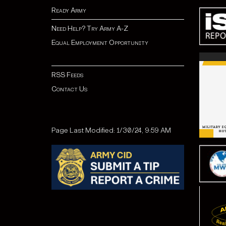
Ready Army
Need Help? Try Army A-Z
Equal Employment Opportunity
RSS Feeds
Contact Us
Page Last Modified: 1/30/24, 9:59 AM