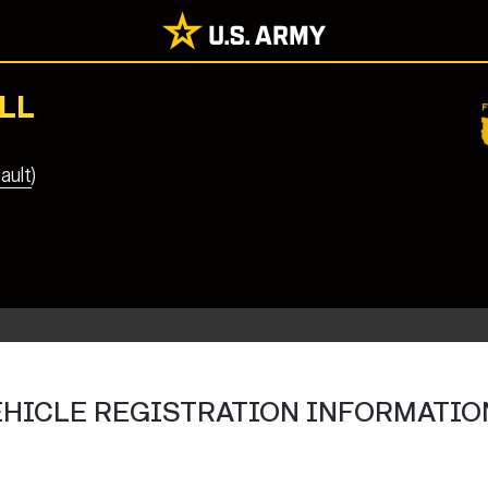
LL
ault)
VEHICLE REGISTRATION INFORMATIO