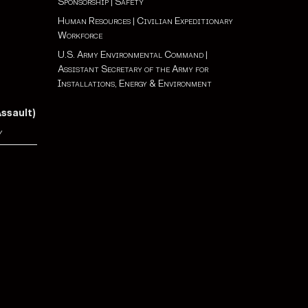
Sponsorship
|
Safety
Human Resources
|
Civilian Expeditionary
Workforce
U.S. Army Environmental Command
|
Assistant Secretary of the Army for
Installations, Energy & Environment
Assault)
y