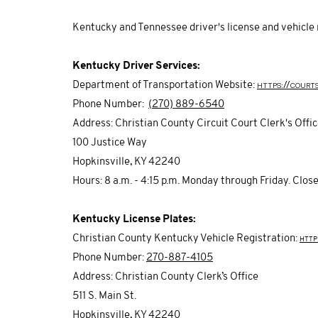
Kentucky and Tennessee driver's license and vehicle 
Kentucky Driver Services:
https://court
Department of Transportation Website:
Phone Number:
(270) 889-6540
Address: Christian County Circuit Court Clerk's Offi
100 Justice Way
Hopkinsville, KY 42240
Hours: 8 a.m. - 4:15 p.m. Monday through Friday. Clo
Kentucky License Plates:
Christian County Kentucky Vehicle Registration:
http
Phone Number:
270-887-4105
Address: Christian County Clerk’s Office
511 S. Main St.
Hopkinsville, KY 42240