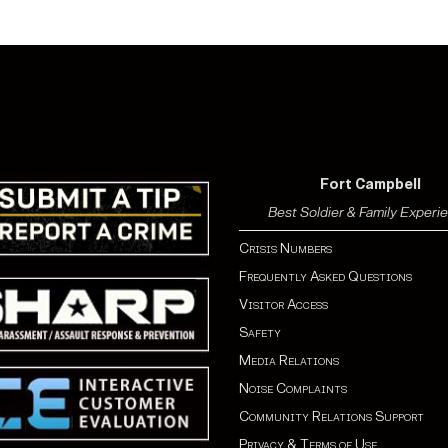
Fort Campbell
Best Soldier & Family Experi
Crisis Numbers
Frequently Asked Questions
Visitor Access
Safety
Media Relations
Noise Complaints
Community Relations Support
Privacy & Terms of Use