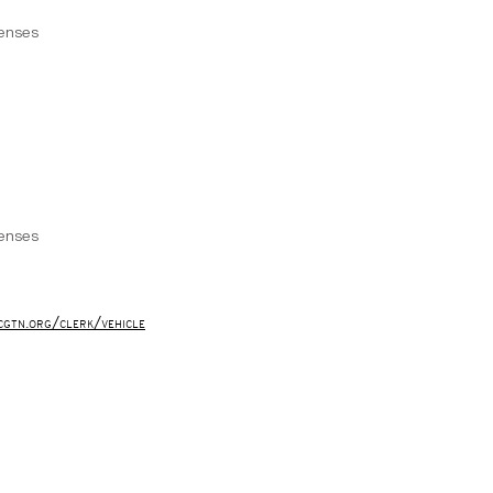
censes
censes
cgtn.org/clerk/vehicle