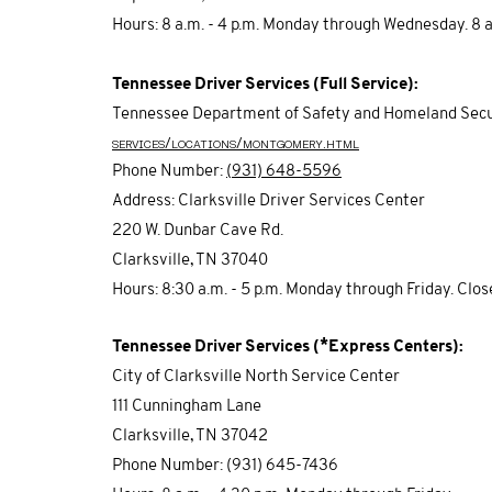
Hours: 8 a.m. - 4 p.m. Monday through Wednesday. 8 a.m
Tennessee Driver Services (Full Service):
Tennessee Department of Safety and Homeland Secu
services/locations/montgomery.html
Phone Number:
(
931) 648-5596
Address: Clarksville Driver Services Center
220 W. Dunbar Cave Rd.
Clarksville, TN 37040
Hours: 8:30 a.m. - 5 p.m. Monday through Friday. Clo
Tennessee Driver Services (*Express Centers):
City of Clarksville North Service Center
111 Cunningham Lane
Clarksville, TN 37042
Phone Number: (931) 645-7436