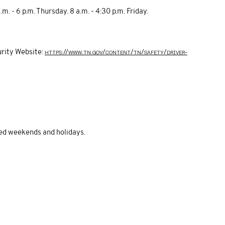
. - 6 p.m. Thursday. 8 a.m. - 4:30 p.m. Friday.
https://www.tn.gov/content/tn/safety/driver-
rity Website:
sed weekends and holidays.