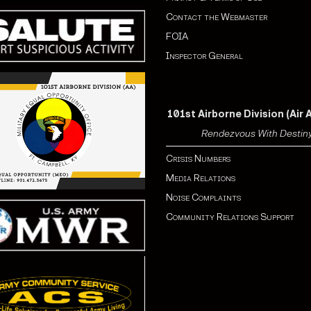
Contact the Webmaster
FOIA
Inspector General
101st Airborne Division (Air 
Rendezvous With Destin
Crisis Numbers
Media Relations
Noise Complaints
Community Relations Support