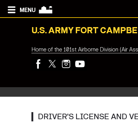
MENU
U.S. ARMY FORT CAMPBE
Home of the 101st Airborne Division (Air Ass
DRIVER'S LICENSE AND 