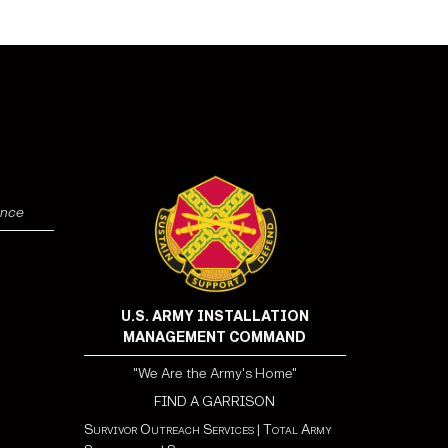
ence
U.S. ARMY INSTALLATION
MANAGEMENT COMMAND
"We Are the Army's Home"
FIND A GARRISON
Survivor Outreach Services
|
Total Army