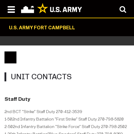
U.S. ARMY FORT CAMPBELL
UNIT CONTACTS
Staff Duty
2nd BCT "Strike" Staff Duty 270-412-3539
1-502nd Infantry Battalion "First Strike" Staff Duty 270-798-5820
2-502nd Infantry Battalion "Strike Force" Staff Duty 270-798-2502