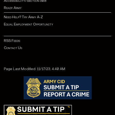
Accessibility/Section 508
Ready Army
Need Help? Try Army A-Z
Equal Employment Opportunity
RSS Feeds
Contact Us
Page Last Modified: 11/17/23, 4:40 AM