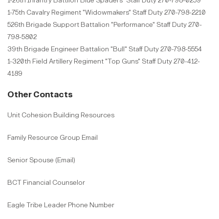
1-26th Infantry Battlion"Blue Spaders" Staff Duty 270-798-0259
1-75th Cavalry Regiment "Widowmakers" Staff Duty 270-798-2210
526th Brigade Support Battalion "Performance" Staff Duty 270-
798-5802
39th Brigade Engineer Battalion "Bull" Staff Duty 270-798-5554
1-320th Field Artillery Regiment "Top Guns" Staff Duty 270-412-
4189
Other Contacts
Unit Cohesion Building Resources
Family Resource Group Email
Senior Spouse (Email)
BCT Financial Counselor
Eagle Tribe Leader Phone Number