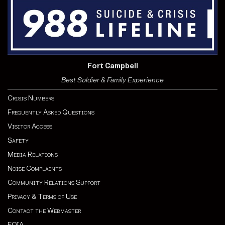
Fort Campbell
Best Soldier & Family Experience
Crisis Numbers
Frequently Asked Questions
Visitor Access
Safety
Media Relations
Noise Complaints
Community Relations Support
Privacy & Terms of Use
Contact the Webmaster
FOIA