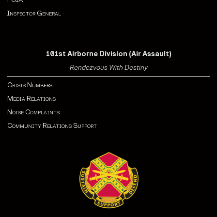
Inspector General
101st Airborne Division (Air Assault)
Rendezvous With Destiny
Crisis Numbers
Media Relations
Noise Complaints
Community Relations Support