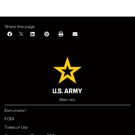
Share this page:
Army.mil
Employment
FOIA
Terms of Use