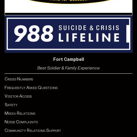
Fort Campbell
Best Soldier & Family Experience
Crisis Numbers
Frequently Asked Questions
Visitor Access
Safety
Media Relations
Noise Complaints
Community Relations Support