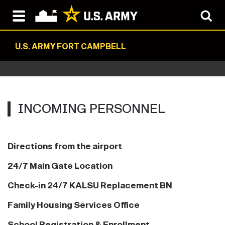
U.S. ARMY FORT CAMPBELL
INCOMING‏‏‎ ‎PERSONNEL
Directions from the airport
24/7 Main Gate Location
Check-in 24/7 KALSU Replacement BN
Family Housing Services Office
School Registration & Enrollment