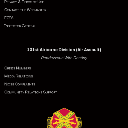
Privacy & Terms of Use
Contact the Webmaster
FOIA
Inspector General
101st Airborne Division (Air Assault)
Rendezvous With Destiny
Crisis Numbers
Media Relations
Noise Complaints
Community Relations Support