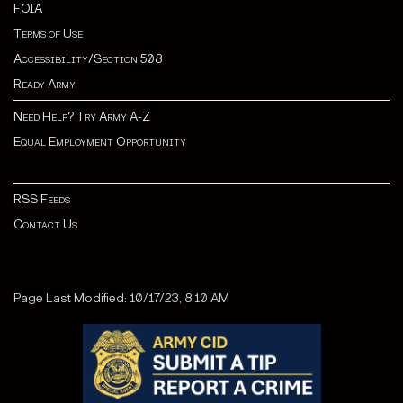
FOIA
Terms of Use
Accessibility/Section 508
Ready Army
Need Help? Try Army A-Z
Equal Employment Opportunity
RSS Feeds
Contact Us
Page Last Modified: 10/17/23, 8:10 AM