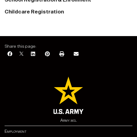
Childcare Registration
Share this page:
Army.mil
Employment