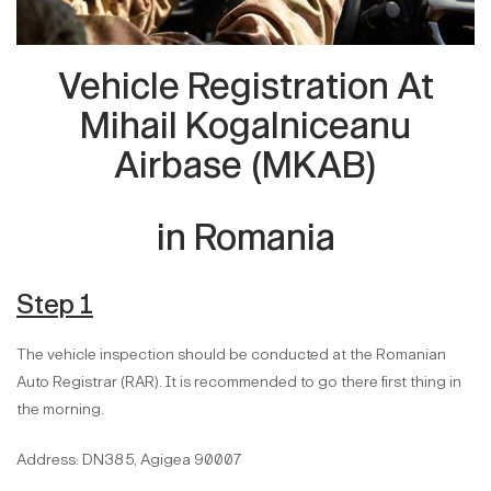
Vehicle Registration At
Mihail Kogalniceanu
Airbase (MKAB)
in Romania
Step 1
The vehicle inspection should be conducted at the Romanian
Auto Registrar (RAR). It is recommended to go there first thing in
the morning.
Address: DN38 5, Agigea 90007