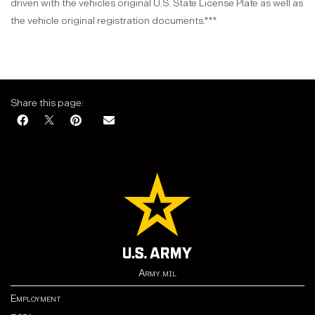
driven with the vehicles original U.S. State License Plate as well as
the vehicle original registration documents.***
Share this page:
Army.mil
Employment