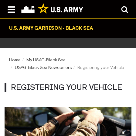
U.S. ARMY GARRISON - BLACK SEA
Home
My USAG-Black Sea
USAG-Black Sea Newcomers
Registering your Vehicle
REGISTERING YOUR VEHICLE