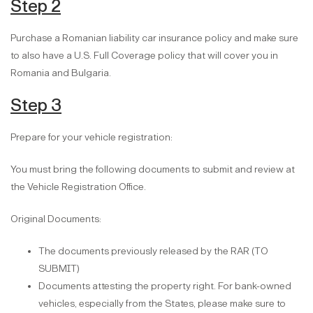
Step 2
Purchase a Romanian liability car insurance policy and make sure
to also have a U.S. Full Coverage policy that will cover you in
Romania and Bulgaria.
Step 3
Prepare for your vehicle registration:
You must bring the following documents to submit and review at
the Vehicle Registration Office.
Original Documents:
The documents previously released by the RAR (TO
SUBMIT)
Documents attesting the property right. For bank-owned
vehicles, especially from the States, please make sure to