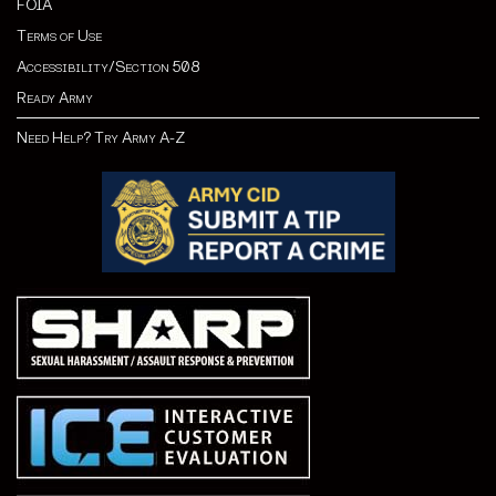
FOIA
Terms of Use
Accessibility/Section 508
Ready Army
Need Help? Try Army A-Z