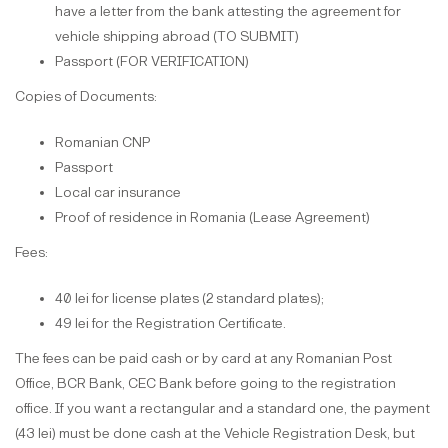
have a letter from the bank attesting the agreement for
vehicle shipping abroad (TO SUBMIT)
Passport (FOR VERIFICATION)
Copies of Documents:
Romanian CNP
Passport
Local car insurance
Proof of residence in Romania (Lease Agreement)
Fees:
40 lei for license plates (2 standard plates);
49 lei for the Registration Certificate.
The fees can be paid cash or by card at any Romanian Post
Office, BCR Bank, CEC Bank before going to the registration
office. If you want a rectangular and a standard one, the payment
(43 lei) must be done cash at the Vehicle Registration Desk, but