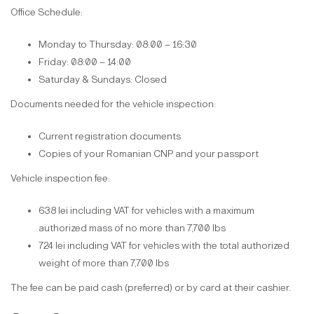
Office Schedule:
Monday to Thursday: 08:00 – 16:30
Friday: 08:00 – 14:00
Saturday & Sundays: Closed
Documents needed for the vehicle inspection:
Current registration documents
Copies of your Romanian CNP and your passport
Vehicle inspection fee:
638 lei including VAT for vehicles with a maximum
authorized mass of no more than 7,700 lbs
724 lei including VAT for vehicles with the total authorized
weight of more than 7,700 lbs
The fee can be paid cash (preferred) or by card at their cashier.