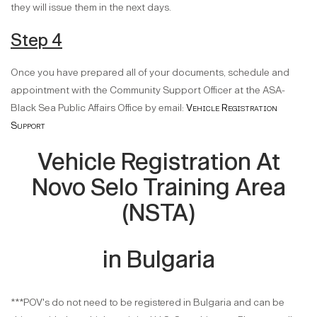
they will issue them in the next days.
Step 4
Once you have prepared all of your documents, schedule and
appointment with the Community Support Officer at the ASA-
Black Sea Public Affairs Office by email:
Vehicle Registration
Support
Vehicle Registration At
Novo Selo Training Area
(NSTA)
in Bulgaria
***POV's do not need to be registered in Bulgaria and can be