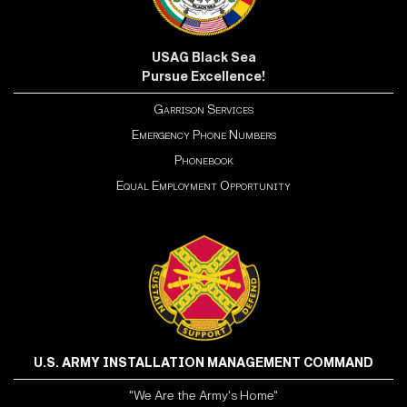
USAG Black Sea
Pursue Excellence!
Garrison Services
Emergency Phone Numbers
Phonebook
Equal Employment Opportunity
U.S. ARMY INSTALLATION MANAGEMENT COMMAND
"We Are the Army's Home"