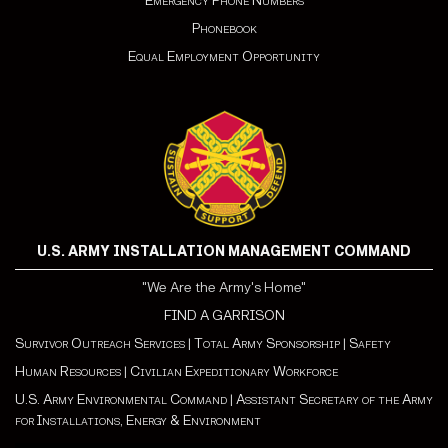
Emergency Phone Numbers
Phonebook
Equal Employment Opportunity
U.S. ARMY INSTALLATION MANAGEMENT COMMAND
"We Are the Army's Home"
FIND A GARRISON
Survivor Outreach Services
|
Total Army Sponsorship
|
Safety
Human Resources
|
Civilian Expeditionary Workforce
U.S. Army Environmental Command
|
Assistant Secretary of the Army
for Installations, Energy & Environment