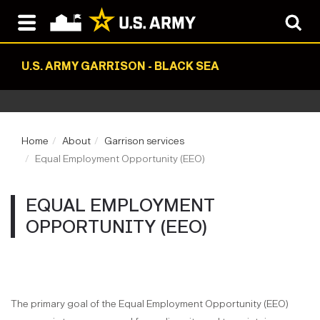
U.S. ARMY GARRISON - BLACK SEA
Home
About
Garrison services
Equal Employment Opportunity (EEO)
EQUAL EMPLOYMENT
OPPORTUNITY (EEO)
The primary goal of the Equal Employment Opportunity (EEO)