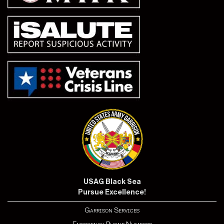
USAG Black Sea
Pursue Excellence!
Garrison Services