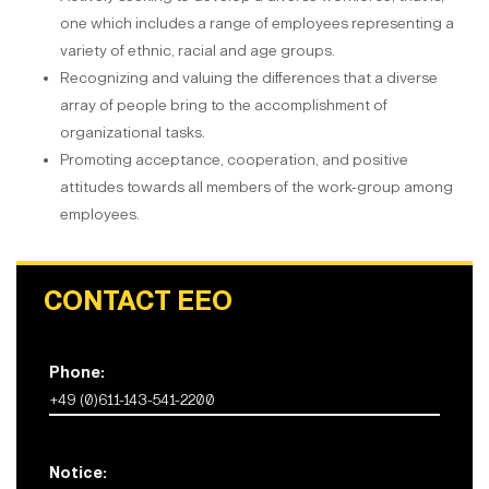
one which includes a range of employees representing a
variety of ethnic, racial and age groups.
Recognizing and valuing the differences that a diverse
array of people bring to the accomplishment of
organizational tasks.
Promoting acceptance, cooperation, and positive
attitudes towards all members of the work-group among
employees.
CONTACT EEO
Phone:
+49 (0)611-143-541-2200
Notice: