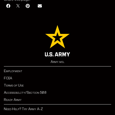
Army.mil
Employment
FOIA
Terms of Use
Accessibility/Section 508
Ready Army
Need Help? Try Army A-Z