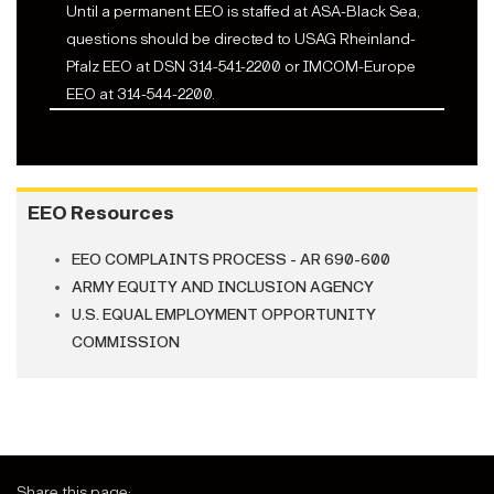
Until a permanent EEO is staffed at ASA-Black Sea,
questions should be directed to USAG Rheinland-
Pfalz EEO at DSN 314-541-2200 or IMCOM-Europe
EEO at 314-544-2200.
EEO Resources
EEO COMPLAINTS PROCESS - AR 690-600
ARMY EQUITY AND INCLUSION AGENCY
U.S. EQUAL EMPLOYMENT OPPORTUNITY
COMMISSION
Share this page: