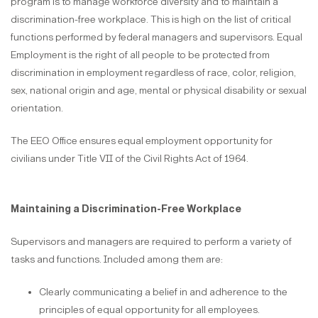
program is to manage workforce diversity and to maintain a
discrimination-free workplace. This is high on the list of critical
functions performed by federal managers and supervisors. Equal
Employment is the right of all people to be protected from
discrimination in employment regardless of race, color, religion,
sex, national origin and age, mental or physical disability or sexual
orientation.
The EEO Office ensures equal employment opportunity for
civilians under Title VII of the Civil Rights Act of 1964.
Maintaining a Discrimination-Free Workplace
Supervisors and managers are required to perform a variety of
tasks and functions. Included among them are:
Clearly communicating a belief in and adherence to the
principles of equal opportunity for all employees.