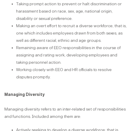
Taking prompt action to prevent or halt discrimination or
harassment based on race, sex, age, national origin,
disability or sexual preference.
Making an overt effort to recruit a diverse workforce; that is,
one which includes employees drawn from both sexes, as
well as different racial, ethnic and age groups.
Remaining aware of EEO responsibilities in the course of
assigning and rating work, developing employees and
taking personnel action.
Working closely with EEO and HR officials to resolve
disputes promptly.
Managing Diversity
Managing diversity refers to an inter-related set of responsibilities
and functions. Included among them are:
Actively seeking to develop a diverse workforce; that is,