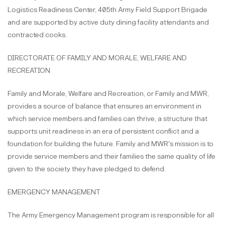
Logistics Readiness Center, 405th Army Field Support Brigade
and are supported by active duty dining facility attendants and
contracted cooks.
DIRECTORATE OF FAMILY AND MORALE, WELFARE AND
RECREATION
Family and Morale, Welfare and Recreation, or Family and MWR,
provides a source of balance that ensures an environment in
which service members and families can thrive, a structure that
supports unit readiness in an era of persistent conflict and a
foundation for building the future. Family and MWR's mission is to
provide service members and their families the same quality of life
given to the society they have pledged to defend.
EMERGENCY MANAGEMENT
The Army Emergency Management program is responsible for all