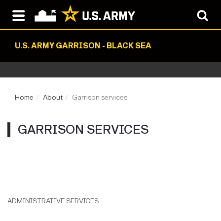
U.S. ARMY GARRISON - BLACK SEA
Home
About
Garrison services
GARRISON SERVICES
ADMINISTRATIVE SERVICES