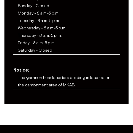
Sunday - Closed
Monday - 8 a.m.-5 p.m.
Tuesday - 8 a.m.-5 p.m.
Wednesday - 8 a.m.-5 p.m.
Thursday - 8 a.m.-5 p.m.
Friday - 8 a.m.-5 p.m.
Saturday - Closed
Notice:
The garrison headquarters building is located on
the cantonment area of MKAB.