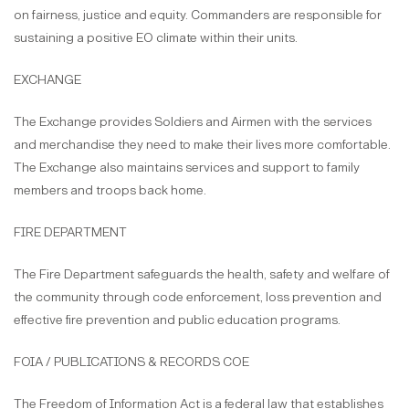
on fairness, justice and equity. Commanders are responsible for
sustaining a positive EO climate within their units.
EXCHANGE
The Exchange provides Soldiers and Airmen with the services
and merchandise they need to make their lives more comfortable.
The Exchange also maintains services and support to family
members and troops back home.
FIRE DEPARTMENT
The Fire Department safeguards the health, safety and welfare of
the community through code enforcement, loss prevention and
effective fire prevention and public education programs.
FOIA / PUBLICATIONS & RECORDS COE
The Freedom of Information Act is a federal law that establishes