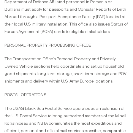
Department of Defense Affiliated personnel in Romania or
Bulgaria must apply for passports and Consular Reports of Birth
Abroad through a Passport Acceptance Facility (PAF) located at
their local U.S. military installation. This office also issues Status of
Forces Agreement (SOFA) cards to eligible stakeholders.
PERSONAL PROPERTY PROCESSING OFFICE
The Transportation Office's Personal Property and Privately
Owned Vehicle sections help coordinate and set up household
good shipments, long-term-storage, short-term-storage and POV
shipments and delivery within U.S. Army Europe locations.
POSTAL OPERATIONS
The USAG Black Sea Postal Service operates as an extension of
the U.S. Postal Service to bring authorized members of the Mihail
Kogalniceau and NSTA communities the most expeditious and
efficient, personal and official mail services possible, comparable