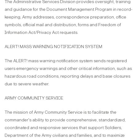
The Administrative Services Division provides oversight, training
and guidance for the Document Management Program in record-
keeping, Army addresses, correspondence preparation, office
symbols, official mail and distribution, forms and Freedom of
Information Act/Privacy Act requests.
ALERT! MASS WARNING NOTIFICATION SYSTEM
The ALERT! mass warning notification system sends registered
users emergency warnings and other critical information, such as
hazardous road conditions, reporting delays and base closures
due to severe weather.
ARMY COMMUNITY SERVICE
The mission of Army Community Service is to facilitate the
commander's ability to provide comprehensive, standardized,
coordinated and responsive services that support Soldiers,
Department of the Army civilians and families, and to maximize