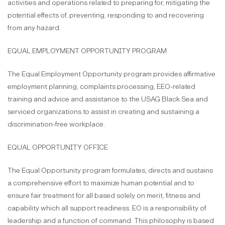
activities and operations related to preparing for, mitigating the
potential effects of, preventing, responding to and recovering
from any hazard.
EQUAL EMPLOYMENT OPPORTUNITY PROGRAM
The Equal Employment Opportunity program provides affirmative
employment planning, complaints processing, EEO-related
training and advice and assistance to the USAG Black Sea and
serviced organizations to assist in creating and sustaining a
discrimination-free workplace.
EQUAL OPPORTUNITY OFFICE
The Equal Opportunity program formulates, directs and sustains
a comprehensive effort to maximize human potential and to
ensure fair treatment for all based solely on merit, fitness and
capability which all support readiness. EO is a responsibility of
leadership and a function of command. This philosophy is based