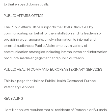
to that enjoyed domestically.
PUBLIC AFFAIRS OFFICE
The Public Affairs Office supports the USAG Black Sea by
communicating on behalf of the installation and its leadership
providing clear, accurate, timely information to internal and
external audiences. Public Affairs employs a variety of
communication strategies including internal news and information
products, media engagement and public outreach.
PUBLIC HEALTH COMMAND-EUROPE VETERINARY SERVICES
This is a page that links to Public Health Command-Europe
Veterinary Services
RECYCLING
Host Nation law requires that all residents of Romania or Bulgaria