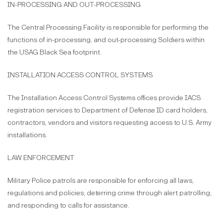
IN-PROCESSING AND OUT-PROCESSING
The Central Processing Facility is responsible for performing the
functions of in-processing, and out-processing Soldiers within
the USAG Black Sea footprint.
INSTALLATION ACCESS CONTROL SYSTEMS
The Installation Access Control Systems offices provide IACS
registration services to Department of Defense ID card holders,
contractors, vendors and visitors requesting access to U.S. Army
installations.
LAW ENFORCEMENT
Military Police patrols are responsible for enforcing all laws,
regulations and policies; deterring crime through alert patrolling;
and responding to calls for assistance.