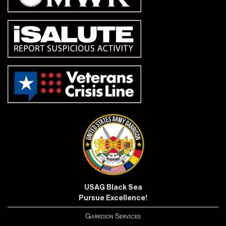
USAG Black Sea
Pursue Excellence!
Garrison Services