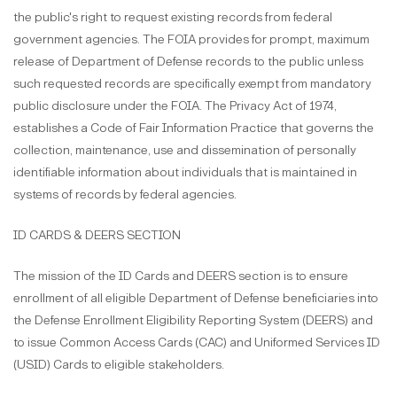
the public's right to request existing records from federal
government agencies. The FOIA provides for prompt, maximum
release of Department of Defense records to the public unless
such requested records are specifically exempt from mandatory
public disclosure under the FOIA. The Privacy Act of 1974,
establishes a Code of Fair Information Practice that governs the
collection, maintenance, use and dissemination of personally
identifiable information about individuals that is maintained in
systems of records by federal agencies.
ID CARDS & DEERS SECTION
The mission of the ID Cards and DEERS section is to ensure
enrollment of all eligible Department of Defense beneficiaries into
the Defense Enrollment Eligibility Reporting System (DEERS) and
to issue Common Access Cards (CAC) and Uniformed Services ID
(USID) Cards to eligible stakeholders.