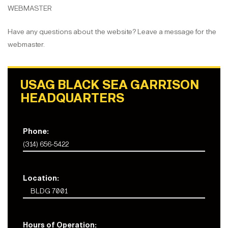
WEBMASTER
Have any questions about the website? Leave a message for the
webmaster.
USAG BLACK SEA GARRISON
HEADQUARTERS
Phone:
(314) 656-5422
Location:
BLDG 7001
Hours of Operation: