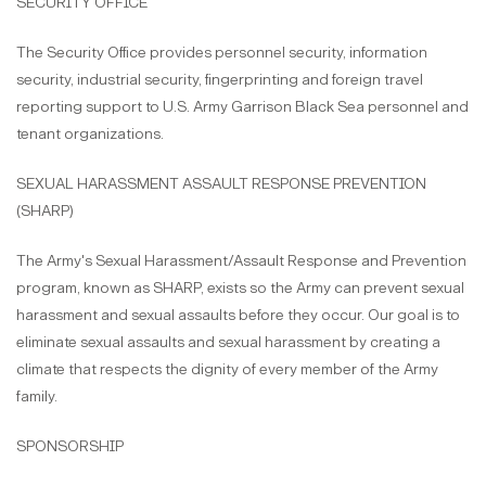
SECURITY OFFICE
The Security Office provides personnel security, information
security, industrial security, fingerprinting and foreign travel
reporting support to U.S. Army Garrison Black Sea personnel and
tenant organizations.
SEXUAL HARASSMENT ASSAULT RESPONSE PREVENTION
(SHARP)
The Army's Sexual Harassment/Assault Response and Prevention
program, known as SHARP, exists so the Army can prevent sexual
harassment and sexual assaults before they occur. Our goal is to
eliminate sexual assaults and sexual harassment by creating a
climate that respects the dignity of every member of the Army
family.
SPONSORSHIP