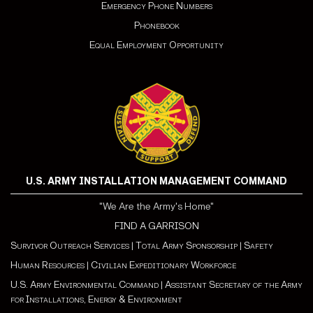
Emergency Phone Numbers
Phonebook
Equal Employment Opportunity
U.S. ARMY INSTALLATION MANAGEMENT COMMAND
"We Are the Army's Home"
FIND A GARRISON
Survivor Outreach Services
|
Total Army Sponsorship
|
Safety
Human Resources
|
Civilian Expeditionary Workforce
U.S. Army Environmental Command
|
Assistant Secretary of the Army
for Installations, Energy & Environment