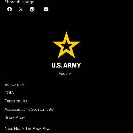
Share this page:
Army.mil
Employment
FOIA
Terms of Use
Accessibility/Section 508
Ready Army
Need Help? Try Army A-Z