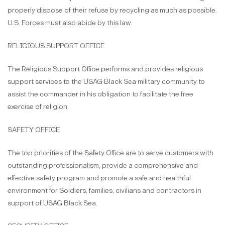
properly dispose of their refuse by recycling as much as possible.
U.S. Forces must also abide by this law.
RELIGIOUS SUPPORT OFFICE
The Religious Support Office performs and provides religious
support services to the USAG Black Sea military community to
assist the commander in his obligation to facilitate the free
exercise of religion.
SAFETY OFFICE
The top priorities of the Safety Office are to serve customers with
outstanding professionalism, provide a comprehensive and
effective safety program and promote a safe and healthful
environment for Soldiers, families, civilians and contractors in
support of USAG Black Sea.