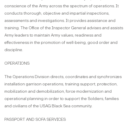
conscience of the Army across the spectrum of operations. It
conducts thorough, objective and impartial inspections,
assessments and investigations. It provides assistance and
training. The Office of the Inspector General advises and assists
Army leaders to maintain Army values, readiness and
effectiveness in the promotion of well-being, good order and
discipline.
OPERATIONS
The Operations Division directs, coordinates and synchronizes
installation garrison operations, training support, protection,
mobilization and demobilization, force modernization and
operational planning in order to support the Soldiers, families
and civilians of the USAG Black Sea community.
PASSPORT AND SOFA SERVICES