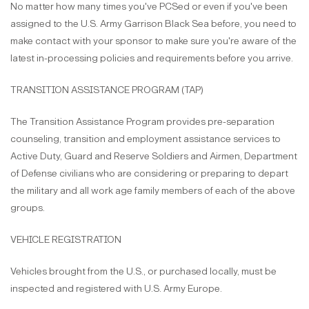
No matter how many times you've PCSed or even if you've been
assigned to the U.S. Army Garrison Black Sea before, you need to
make contact with your sponsor to make sure you're aware of the
latest in-processing policies and requirements before you arrive.
TRANSITION ASSISTANCE PROGRAM (TAP)
The Transition Assistance Program provides pre-separation
counseling, transition and employment assistance services to
Active Duty, Guard and Reserve Soldiers and Airmen, Department
of Defense civilians who are considering or preparing to depart
the military and all work age family members of each of the above
groups.
VEHICLE REGISTRATION
Vehicles brought from the U.S., or purchased locally, must be
inspected and registered with U.S. Army Europe.