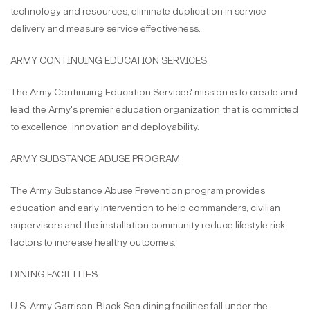
technology and resources, eliminate duplication in service
delivery and measure service effectiveness.
ARMY CONTINUING EDUCATION SERVICES
The Army Continuing Education Services' mission is to create and
lead the Army's premier education organization that is committed
to excellence, innovation and deployability.
ARMY SUBSTANCE ABUSE PROGRAM
The Army Substance Abuse Prevention program provides
education and early intervention to help commanders, civilian
supervisors and the installation community reduce lifestyle risk
factors to increase healthy outcomes.
DINING FACILITIES
U.S. Army Garrison-Black Sea dining facilities fall under the