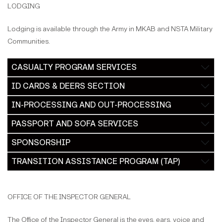
LODGING
Lodging is available through the Army in MKAB and NSTA Military
Communities.
CASUALTY PROGRAM SERVICES
ID CARDS & DEERS SECTION
IN-PROCESSING AND OUT-PROCESSING
PASSPORT AND SOFA SERVICES
SPONSORSHIP
TRANSITION ASSISTANCE PROGRAM (TAP)
OFFICE OF THE INSPECTOR GENERAL
The Office of the Inspector General is the eyes, ears, voice and