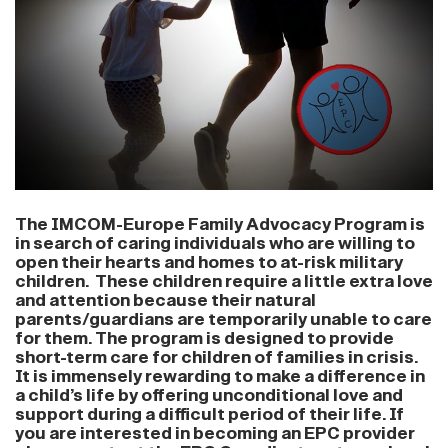
The IMCOM-Europe Family Advocacy Program is
in search of caring individuals who are willing to
open their hearts and homes to at-risk military
children. These children require a little extra love
and attention because their natural
parents/guardians are temporarily unable to care
for them. The program is designed to provide
short-term care for children of families in crisis.
It is immensely rewarding to make a difference in
a child’s life by offering unconditional love and
support during a difficult period of their life. If
you are interested in becoming an EPC provider