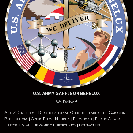
U.S. ARMY GARRISON BENELUX
We Deliver!
A to Z Directory |
Directorates and Offices |
Leadership |
Garrison
Publications |
Crisis Phone Numbers |
Phonebook |
Public Affairs
Office |
Equal Employment Opportunity
| Contact Us