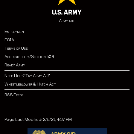
Army.mil
Employment
FOIA
Terms of Use
Accessibility/Section 508
Ready Army
Need Help? Try Army A-Z
Whistleblower & Hatch Act
RSS Feeds
Page Last Modified: 2/8/21, 4:37 PM