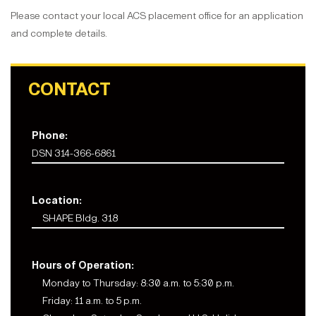
Please contact your local ACS placement office for an application
and complete details.
CONTACT
Phone:
DSN 314-366-6861
Location:
SHAPE Bldg. 318
Hours of Operation:
Monday to Thursday: 8:30 a.m. to 5:30 p.m.
Friday: 11 a.m. to 5 p.m.