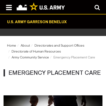
U.S. ARMY GARRISON BENELUX
Home
About
Directorates and Support Offices
Directorate of Human Resources
Army Community Service
Emergency Placement Care
EMERGENCY PLACEMENT CARE