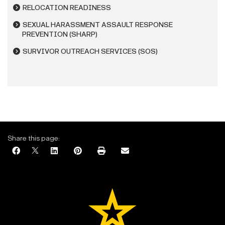
RELOCATION READINESS
SEXUAL HARASSMENT ASSAULT RESPONSE
PREVENTION (SHARP)
SURVIVOR OUTREACH SERVICES (SOS)
Share this page: