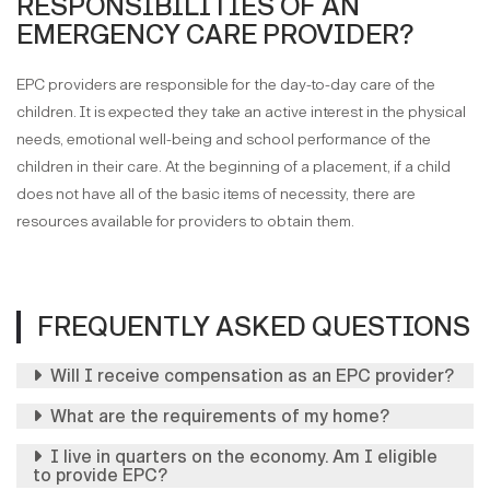
RESPONSIBILITIES OF AN
EMERGENCY CARE PROVIDER?
EPC providers are responsible for the day-to-day care of the
children. It is expected they take an active interest in the physical
needs, emotional well-being and school performance of the
children in their care. At the beginning of a placement, if a child
does not have all of the basic items of necessity, there are
resources available for providers to obtain them.
FREQUENTLY ASKED QUESTIONS
Will I receive compensation as an EPC provider?
What are the requirements of my home?
I live in quarters on the economy. Am I eligible
to provide EPC?