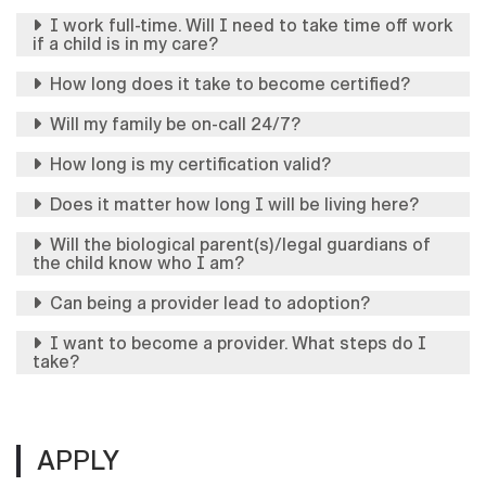
I work full-time. Will I need to take time off work
if a child is in my care?
How long does it take to become certified?
Will my family be on-call 24/7?
How long is my certification valid?
Does it matter how long I will be living here?
Will the biological parent(s)/legal guardians of
the child know who I am?
Can being a provider lead to adoption?
I want to become a provider. What steps do I
take?
APPLY