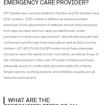
EMERGENCY CARE PROVIDER?
EPC families are currently limited to Families and AD Soldiers and
DOD civilians. DOD Civilian is defined as a federal civilian
employee of the department of defense directly hired and paid
from appropriated and non-appropriated funds, under
permanent or temporary appointment. Specifically excluded are
contractors and foreign host nationals as well as third country
civilians. (JP 1-03.17) (US DoD)Providers must have adequate
income to meet the needs of their own family, as well as those of
the children placed in their care. Provider’s homes must have
adequate space to comfortably accommodate the children.
Single parents, working parents, and childless couples are all
welcome participants.
WHAT ARE THE