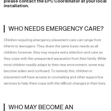
please contact the EPC Coordinator at your local
installation.
WHO NEEDS EMERGENCY CARE?
Children requiring emergency placement care can range from
infants to teenagers. They share the same basic needs as all
children; however, they may require extra attention and care as
they cope with the unexpected separation from their family. While
most children readily adapt to their new environment, some may
become sullen and confused. To remedy this, children in
placement will have access to counseling and other supportive
services to help them cope with the difficult changes in their lives.
WHO MAY BECOME AN