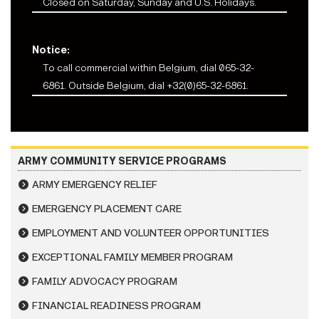
Closed on Saturday, Sunday and U.S. Holidays.
Notice:
To call commercial within Belgium, dial
065-32-
68
61. Outside Belgium, dial
+32(0)65-32-68
61.
ARMY COMMUNITY SERVICE PROGRAMS
ARMY EMERGENCY RELIEF
EMERGENCY PLACEMENT CARE
EMPLOYMENT AND VOLUNTEER OPPORTUNITIES
EXCEPTIONAL FAMILY MEMBER PROGRAM
FAMILY ADVOCACY PROGRAM
FINANCIAL READINESS PROGRAM