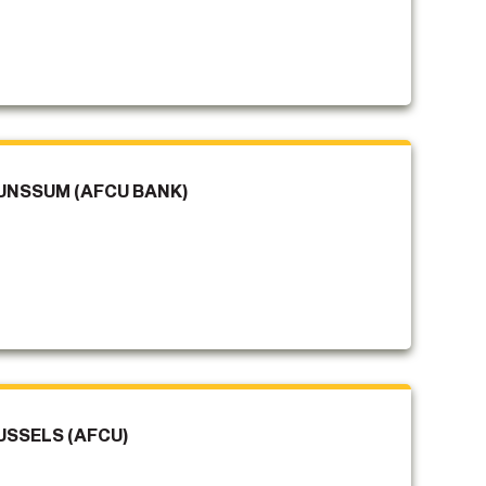
UNSSUM (AFCU BANK)
USSELS (AFCU)