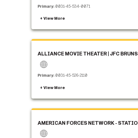
Primary:
0031-45-534-0071
ALLIANCE MOVIE THEATER | JFC BRUN
Primary:
0031-45-526-2110
AMERICAN FORCES NETWORK - STATION