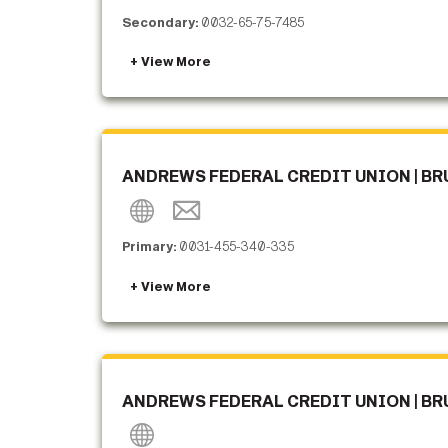
Secondary:
0032-65-75-7485
ANDREWS FEDERAL CREDIT UNION | BR
Primary:
0031-455-340-335
ANDREWS FEDERAL CREDIT UNION | BR