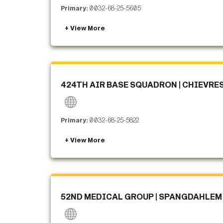
Primary:
0032-68-25-5605
424TH AIR BASE SQUADRON | CHIEVRE
Primary:
0032-68-25-5822
52ND MEDICAL GROUP | SPANGDAHLEM 