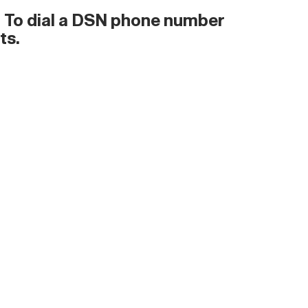
s. To dial a DSN phone number
ts.