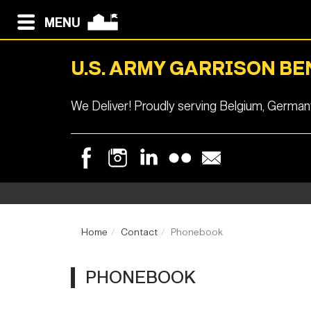
MENU
U.S. ARMY GARRISON B
We Deliver! Proudly serving Belgium, Germa
Home
Contact
Phonebook
PHONEBOOK