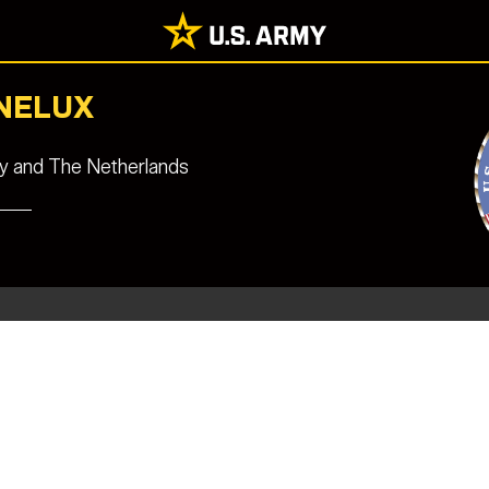
ENELUX
ny and The Netherlands