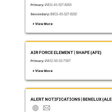
Primary:
0031-45-527-8263
Secondary:
0031-45-527-8262
AIR FORCE ELEMENT | SHAPE (AFE)
Primary:
0032-65-32-7567
ALERT NOTIFICATIONS | BENELUX (ALE