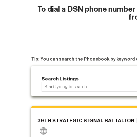
To dial a DSN phone number w
fr
Tip: You can search the Phonebook by keyword 
Search Listings
39TH STRATEGIC SIGNAL BATTALION |