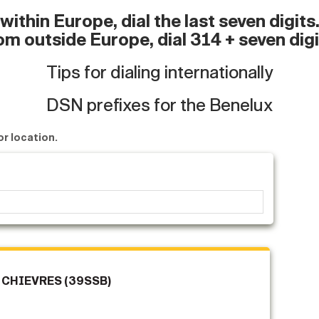
ithin Europe, dial the last seven digit
om outside Europe, dial 314 + seven digi
Tips for dialing internationally
DSN prefixes for the Benelux
or location.
 CHIEVRES (39SSB)