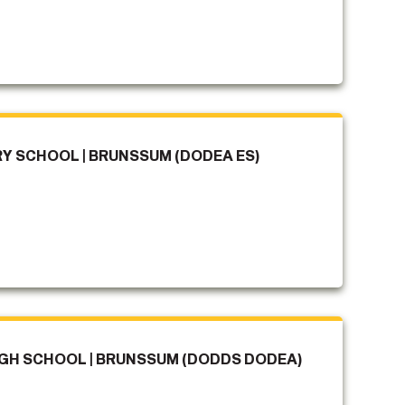
 SCHOOL | BRUNSSUM (DODEA ES)
H SCHOOL | BRUNSSUM (DODDS DODEA)