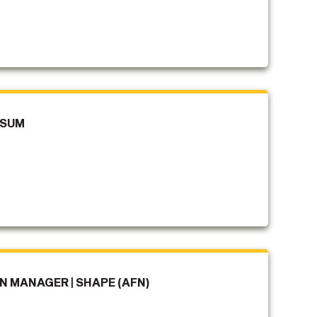
SSUM
 MANAGER | SHAPE (AFN)