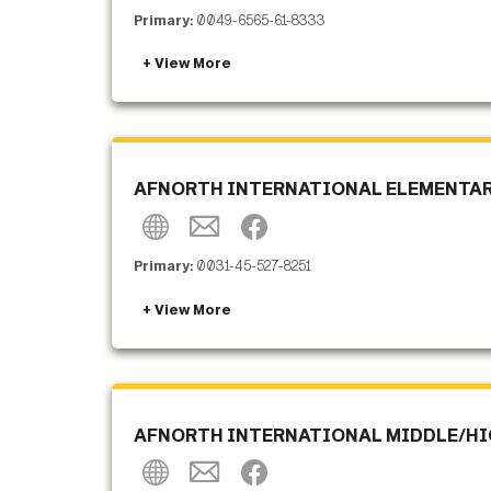
Primary:
0049-6565-61-8333
AFNORTH INTERNATIONAL ELEMENTARY
Primary:
0031-45-527-8251
AFNORTH INTERNATIONAL MIDDLE/HIG