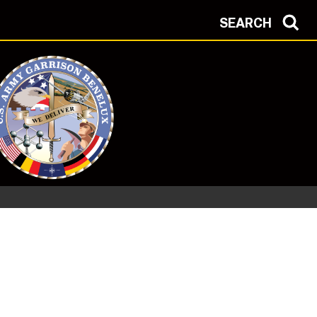
SEARCH