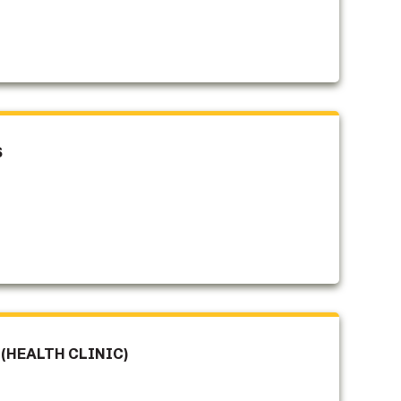
S
(HEALTH CLINIC)