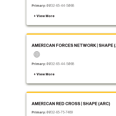
Primary:
0032-65-44-5068
AMERICAN FORCES NETWORK | SHAPE (
Primary:
0032-65-44-5068
AMERICAN RED CROSS | SHAPE (ARC)
Primary:
0032-65-75-7489