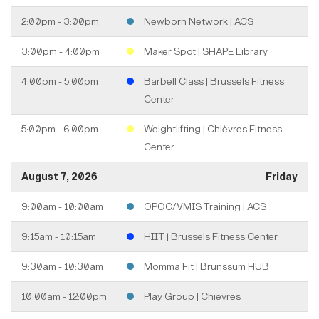
2:00pm - 3:00pm
Newborn Network | ACS
3:00pm - 4:00pm
Maker Spot | SHAPE Library
4:00pm - 5:00pm
Barbell Class | Brussels Fitness
Center
5:00pm - 6:00pm
Weightlifting | Chièvres Fitness
Center
August 7, 2026
Friday
9:00am - 10:00am
OPOC/VMIS Training | ACS
9:15am - 10:15am
HIIT | Brussels Fitness Center
9:30am - 10:30am
Momma Fit | Brunssum HUB
10:00am - 12:00pm
Play Group | Chievres