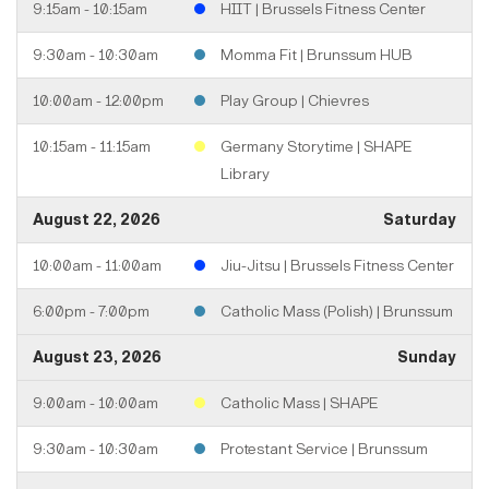
9:15am - 10:15am
HIIT | Brussels Fitness Center
9:30am - 10:30am
Momma Fit | Brunssum HUB
10:00am - 12:00pm
Play Group | Chievres
10:15am - 11:15am
Germany Storytime | SHAPE
Library
August 22, 2026
Saturday
10:00am - 11:00am
Jiu-Jitsu | Brussels Fitness Center
6:00pm - 7:00pm
Catholic Mass (Polish) | Brunssum
August 23, 2026
Sunday
9:00am - 10:00am
Catholic Mass | SHAPE
9:30am - 10:30am
Protestant Service | Brunssum