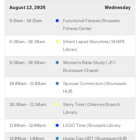
August 12, 2026
Wednesday
9:15am - 10:15am
Functional Fitness | Brussels
Fitness Center
9:30am - 10:30am
Infant Lapsit Storytime | SHAPE
Library
9:30am - 10:30am
Women's Bible Study | JFC
Brunssum Chapel
10:00am - 11:00am
Spouse Connection | Brunssum
HUB
10:30am - 11:30am
Story Time | Chièvres Branch
Library
11:00am - 12:00pm
LEGO Time | Brussels Library
12:00pm - 1:00pm
Hump Day HIIT | Brunssum HUB