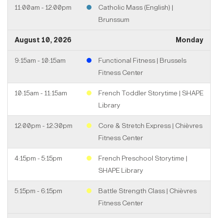
11:00am - 12:00pm
Catholic Mass (English) |
Brunssum
August 10, 2026
Monday
9:15am - 10:15am
Functional Fitness | Brussels
Fitness Center
10:15am - 11:15am
French Toddler Storytime | SHAPE
Library
12:00pm - 12:30pm
Core & Stretch Express | Chièvres
Fitness Center
4:15pm - 5:15pm
French Preschool Storytime |
SHAPE Library
5:15pm - 6:15pm
Battle Strength Class | Chièvres
Fitness Center