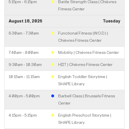
5:15pm - 6:15pm
Battle Strength Class | Chièvres
Fitness Center
August 18, 2026
Tuesday
6:30am - 7:30am
Functional Fitness (W.O.D.) |
Chièvres Fitness Center
7:40am - 8:00am
Mobility | Chièvres Fitness Center
9:30am - 10:30am
HIIT | Chièvres Fitness Center
10:15am - 11:15am
English Toddler Storytime |
SHAPE Library
4:00pm - 5:00pm
Barbell Class | Brussels Fitness
Center
4:15pm - 5:15pm
English Preschool Storytime |
SHAPE Library