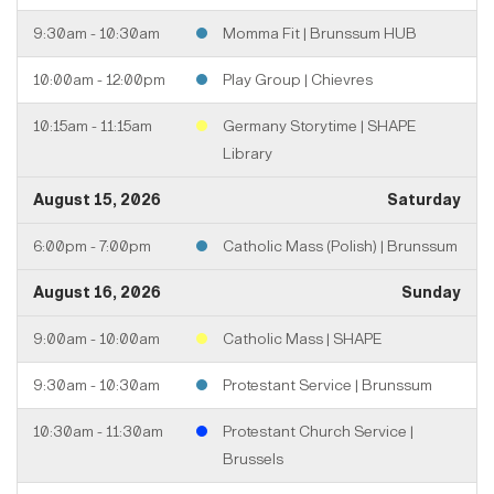
9:30am - 10:30am
Momma Fit | Brunssum HUB
10:00am - 12:00pm
Play Group | Chievres
10:15am - 11:15am
Germany Storytime | SHAPE
Library
August 15, 2026
Saturday
6:00pm - 7:00pm
Catholic Mass (Polish) | Brunssum
August 16, 2026
Sunday
9:00am - 10:00am
Catholic Mass | SHAPE
9:30am - 10:30am
Protestant Service | Brunssum
10:30am - 11:30am
Protestant Church Service |
Brussels