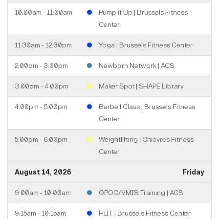
10:00am - 11:00am
Pump it Up | Brussels Fitness
Center
11:30am - 12:30pm
Yoga | Brussels Fitness Center
2:00pm - 3:00pm
Newborn Network | ACS
3:00pm - 4:00pm
Maker Spot | SHAPE Library
4:00pm - 5:00pm
Barbell Class | Brussels Fitness
Center
5:00pm - 6:00pm
Weightlifting | Chièvres Fitness
Center
August 14, 2026
Friday
9:00am - 10:00am
OPOC/VMIS Training | ACS
9:15am - 10:15am
HIIT | Brussels Fitness Center