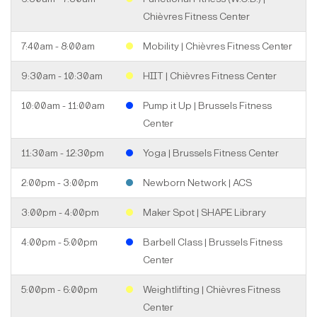
Chièvres Fitness Center
7:40am - 8:00am
Mobility | Chièvres Fitness Center
9:30am - 10:30am
HIIT | Chièvres Fitness Center
10:00am - 11:00am
Pump it Up | Brussels Fitness
Center
11:30am - 12:30pm
Yoga | Brussels Fitness Center
2:00pm - 3:00pm
Newborn Network | ACS
3:00pm - 4:00pm
Maker Spot | SHAPE Library
4:00pm - 5:00pm
Barbell Class | Brussels Fitness
Center
5:00pm - 6:00pm
Weightlifting | Chièvres Fitness
Center