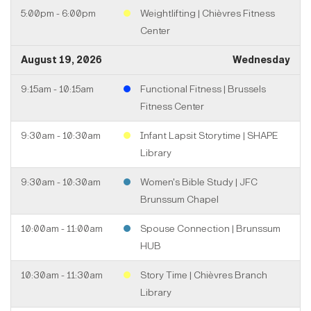
5:00pm - 6:00pm
Weightlifting | Chièvres Fitness
Center
August 19, 2026
Wednesday
9:15am - 10:15am
Functional Fitness | Brussels
Fitness Center
9:30am - 10:30am
Infant Lapsit Storytime | SHAPE
Library
9:30am - 10:30am
Women's Bible Study | JFC
Brunssum Chapel
10:00am - 11:00am
Spouse Connection | Brunssum
HUB
10:30am - 11:30am
Story Time | Chièvres Branch
Library