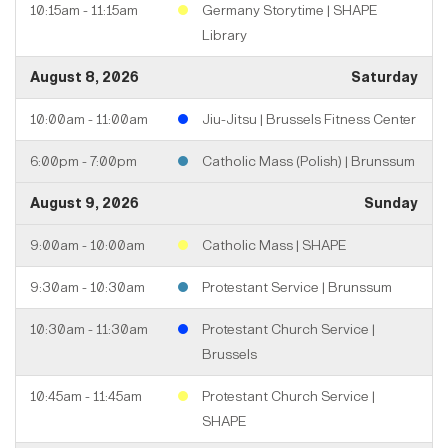
10:15am - 11:15am
Germany Storytime | SHAPE
Library
August 8, 2026
Saturday
10:00am - 11:00am
Jiu-Jitsu | Brussels Fitness Center
6:00pm - 7:00pm
Catholic Mass (Polish) | Brunssum
August 9, 2026
Sunday
9:00am - 10:00am
Catholic Mass | SHAPE
9:30am - 10:30am
Protestant Service | Brunssum
10:30am - 11:30am
Protestant Church Service |
Brussels
10:45am - 11:45am
Protestant Church Service |
SHAPE