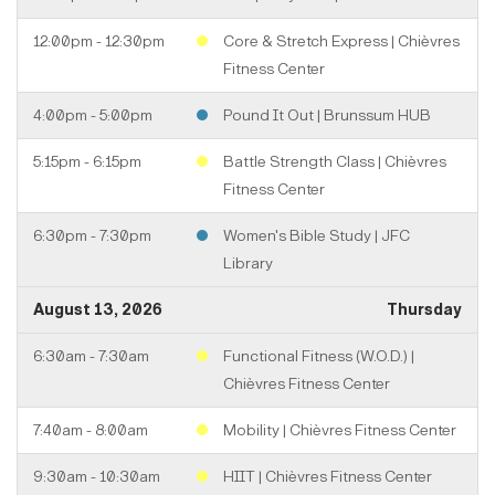
12:00pm - 12:30pm
Core & Stretch Express | Chièvres
Fitness Center
4:00pm - 5:00pm
Pound It Out | Brunssum HUB
5:15pm - 6:15pm
Battle Strength Class | Chièvres
Fitness Center
6:30pm - 7:30pm
Women's Bible Study | JFC
Library
August 13, 2026
Thursday
6:30am - 7:30am
Functional Fitness (W.O.D.) |
Chièvres Fitness Center
7:40am - 8:00am
Mobility | Chièvres Fitness Center
9:30am - 10:30am
HIIT | Chièvres Fitness Center