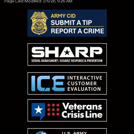
Page Last Modified: 1/6/26, 9:26 AM