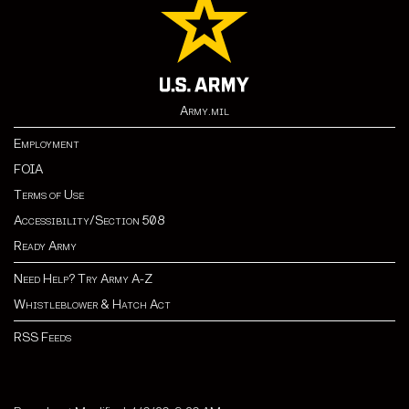
Army.mil
Employment
FOIA
Terms of Use
Accessibility/Section 508
Ready Army
Need Help? Try Army A-Z
Whistleblower & Hatch Act
RSS Feeds