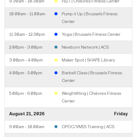
9:30am - 10:30am
HIIT | Chièvres Fitness Center
10:00am - 11:00am
Pump it Up | Brussels Fitness
Center
11:30am - 12:30pm
Yoga | Brussels Fitness Center
2:00pm - 3:00pm
Newborn Network | ACS
3:00pm - 4:00pm
Maker Spot | SHAPE Library
4:00pm - 5:00pm
Barbell Class | Brussels Fitness
Center
5:00pm - 6:00pm
Weightlifting | Chièvres Fitness
Center
August 21, 2026
Friday
9:00am - 10:00am
OPOC/VMIS Training | ACS