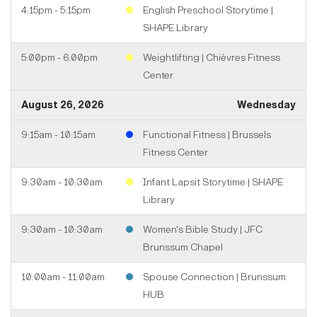
4:15pm - 5:15pm
English Preschool Storytime |
SHAPE Library
5:00pm - 6:00pm
Weightlifting | Chièvres Fitness
Center
August 26, 2026
Wednesday
9:15am - 10:15am
Functional Fitness | Brussels
Fitness Center
9:30am - 10:30am
Infant Lapsit Storytime | SHAPE
Library
9:30am - 10:30am
Women's Bible Study | JFC
Brunssum Chapel
10:00am - 11:00am
Spouse Connection | Brunssum
HUB