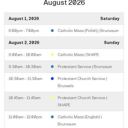
August 2026
August 1, 2026
Saturday
6:00pm - 7:00pm
Catholic Mass (Polish) | Brunssum
August 2, 2026
Sunday
9:00am - 10:00am
Catholic Mass | SHAPE
9:30am - 10:30am
Protestant Service | Brunssum
10:30am - 11:30am
Protestant Church Service |
Brussels
10:45am - 11:45am
Protestant Church Service |
SHAPE
11:00am - 12:00pm
Catholic Mass (English) |
Brunssum