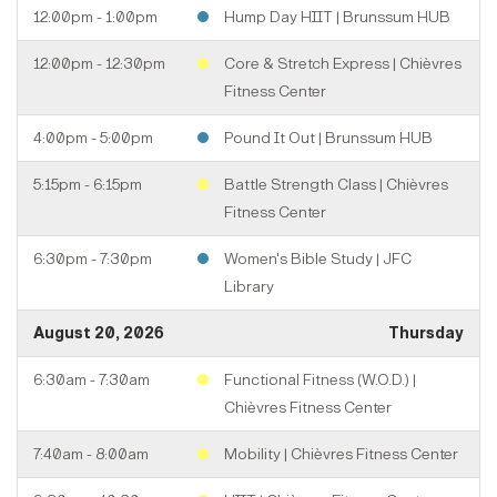
12:00pm - 1:00pm
Hump Day HIIT | Brunssum HUB
12:00pm - 12:30pm
Core & Stretch Express | Chièvres
Fitness Center
4:00pm - 5:00pm
Pound It Out | Brunssum HUB
5:15pm - 6:15pm
Battle Strength Class | Chièvres
Fitness Center
6:30pm - 7:30pm
Women's Bible Study | JFC
Library
August 20, 2026
Thursday
6:30am - 7:30am
Functional Fitness (W.O.D.) |
Chièvres Fitness Center
7:40am - 8:00am
Mobility | Chièvres Fitness Center