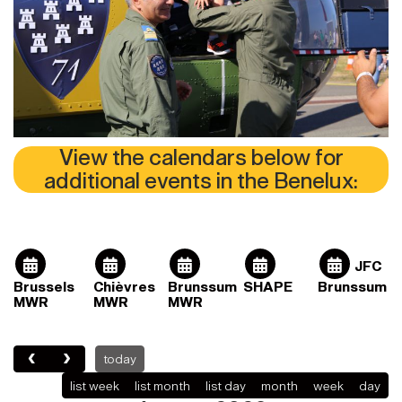
View the calendars below for
additional events in the Benelux:
JFC
Brussels
Chièvres
Brunssum
SHAPE
Brunssum
MWR
MWR
MWR
today
list week
list month
list day
month
week
day