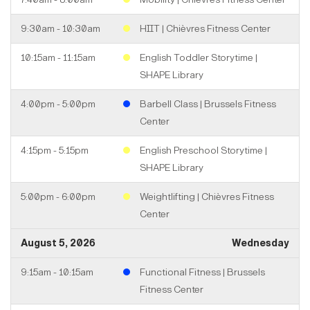
9:30am - 10:30am
HIIT | Chièvres Fitness Center
10:15am - 11:15am
English Toddler Storytime |
SHAPE Library
4:00pm - 5:00pm
Barbell Class | Brussels Fitness
Center
4:15pm - 5:15pm
English Preschool Storytime |
SHAPE Library
5:00pm - 6:00pm
Weightlifting | Chièvres Fitness
Center
August 5, 2026
Wednesday
9:15am - 10:15am
Functional Fitness | Brussels
Fitness Center