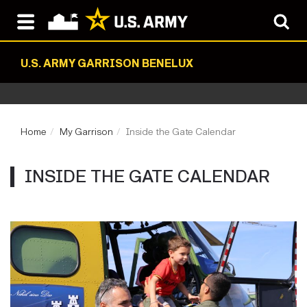
U.S. ARMY GARRISON BENELUX
Home
My Garrison
Inside the Gate Calendar
INSIDE THE GATE CALENDAR