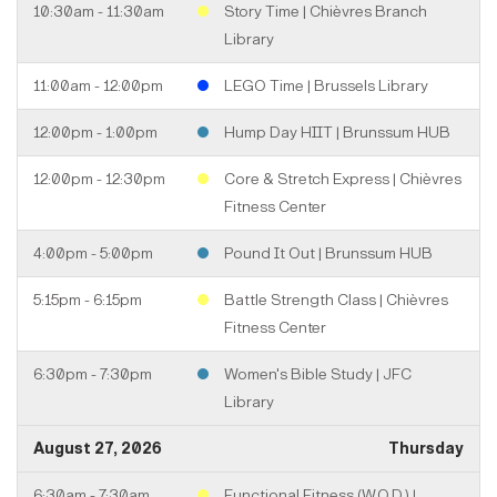
10:30am - 11:30am
Story Time | Chièvres Branch
Library
11:00am - 12:00pm
LEGO Time | Brussels Library
12:00pm - 1:00pm
Hump Day HIIT | Brunssum HUB
12:00pm - 12:30pm
Core & Stretch Express | Chièvres
Fitness Center
4:00pm - 5:00pm
Pound It Out | Brunssum HUB
5:15pm - 6:15pm
Battle Strength Class | Chièvres
Fitness Center
6:30pm - 7:30pm
Women's Bible Study | JFC
Library
August 27, 2026
Thursday
6:30am - 7:30am
Functional Fitness (W.O.D.) |