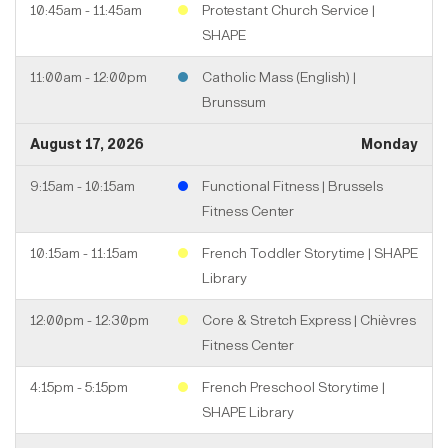
10:45am - 11:45am
Protestant Church Service |
SHAPE
11:00am - 12:00pm
Catholic Mass (English) |
Brunssum
August 17, 2026
Monday
9:15am - 10:15am
Functional Fitness | Brussels
Fitness Center
10:15am - 11:15am
French Toddler Storytime | SHAPE
Library
12:00pm - 12:30pm
Core & Stretch Express | Chièvres
Fitness Center
4:15pm - 5:15pm
French Preschool Storytime |
SHAPE Library