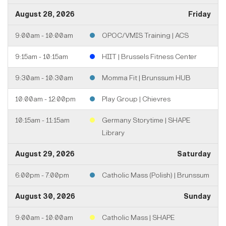
August 28, 2026
Friday
9:00am - 10:00am
OPOC/VMIS Training | ACS
9:15am - 10:15am
HIIT | Brussels Fitness Center
9:30am - 10:30am
Momma Fit | Brunssum HUB
10:00am - 12:00pm
Play Group | Chievres
10:15am - 11:15am
Germany Storytime | SHAPE
Library
August 29, 2026
Saturday
6:00pm - 7:00pm
Catholic Mass (Polish) | Brunssum
August 30, 2026
Sunday
9:00am - 10:00am
Catholic Mass | SHAPE