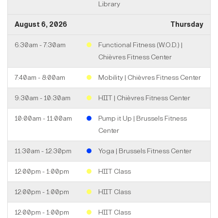
Library
August 6, 2026
Thursday
6:30am - 7:30am
Functional Fitness (W.O.D.) |
Chièvres Fitness Center
7:40am - 8:00am
Mobility | Chièvres Fitness Center
9:30am - 10:30am
HIIT | Chièvres Fitness Center
10:00am - 11:00am
Pump it Up | Brussels Fitness
Center
11:30am - 12:30pm
Yoga | Brussels Fitness Center
12:00pm - 1:00pm
HIIT Class
12:00pm - 1:00pm
HIIT Class
12:00pm - 1:00pm
HIIT Class