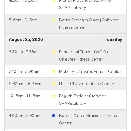
4:15pm - 5:15pm
French Preschool Storytime |
SHAPE Library
5:15pm - 6:15pm
Battle Strength Class | Chièvres
Fitness Center
August 25, 2026
Tuesday
6:30am - 7:30am
Functional Fitness (W.O.D.) |
Chièvres Fitness Center
7:40am - 8:00am
Mobility | Chièvres Fitness Center
9:30am - 10:30am
HIIT | Chièvres Fitness Center
10:15am - 11:15am
English Toddler Storytime |
SHAPE Library
4:00pm - 5:00pm
Barbell Class | Brussels Fitness
Center