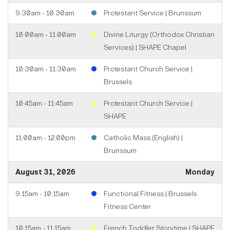
9:30am - 10:30am
Protestant Service | Brunssum
10:00am - 11:00am
Divine Liturgy (Orthodox Christian
Services) | SHAPE Chapel
10:30am - 11:30am
Protestant Church Service |
Brussels
10:45am - 11:45am
Protestant Church Service |
SHAPE
11:00am - 12:00pm
Catholic Mass (English) |
Brunssum
August 31, 2026
Monday
9:15am - 10:15am
Functional Fitness | Brussels
Fitness Center
10:15am - 11:15am
French Toddler Storytime | SHAPE