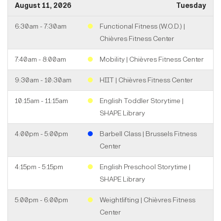
August 11, 2026
Tuesday
6:30am - 7:30am
Functional Fitness (W.O.D.) |
Chièvres Fitness Center
7:40am - 8:00am
Mobility | Chièvres Fitness Center
9:30am - 10:30am
HIIT | Chièvres Fitness Center
10:15am - 11:15am
English Toddler Storytime |
SHAPE Library
4:00pm - 5:00pm
Barbell Class | Brussels Fitness
Center
4:15pm - 5:15pm
English Preschool Storytime |
SHAPE Library
5:00pm - 6:00pm
Weightlifting | Chièvres Fitness
Center