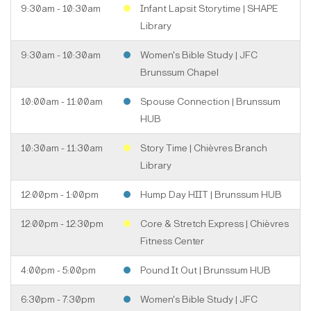
9:30am - 10:30am
Infant Lapsit Storytime | SHAPE
Library
9:30am - 10:30am
Women's Bible Study | JFC
Brunssum Chapel
10:00am - 11:00am
Spouse Connection | Brunssum
HUB
10:30am - 11:30am
Story Time | Chièvres Branch
Library
12:00pm - 1:00pm
Hump Day HIIT | Brunssum HUB
12:00pm - 12:30pm
Core & Stretch Express | Chièvres
Fitness Center
4:00pm - 5:00pm
Pound It Out | Brunssum HUB
6:30pm - 7:30pm
Women's Bible Study | JFC