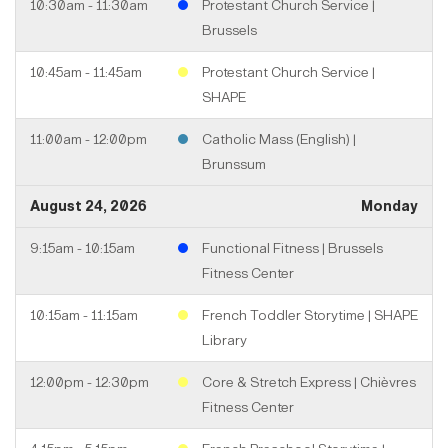
10:30am - 11:30am
Protestant Church Service |
Brussels
10:45am - 11:45am
Protestant Church Service |
SHAPE
11:00am - 12:00pm
Catholic Mass (English) |
Brunssum
August 24, 2026
Monday
9:15am - 10:15am
Functional Fitness | Brussels
Fitness Center
10:15am - 11:15am
French Toddler Storytime | SHAPE
Library
12:00pm - 12:30pm
Core & Stretch Express | Chièvres
Fitness Center