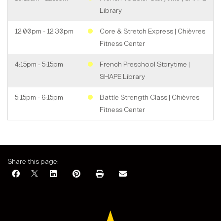
Library
12:00pm - 12:30pm
Core & Stretch Express | Chièvres
Fitness Center
4:15pm - 5:15pm
French Preschool Storytime |
SHAPE Library
5:15pm - 6:15pm
Battle Strength Class | Chièvres
Fitness Center
August 2026
Share this page: