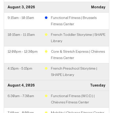
August 3, 2026
Monday
9:15am - 10:15am
Functional Fitness | Brussels
Fitness Center
10:15am - 11:15am
French Toddler Storytime | SHAPE
Library
12:00pm - 12:30pm
Core & Stretch Express | Chièvres
Fitness Center
4:15pm - 5:15pm
French Preschool Storytime |
SHAPE Library
August 4, 2026
Tuesday
6:30am - 7:30am
Functional Fitness (W.O.D.) |
Chièvres Fitness Center
7:40am - 8:00am
Mobility | Chièvres Fitness Center