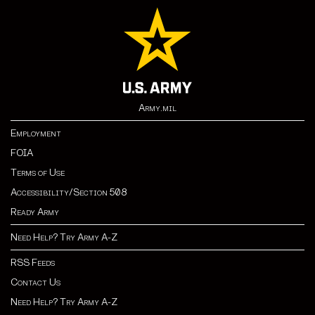
Army.mil
Employment
FOIA
Terms of Use
Accessibility/Section 508
Ready Army
Need Help? Try Army A-Z
RSS Feeds
Contact Us
Need Help? Try Army A-Z