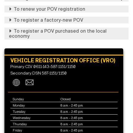
To renew your POV registration
To register a factory-new POV
To register a POV purchased on the local
economy
VEHICLE REGISTRATION OFFICE (VRO)
Primary:CIV 0611-143-587-1151/1150
Secondary:DSN 587-1151/1150
Sunday
Closed
Monday
8 a.m. - 2:45 p.m.
Tuesday
8 a.m. - 2:45 p.m.
Wednesday
8 a.m. - 2:45 p.m.
Thursday
8 a.m. - 2:45 p.m.
Friday
8 a.m. - 2:45 p.m.