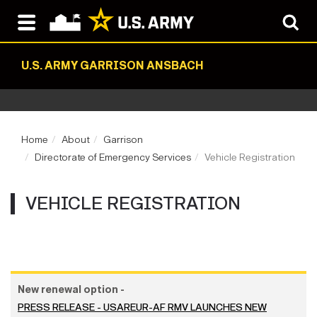
U.S. ARMY GARRISON ANSBACH
Home
About
Garrison
Directorate of Emergency Services
Vehicle Registration
VEHICLE REGISTRATION
New renewal option -
PRESS RELEASE - USAREUR-AF RMV LAUNCHES NEW