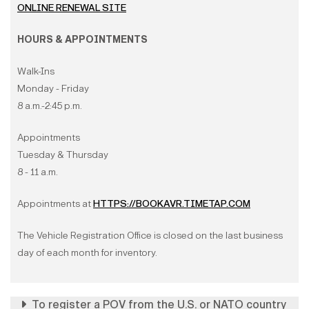
ONLINE RENEWAL SITE
HOURS & APPOINTMENTS
Walk-Ins
Monday - Friday
8 a.m.-2:45 p.m.
Appointments
Tuesday & Thursday
8 - 11 a.m.
Appointments at
HTTPS://BOOKAVR.TIMETAP.COM
The Vehicle Registration Office is closed on the last business
day of each month for inventory.
To register a POV from the U.S. or NATO country