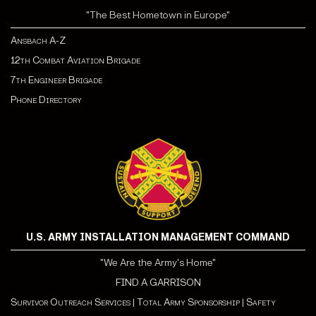
"The Best Hometown in Europe"
Ansbach A-Z
12th Combat Aviation Brigade
7th Engineer Brigade
Phone Directory
U.S. ARMY INSTALLATION MANAGEMENT COMMAND
"We Are the Army's Home"
FIND A GARRISON
Survivor Outreach Services
|
Total Army Sponsorship
|
Safety