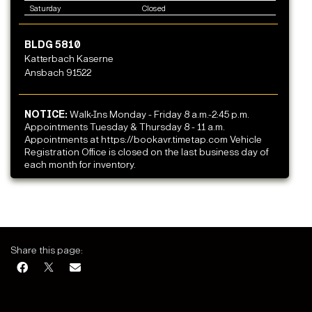
Saturday
Closed
BLDG 5810
Katterbach Kaserne
Ansbach 91522
NOTICE:
Walk-Ins Monday - Friday 8 a.m.-2:45 p.m.
Appointments Tuesday & Thursday 8 - 11 a.m.
Appointments at https://bookavr.timetap.com Vehicle
Registration Office is closed on the last business day of
each month for inventory.
Share this page: