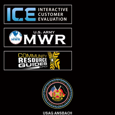
USAG ANSBACH