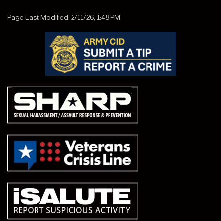
Page Last Modified: 2/11/26, 1:48 PM