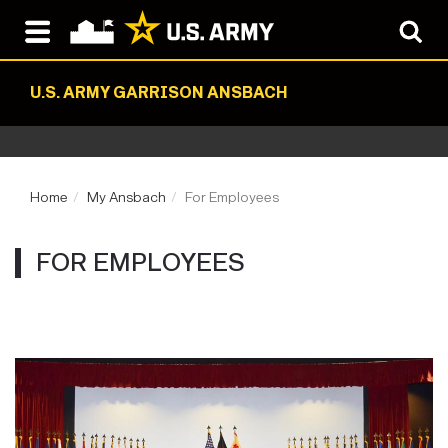
U.S. ARMY GARRISON ANSBACH
Home
My Ansbach
For Employees
FOR EMPLOYEES