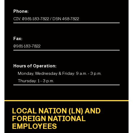
Phone:
CIV. 0981-183-7822 / DSN 468-7822
Fax:
0981-183-7822
Hours of Operation:
Monday, Wednesday & Friday: 9 a.m. - 3 p.m.
Thursday: 1 - 3 p.m.
LOCAL NATION (LN) AND
FOREIGN NATIONAL
EMPLOYEES