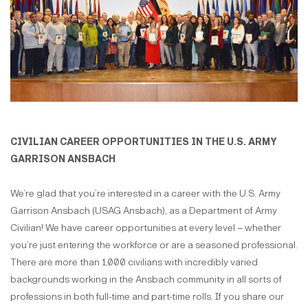
CIVILIAN CAREER OPPORTUNITIES IN THE U.S. ARMY
GARRISON ANSBACH
We’re glad that you’re interested in a career with the U.S. Army
Garrison Ansbach (USAG Ansbach), as a Department of Army
Civilian! We have career opportunities at every level – whether
you’re just entering the workforce or are a seasoned professional.
There are more than 1,000 civilians with incredibly varied
backgrounds working in the Ansbach community in all sorts of
professions in both full-time and part-time rolls. If you share our