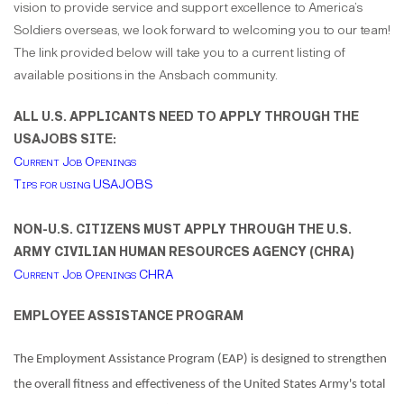
vision to provide service and support excellence to America’s
Soldiers overseas, we look forward to welcoming you to our team!
The link provided below will take you to a current listing of
available positions in the Ansbach community.
ALL U.S. APPLICANTS NEED TO APPLY THROUGH THE
USAJOBS SITE:
Current Job Openings
Tips for using USAJOBS
NON-U.S. CITIZENS MUST APPLY THROUGH THE U.S.
ARMY CIVILIAN HUMAN RESOURCES AGENCY (CHRA)
Current Job Openings CHRA
EMPLOYEE ASSISTANCE PROGRAM
The Employment Assistance Program (EAP) is designed to strengthen
the overall fitness and effectiveness of the United States Army's total