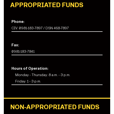
APPROPRIATED FUNDS
Phone:
CIV. 0981-183-7897 / DSN 468-7897
Fax:
0981-183-7841
Hours of Operation:
Monday - Thursday: 8 a.m. - 3 p.m.
Friday: 1 - 3 p.m.
NON-APPROPRIATED FUNDS