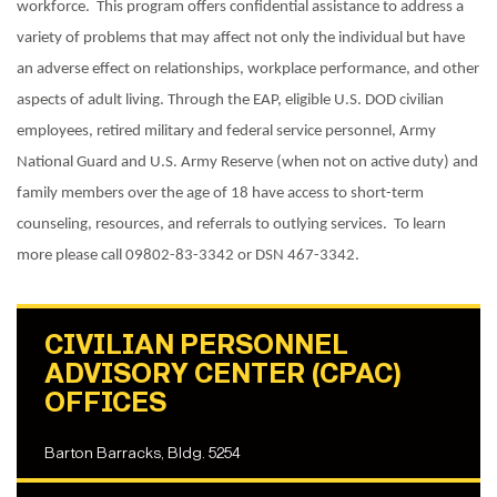
workforce. This program offers confidential assistance to address a
variety of problems that may affect not only the individual but have
an adverse effect on relationships, workplace performance, and other
aspects of adult living. Through the EAP, eligible U.S. DOD civilian
employees, retired military and federal service personnel, Army
National Guard and U.S. Army Reserve (when not on active duty) and
family members over the age of 18 have access to short-term
counseling, resources, and referrals to outlying services. To learn
more please call 09802-83-3342 or DSN 467-3342.
CIVILIAN PERSONNEL
ADVISORY CENTER (CPAC)
OFFICES
Barton Barracks, Bldg. 5254