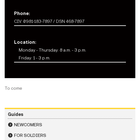
Phone:
CIV. 0981-183-7897 / DSN 468-7897
Location:
Monday - Thursday: 8 a.m. - 3 p.m.
Friday: 1 - 3 p.m.
To come
Guides
NEWCOMERS
FOR SOLDIERS