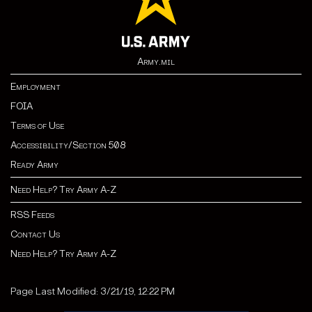
Army.mil
Employment
FOIA
Terms of Use
Accessibility/Section 508
Ready Army
Need Help? Try Army A-Z
RSS Feeds
Contact Us
Need Help? Try Army A-Z
Page Last Modified: 3/21/19, 12:22 PM