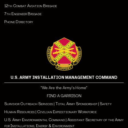
12th Combat Aviation Brigade
7th Engineer Brigade
Phone Directory
U.S. ARMY INSTALLATION MANAGEMENT COMMAND
"We Are the Army's Home"
FIND A GARRISON
Survivor Outreach Services
|
Total Army Sponsorship
|
Safety
Human Resources
|
Civilian Expeditionary Workforce
U.S. Army Environmental Command
|
Assistant Secretary of the Army
for Installations, Energy & Environment