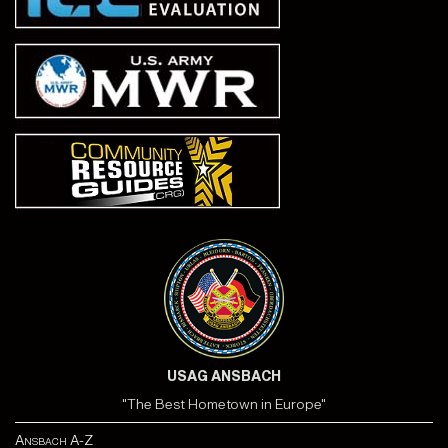
USAG ANSBACH
"The Best Hometown in Europe"
Ansbach A-Z