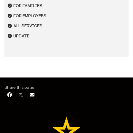
FOR FAMILIES
FOR EMPLOYEES
ALL SERVICES
UPDATE
Share this page: