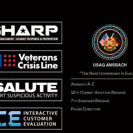
USAG ANSBACH
"The Best Hometown in Eur
Ansbach A-Z
12th Combat Aviation Brigade
7th Engineer Brigade
Phone Directory