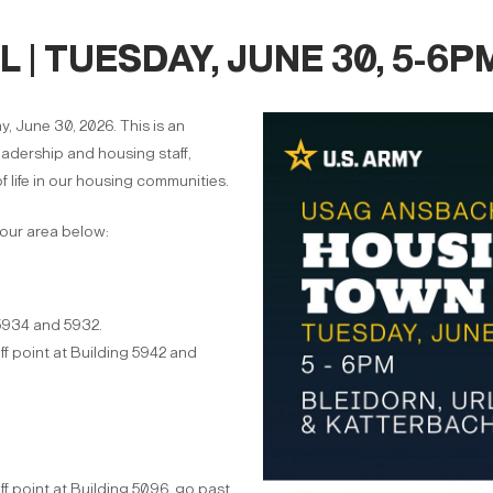
| TUESDAY, JUNE 30, 5-6P
, June 30, 2026. This is an
eadership and housing staff,
f life in our housing communities.
your area below:
5934 and 5932.
ff point at Building 5942 and
ff point at Building 5096, go past