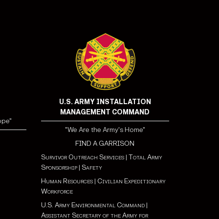
U.S. ARMY INSTALLATION
MANAGEMENT COMMAND
ope"
"We Are the Army's Home"
FIND A GARRISON
Survivor Outreach Services
|
Total Army
Sponsorship
|
Safety
Human Resources
|
Civilian Expeditionary
Workforce
U.S. Army Environmental Command
|
Assistant Secretary of the Army for