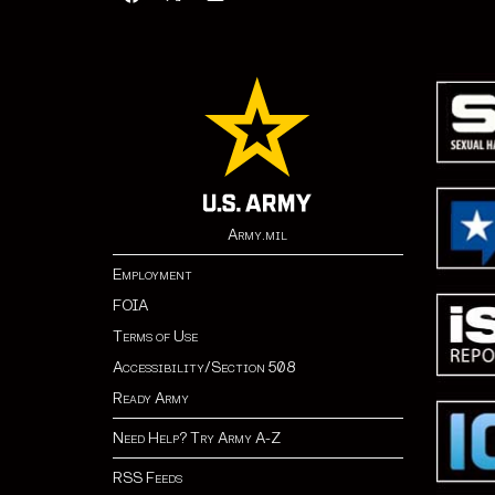
Army.mil
Employment
FOIA
Terms of Use
Accessibility/Section 508
Ready Army
Need Help? Try Army A-Z
RSS Feeds