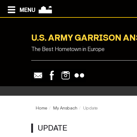
MENU
U.S. ARMY GARRISON A
The Best Hometown in Europe
Home
My Ansbach
Update
UPDATE