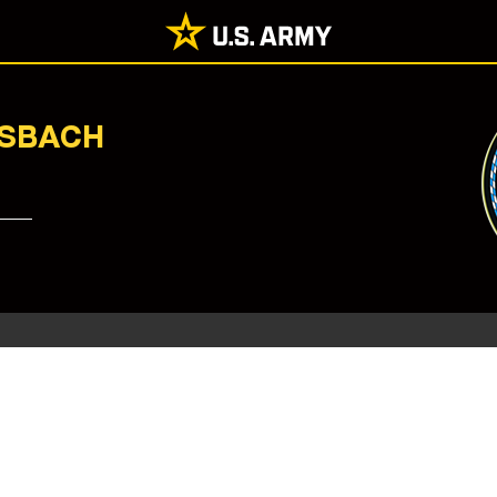
NSBACH