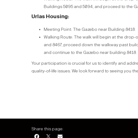
Buildings 5095 and 5094, and proceed to the G
Urlas Housing:
Meeting Point: The Gazebo near Building 8418.
Walking Route: The walk will begin at the drop-
and 8467, proceed down the walkway past build
and continue to the Gazebo near building 8418.
Your participation is crucial for us to identify and add
quality-of-life issues. We look forward to seeing you the
Share this page: