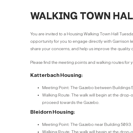
WALKING TOWN HALL 
You are invited to a Housing Walking Town Hall Tuesday
opportunity for you to engage directly with Garrison l
share your concerns, and help us improve the quality o
Please find the meeting points and walking routes for 
Katterbach Housing:
Meeting Point: The Gazebo between Buildings 
Walking Route: The walk will begin at the drop-o
proceed towards the Gazebo.
Bleidorn Housing:
Meeting Point: The Gazebo near Building 5093.
Walking Route: The walk will begin at the drop-o