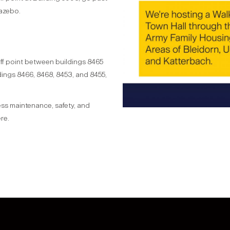
azebo.
off point between buildings 8465
ings 8466, 8468, 8453, and 8455,
ress maintenance, safety, and
re.