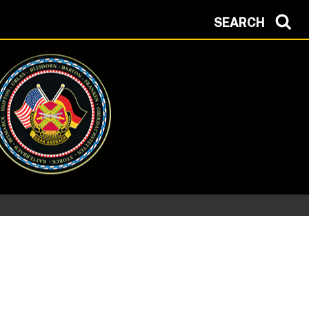
SEARCH