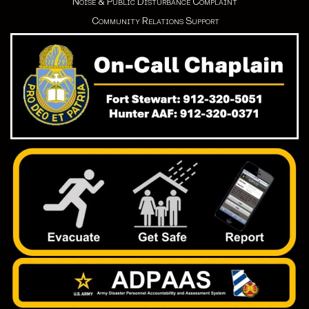
Noise & Public Disturbance Complaint
Community Relations Support