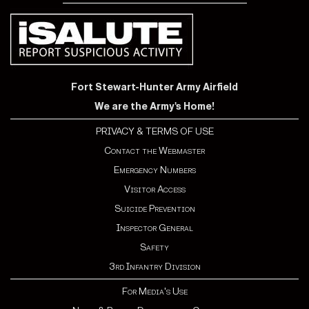
Fort Stewart-Hunter Army Airfield
We are the Army's Home!
PRIVACY & TERMS OF USE
Contact the Webmaster
Emergency Numbers
Visitor Access
Suicide Prevention
Inspector General
Safety
3rd Infantry Division
For Media's Use