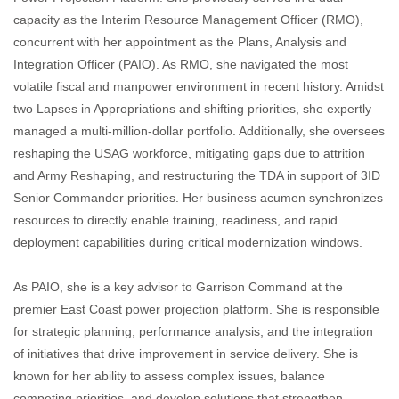
capacity as the Interim Resource Management Officer (RMO),
concurrent with her appointment as the Plans, Analysis and
Integration Officer (PAIO). As RMO, she navigated the most
volatile fiscal and manpower environment in recent history. Amidst
two Lapses in Appropriations and shifting priorities, she expertly
managed a multi-million-dollar portfolio. Additionally, she oversees
reshaping the USAG workforce, mitigating gaps due to attrition
and Army Reshaping, and restructuring the TDA in support of 3ID
Senior Commander priorities. Her business acumen synchronizes
resources to directly enable training, readiness, and rapid
deployment capabilities during critical modernization windows.
As PAIO, she is a key advisor to Garrison Command at the
premier East Coast power projection platform. She is responsible
for strategic planning, performance analysis, and the integration
of initiatives that drive improvement in service delivery. She is
known for her ability to assess complex issues, balance
competing priorities, and develop solutions that strengthen