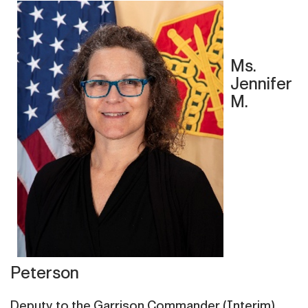
Ms.
Jennifer
M.
Peterson
Deputy to the Garrison Commander (Interim)