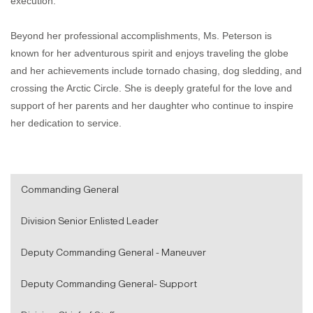
execution.
Beyond her professional accomplishments, Ms. Peterson is
known for her adventurous spirit and enjoys traveling the globe
and her achievements include tornado chasing, dog sledding, and
crossing the Arctic Circle. She is deeply grateful for the love and
support of her parents and her daughter who continue to inspire
her dedication to service.
Commanding General
Division Senior Enlisted Leader
Deputy Commanding General - Maneuver
Deputy Commanding General- Support