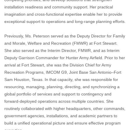
installation readiness and community support. Her practical
imagination and cross‑functional expertise enable her to provide
exceptional support to operations and long‑range planning efforts.
Previously, Ms. Peterson served as the Deputy Director for Family
and Morale, Welfare and Recreation (FMWR) at Fort Stewart.
She also served as the Interim Director, FMWR, and as Interim
Deputy Garrison Commander for Hunter Army Airfield. Prior to her
arrival at Fort Stewart, she was the Division Chief for Army
Recreation Programs, IMCOM G9, Joint Base San Antonio–Fort
Sam Houston, Texas. In that capacity, she was responsible for
resourcing, managing, planning, directing, and synchronizing a
global portfolio of services and support to contingency and
forward‑deployed operations across multiple countries. She
routinely collaborated with higher headquarters, other commands,
government agencies, installations, and academic partners to
build a unified operational picture and ensure effective program