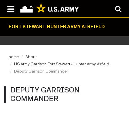
FORT STEWART-HUNTER ARMY AIRFIELD
home
About
US Army Garrison Fort Stewart - Hunter Army Airfield
Deputy Garrison Commander
DEPUTY GARRISON
COMMANDER