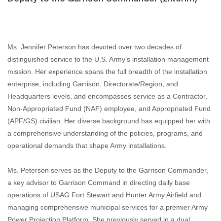
Ms. Jennifer Peterson has devoted over two decades of
distinguished service to the U.S. Army’s installation management
mission. Her experience spans the full breadth of the installation
enterprise, including Garrison, Directorate/Region, and
Headquarters levels, and encompasses service as a Contractor,
Non‑Appropriated Fund (NAF) employee, and Appropriated Fund
(APF/GS) civilian. Her diverse background has equipped her with
a comprehensive understanding of the policies, programs, and
operational demands that shape Army installations.
Ms. Peterson serves as the Deputy to the Garrison Commander,
a key advisor to Garrison Command in directing daily base
operations of USAG Fort Stewart and Hunter Army Airfield and
managing comprehensive municipal services for a premier Army
Power Projection Platform. She previously served in a dual