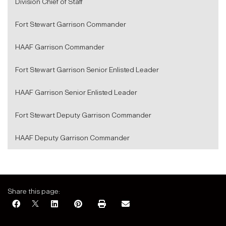
Division Chief of Staff
Fort Stewart Garrison Commander
HAAF Garrison Commander
Fort Stewart Garrison Senior Enlisted Leader
HAAF Garrison Senior Enlisted Leader
Fort Stewart Deputy Garrison Commander
HAAF Deputy Garrison Commander
Share this page: