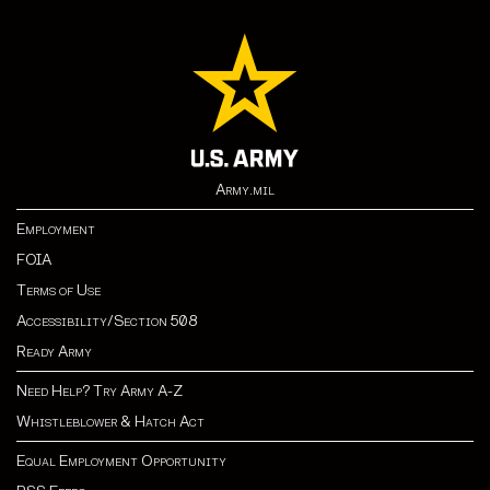
Army.mil
Employment
FOIA
Terms of Use
Accessibility/Section 508
Ready Army
Need Help? Try Army A-Z
Whistleblower & Hatch Act
Equal Employment Opportunity