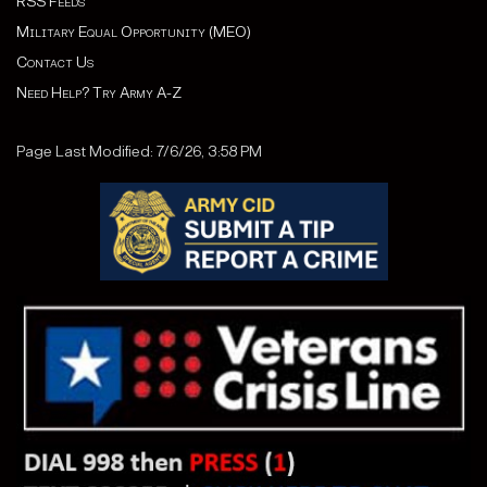
RSS Feeds
Military Equal Opportunity (MEO)
Contact Us
Need Help? Try Army A-Z
Page Last Modified: 7/6/26, 3:58 PM