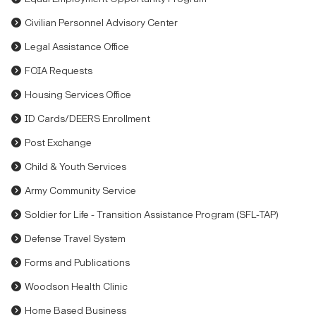
Civilian Personnel Advisory Center
Legal Assistance Office
FOIA Requests
Housing Services Office
ID Cards/DEERS Enrollment
Post Exchange
Child & Youth Services
Army Community Service
Soldier for Life - Transition Assistance Program (SFL-TAP)
Defense Travel System
Forms and Publications
Woodson Health Clinic
Home Based Business