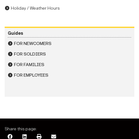
Holiday / Weather Hours
Guides
FOR NEWCOMERS
FOR SOLDIERS
FOR FAMILIES
FOR EMPLOYEES
Share this page: