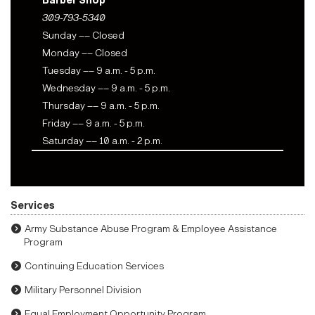
Barber Shop
309-793-5340
Sunday –– Closed
Monday –– Closed
Tuesday –– 9 a.m. - 5 p.m.
Wednesday –– 9 a.m. - 5 p.m.
Thursday –– 9 a.m. - 5 p.m.
Friday –– 9 a.m. - 5 p.m.
Saturday –– 10 a.m. - 2 p.m.
Services
Army Substance Abuse Program & Employee Assistance
Program
Continuing Education Services
Military Personnel Division
Equal Employment Opportunity Program