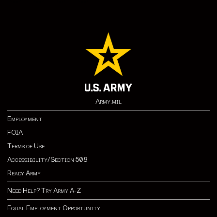
Army.mil
Employment
FOIA
Terms of Use
Accessibility/Section 508
Ready Army
Need Help? Try Army A-Z
Equal Employment Opportunity