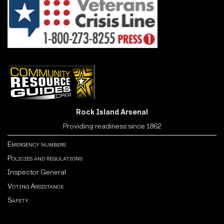
Rock Island Arsenal
Providing readiness since 1862
Emergency numbers
Policies and regulations
Inspector General
Voting Assistance
Safety