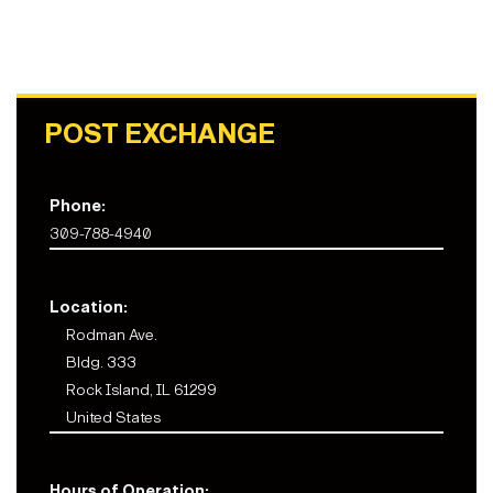
POST EXCHANGE
Phone:
309-788-4940
Location:
Rodman Ave.
Bldg. 333
Rock Island, IL 61299
United States
Hours of Operation: