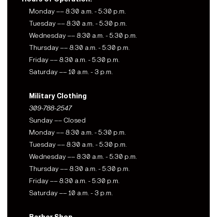
Monday –– 8:30 a.m. - 5:30 p.m.
Tuesday –– 8:30 a.m. - 5:30 p.m.
Wednesday –– 8:30 a.m. - 5:30 p.m.
Thursday –– 8:30 a.m. - 5:30 p.m.
Friday –– 8:30 a.m. - 5:30 p.m.
Saturday –– 10 a.m. - 3 p.m.
Military Clothing
309-788-2547
Sunday –– Closed
Monday –– 8:30 a.m. - 5:30 p.m.
Tuesday –– 8:30 a.m. - 5:30 p.m.
Wednesday –– 8:30 a.m. - 5:30 p.m.
Thursday –– 8:30 a.m. - 5:30 p.m.
Friday –– 8:30 a.m. - 5:30 p.m.
Saturday –– 10 a.m. - 3 p.m.