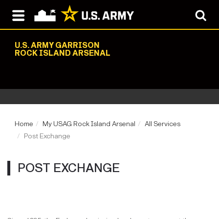
U.S. ARMY GARRISON
ROCK ISLAND ARSENAL
Home
My USAG Rock Island Arsenal
All Services
Post Exchange
POST EXCHANGE