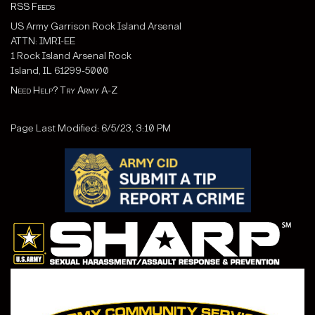
RSS Feeds
US Army Garrison Rock Island Arsenal
ATTN: IMRI-EE
1 Rock Island Arsenal Rock
Island, IL 61299-5000
Need Help? Try Army A-Z
Page Last Modified: 6/5/23, 3:10 PM