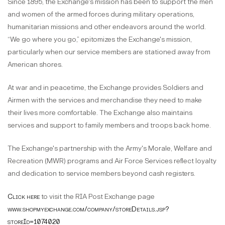
Since 1895, the Exchange's mission has been to support the men
and women of the armed forces during military operations,
humanitarian missions and other endeavors around the world.
“We go where you go,” epitomizes the Exchange's mission,
particularly when our service members are stationed away from
American shores.
At war and in peacetime, the Exchange provides Soldiers and
Airmen with the services and merchandise they need to make
their lives more comfortable. The Exchange also maintains
services and support to family members and troops back home.
The Exchange's partnership with the Army's Morale, Welfare and
Recreation (MWR) programs and Air Force Services reflect loyalty
and dedication to service members beyond cash registers.
Click here
to visit the RIA Post Exchange page
www.shopmyexchange.com/company/storeDetails.jsp?
storeId=1074020