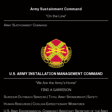
Army Sustainment Command
"On the Line"
Army Sustainment Command
U.S. ARMY INSTALLATION MANAGEMENT COMMAND
"We Are the Army's Home"
FIND A GARRISON
Survivor Outreach Services
|
Total Army Sponsorship
|
Safety
Human Resources
|
Civilian Expeditionary Workforce
U.S. Army Environmental Command
|
Assistant Secretary of the Army