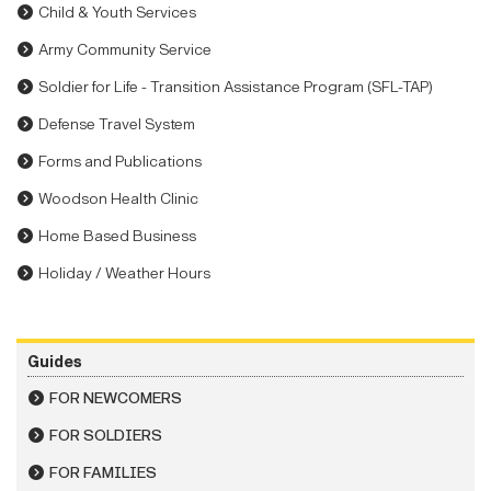
Child & Youth Services
Army Community Service
Soldier for Life - Transition Assistance Program (SFL-TAP)
Defense Travel System
Forms and Publications
Woodson Health Clinic
Home Based Business
Holiday / Weather Hours
Guides
FOR NEWCOMERS
FOR SOLDIERS
FOR FAMILIES