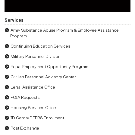
Services
Army Substance Abuse Program & Employee Assistance
Program
Continuing Education Services
Military Personnel Division
Equal Employment Opportunity Program
Civilian Personnel Advisory Center
Legal Assistance Office
FOIA Requests
Housing Services Office
ID Cards/DEERS Enrollment
Post Exchange