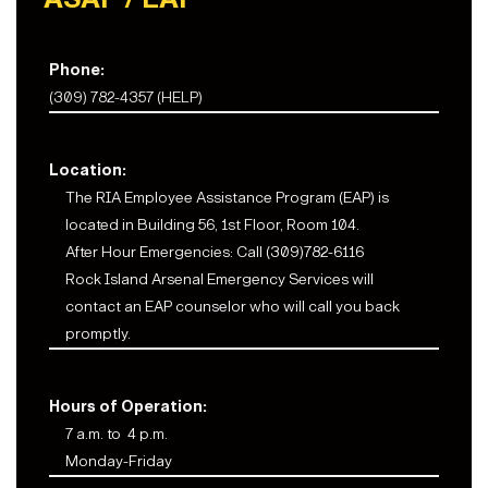
Phone:
(309) 782-4357 (HELP)
Location:
The RIA Employee Assistance Program (EAP) is
located in Building 56, 1st Floor, Room 104.
After Hour Emergencies: Call (309)782-6116
Rock Island Arsenal Emergency Services will
contact an EAP counselor who will call you back
promptly.
Hours of Operation:
7 a.m. to 4 p.m.
Monday-Friday