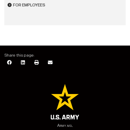
FOR EMPLOYEES
Share this page:
Army.mil