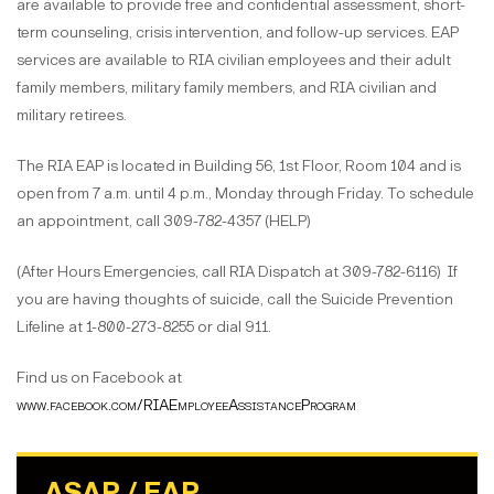
are available to provide free and confidential assessment, short-
term counseling, crisis intervention, and follow-up services. EAP
services are available to RIA civilian employees and their adult
family members, military family members, and RIA civilian and
military retirees.
The RIA EAP is located in Building 56, 1st Floor, Room 104 and is
open from 7 a.m. until 4 p.m., Monday through Friday. To schedule
an appointment, call 309-782-4357 (HELP)
(After Hours Emergencies, call RIA Dispatch at 309-782-6116) If
you are having thoughts of suicide, call the Suicide Prevention
Lifeline at 1-800-273-8255 or dial 911.
Find us on Facebook at
www.facebook.com/RIAEmployeeAssistanceProgram
ASAP / EAP