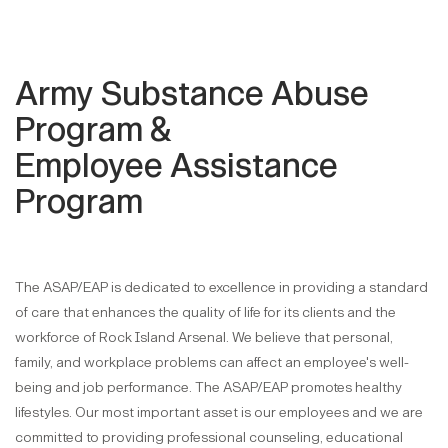
Army Substance Abuse
Program &
Employee Assistance
Program
The ASAP/EAP is dedicated to excellence in providing a standard
of care that enhances the quality of life for its clients and the
workforce of Rock Island Arsenal. We believe that personal,
family, and workplace problems can affect an employee's well-
being and job performance. The ASAP/EAP promotes healthy
lifestyles. Our most important asset is our employees and we are
committed to providing professional counseling, educational