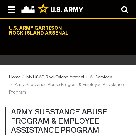
U.S. ARMY GARRISON
ROCK ISLAND ARSENAL
Home
My USAG Rock Island Arsenal
All Services
Army Substance Abuse Program & Employee Assistance
Program
ARMY SUBSTANCE ABUSE
PROGRAM & EMPLOYEE
ASSISTANCE PROGRAM