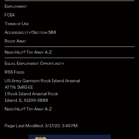
Employment
FOIA
Terms of Use
Accessibility/Section 508
Ready Army
Need Help? Try Army A-Z
Equal Employment Opportunity
RSS Feeds
US Army Garrison Rock Island Arsenal
ATTN: IMRI-EE
1 Rock Island Arsenal Rock
Island, IL 61299-5000
Need Help? Try Army A-Z
Page Last Modified: 3/17/23, 3:46 PM