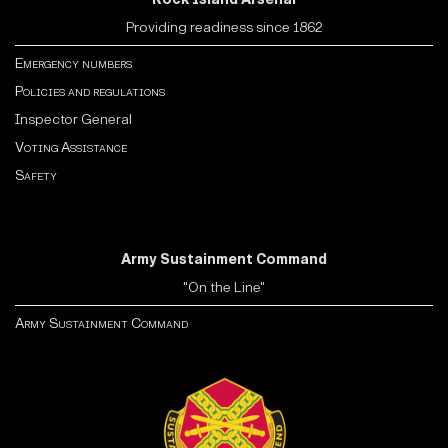
Providing readiness since 1862
Emergency numbers
Policies and regulations
Inspector General
Voting Assistance
Safety
Army Sustainment Command
"On the Line"
Army Sustainment Command