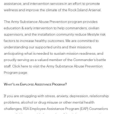
assistance, and intervention services in an effort to promote
wellness and improve the climate of the Rock Island Arsenal.
The Army Substance Abuse Prevention program provides
education & early intervention to help commanders, civilian
supervisors, and the installation community reduce lifestyle risk
factors to increase healthy outcomes. We are committed to
understanding our supported units and their missions,
anticipating what is needed to sustain mission readiness, and
proudly serving as a valued member of the Commander’s battle
staff. Click here to visit the Army Substance Abuse Prevention
Program page.
What's an Employee Assistance Program?
If you are struggling with stress, anxiety, depression, relationship
problems, alcohol or drug misuse or other mental health
challenges, RIA Employee Assistance Program (EAP) Counselors