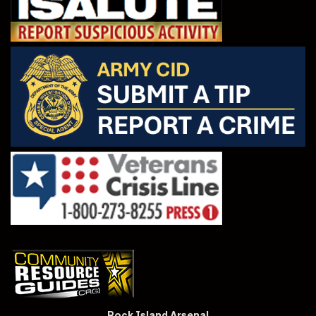
Rock Island Arsenal