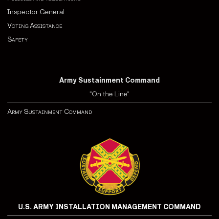
Inspector General
Voting Assistance
Safety
Army Sustainment Command
"On the Line"
Army Sustainment Command
U.S. ARMY INSTALLATION MANAGEMENT COMMAND