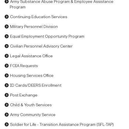
Army Substance Abuse Program & Employee Assistance
Program
Continuing Education Services
Military Personnel Division
Equal Employment Opportunity Program
Civilian Personnel Advisory Center
Legal Assistance Office
FOIA Requests
Housing Services Office
ID Cards/DEERS Enrollment
Post Exchange
Child & Youth Services
Army Community Service
Soldier for Life - Transition Assistance Program (SFL-TAP)