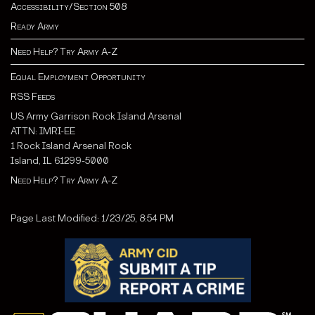
Accessibility/Section 508
Ready Army
Need Help? Try Army A-Z
Equal Employment Opportunity
RSS Feeds
US Army Garrison Rock Island Arsenal
ATTN: IMRI-EE
1 Rock Island Arsenal Rock
Island, IL 61299-5000
Need Help? Try Army A-Z
Page Last Modified: 1/23/25, 8:54 PM