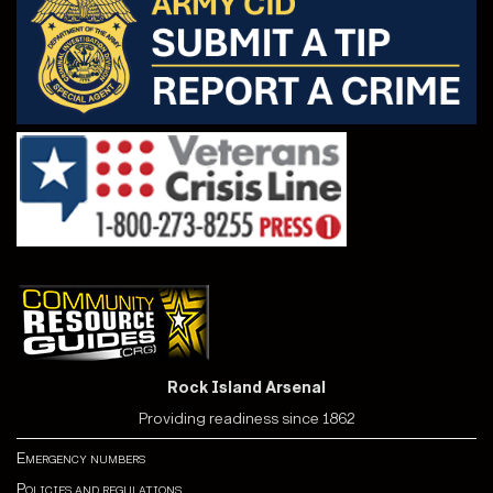
Rock Island Arsenal
Providing readiness since 1862
Emergency numbers
Policies and regulations