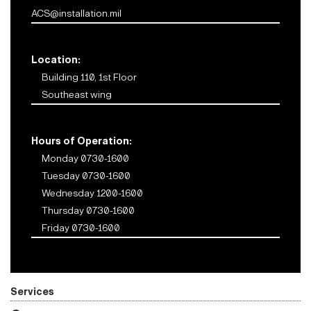
ACS@installation.mil
Location:
Building 110, 1st Floor
Southeast wing
Hours of Operation:
Monday 0730-1600
Tuesday 0730-1600
Wednesday 1200-1600
Thursday 0730-1600
Friday 0730-1600
Services