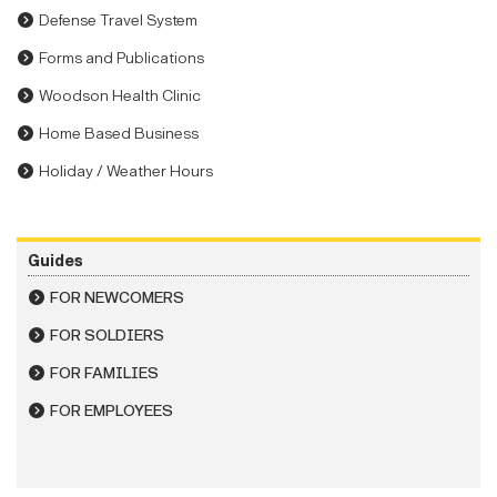
Defense Travel System
Forms and Publications
Woodson Health Clinic
Home Based Business
Holiday / Weather Hours
Guides
FOR NEWCOMERS
FOR SOLDIERS
FOR FAMILIES
FOR EMPLOYEES