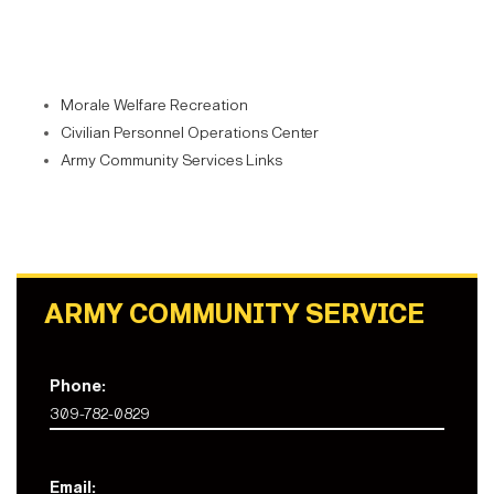
Morale Welfare Recreation
Civilian Personnel Operations Center
Army Community Services Links
ARMY COMMUNITY SERVICE
Phone:
309-782-0829
Email: