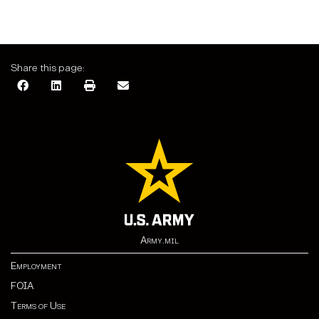
Share this page:
Army.mil
Employment
FOIA
Terms of Use