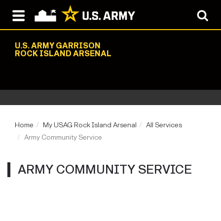
U.S. ARMY GARRISON
ROCK ISLAND ARSENAL
Home
My USAG Rock Island Arsenal
All Services
Army Community Service
ARMY COMMUNITY SERVICE