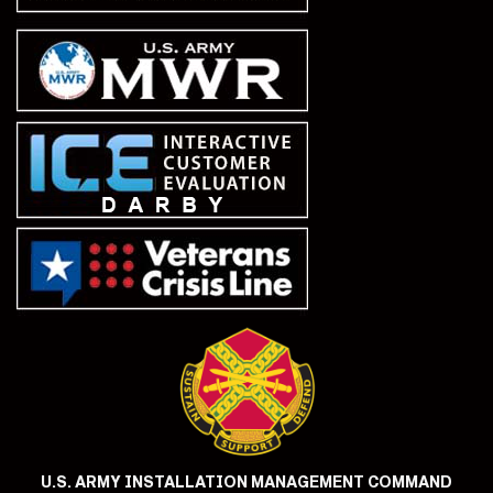
U.S. ARMY INSTALLATION MANAGEMENT COMMAND