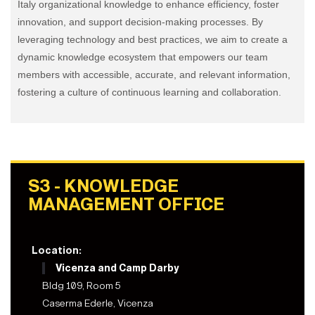
Italy organizational knowledge to enhance efficiency, foster
innovation, and support decision-making processes. By
leveraging technology and best practices, we aim to create a
dynamic knowledge ecosystem that empowers our team
members with accessible, accurate, and relevant information,
fostering a culture of continuous learning and collaboration.
S3 - KNOWLEDGE
MANAGEMENT OFFICE
Location:
Vicenza and Camp Darby
Bldg 109, Room 5
Caserma Ederle, Vicenza