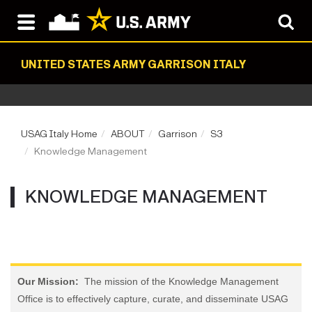
UNITED STATES ARMY GARRISON ITALY
USAG Italy Home
ABOUT
Garrison
S3
Knowledge Management
KNOWLEDGE MANAGEMENT
Our Mission:
The mission of the Knowledge Management
Office is to effectively capture, curate, and disseminate USAG