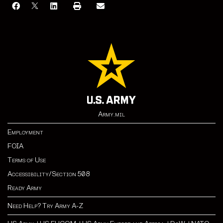
Army.mil
Employment
FOIA
Terms of Use
Accessibility/Section 508
Ready Army
Need Help? Try Army A-Z