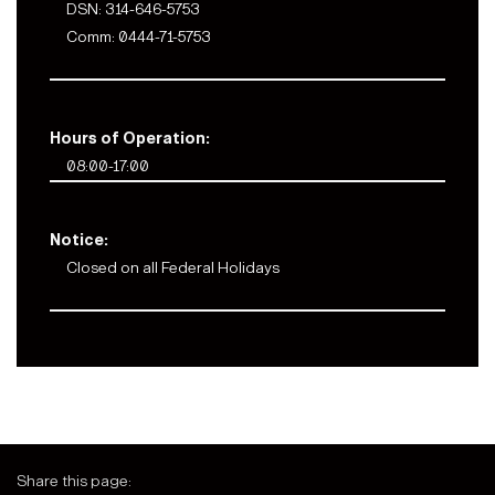
DSN: 314-646-5753
Comm: 0444-71-5753
Hours of Operation:
08:00-17:00
Notice:
Closed on all Federal Holidays
Share this page: