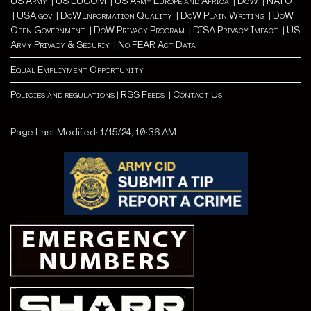
US Army
|
US EUCOM
|
US Army Europe and Africa
|
Do
W |
NATO
|
USA.gov
|
DoW Information Quality
|
DoW Plain Writing
|
DoW
Open Government
|
DoW Privacy Program
|
DISA Privacy Impact
|
US
Army Privacy & Securiy
|
No FEAR Act Data
Equal Employment Opportunity
Policies and regulations
|
RSS Feeds
|
Contact Us
Page Last Modified: 1/15/24, 10:36 AM