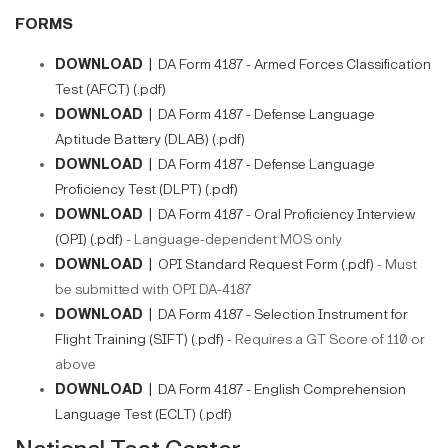
FORMS
DOWNLOAD |
DA Form 4187 - Armed Forces Classification
Test (AFCT) (.pdf)
DOWNLOAD |
DA Form 4187 - Defense Language
Aptitude Battery (DLAB) (.pdf)
DOWNLOAD |
DA Form 4187 - Defense Language
Proficiency Test (DLPT) (.pdf)
DOWNLOAD |
DA Form 4187 - Oral Proficiency Interview
(OPI) (.pdf)
- Language-dependent MOS only​​
DOWNLOAD |
OPI Standard Request Form (.pdf)
- Must
be submitted with OPI DA-4187
DOWNLOAD |
DA Form 4187 - Selection Instrument for
Flight Training (SIFT) (.pdf)
- Requires a GT Score of 110 or
above
DOWNLOAD |
DA Form 4187 - English Comprehension
Language Test (ECLT) (.pdf)