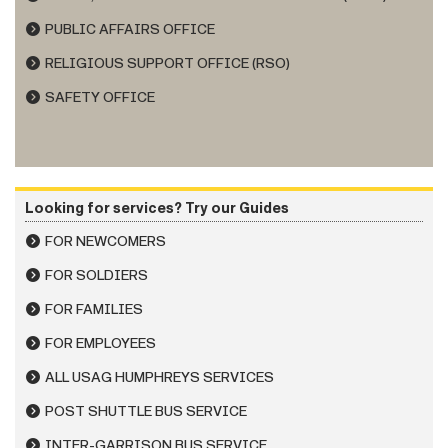
PUBLIC AFFAIRS OFFICE
RELIGIOUS SUPPORT OFFICE (RSO)
SAFETY OFFICE
Looking for services? Try our Guides
FOR NEWCOMERS
FOR SOLDIERS
FOR FAMILIES
FOR EMPLOYEES
ALL USAG HUMPHREYS SERVICES
POST SHUTTLE BUS SERVICE
INTER-GARRISON BUS SERVICE