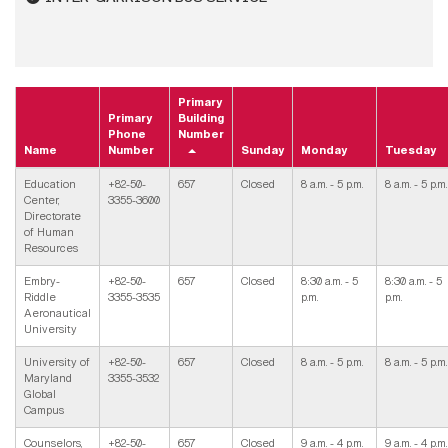
Primary
Primary
Building
Phone
Number
Name
Number
Sunday
Monday
Tuesday
Education
+82-50-
657
Closed
8 a.m. - 5 p.m.
8 a.m. - 5 p.m.
Center,
3355-3600
Directorate
of Human
Resources
Embry-
+82-50-
657
Closed
8:30 a.m. - 5
8:30 a.m. - 5
Riddle
3355-3535
p.m.
p.m.
Aeronautical
University
University of
+82-50-
657
Closed
8 a.m. - 5 p.m.
8 a.m. - 5 p.m.
Maryland
3355-3532
Global
Campus
Counselors,
+82-50-
657
Closed
9 a.m. - 4 p.m.
9 a.m. - 4 p.m.