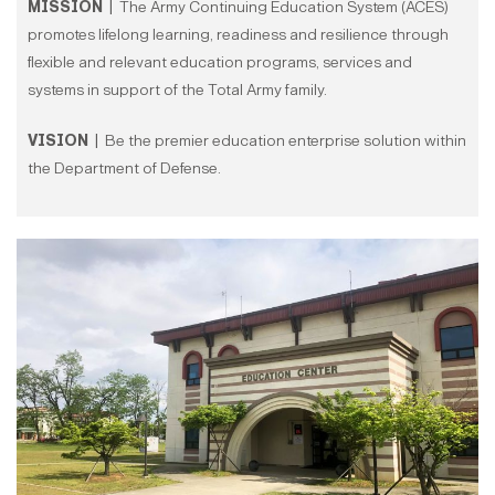
MISSION |
The Army Continuing Education System (ACES)
promotes lifelong learning, readiness and resilience through
flexible and relevant education programs, services and
systems in support of the Total Army family.
VISION |
Be the premier education enterprise solution within
the Department of Defense.