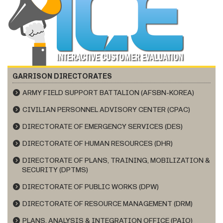
GARRISON DIRECTORATES
ARMY FIELD SUPPORT BATTALION (AFSBN-KOREA)
CIVILIAN PERSONNEL ADVISORY CENTER (CPAC)
DIRECTORATE OF EMERGENCY SERVICES (DES)
DIRECTORATE OF HUMAN RESOURCES (DHR)
DIRECTORATE OF PLANS, TRAINING, MOBILIZATION &
SECURITY (DPTMS)
DIRECTORATE OF PUBLIC WORKS (DPW)
DIRECTORATE OF RESOURCE MANAGEMENT (DRM)
PLANS, ANALYSIS & INTEGRATION OFFICE (PAIO)