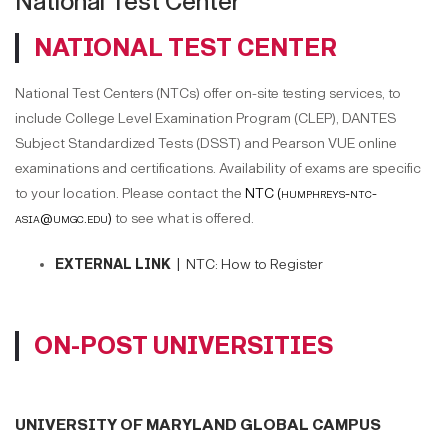
National Test Center
NATIONAL TEST CENTER
National Test Centers (NTCs) offer on-site testing services, to
include College Level Examination Program (CLEP), DANTES
Subject Standardized Tests (DSST) and Pearson VUE online
examinations and certifications. Availability of exams are specific
to your location. Please contact the
NTC (humphreys-ntc-
asia@umgc.edu)
to see what is offered.
EXTERNAL LINK |
NTC: How to Register
ON-POST UNIVERSITIES
UNIVERSITY OF MARYLAND GLOBAL CAMPUS