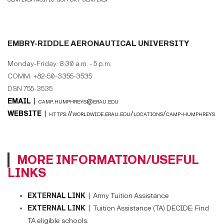
EMBRY-RIDDLE AERONAUTICAL UNIVERSITY
Monday-Friday: 8:30 a.m. - 5 p.m.
COMM: +82-50-3355-3535
DSN 755-3535
EMAIL |
camp.humphreys@erau.edu
WEBSITE |
https://worldwide.erau.edu/locations/camp-humphreys
MORE INFORMATION/USEFUL
LINKS
EXTERNAL LINK |
Army Tuition Assistance
EXTERNAL LINK |
Tuition Assistance (TA) DECIDE: Find
TA eligible schools.