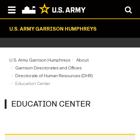
U.S. ARMY GARRISON HUMPHREYS
U.S. Army Garrison Humphreys
About
Garrison Directorates and Offices
Directorate of Human Resources (DHR)
Education Center
EDUCATION CENTER