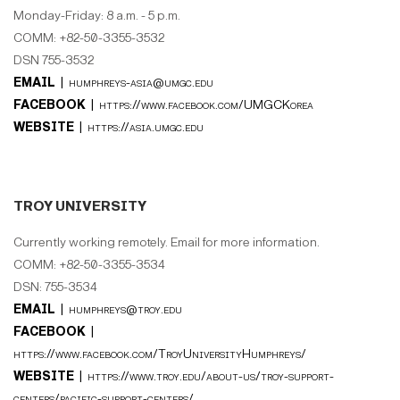
Monday-Friday: 8 a.m. - 5 p.m.
COMM: +82-50-3355-3532
DSN 755-3532
EMAIL |
humphreys-asia@umgc.edu
FACEBOOK |
https://www.facebook.com/UMGCKorea
WEBSITE |
https://asia.umgc.edu
TROY UNIVERSITY
Currently working remotely. Email for more information.
COMM: +82-50-3355-3534
DSN: 755-3534
EMAIL |
humphreys@troy.edu
FACEBOOK |
https://www.facebook.com/TroyUniversityHumphreys/
WEBSITE |
https://www.troy.edu/about-us/troy-support-
centers/pacific-support-centers/