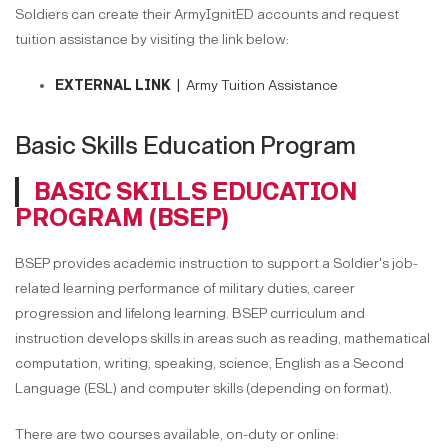
Soldiers can create their ArmyIgnitED accounts and request
tuition assistance by visiting the link below:
EXTERNAL LINK |
Army Tuition Assistance
Basic Skills Education Program
BASIC SKILLS EDUCATION
PROGRAM (BSEP)
BSEP provides academic instruction to support a Soldier's job-
related learning performance of military duties, career
progression and lifelong learning. BSEP curriculum and
instruction develops skills in areas such as reading, mathematical
computation, writing, speaking, science, English as a Second
Language (ESL) and computer skills (depending on format).
There are two courses available, on-duty or online: