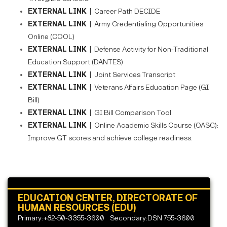
EXTERNAL LINK |
Career Path DECIDE
EXTERNAL LINK |
Army Credentialing Opportunities
Online (COOL)
EXTERNAL LINK |
Defense Activity for Non-Traditional
Education Support (DANTES)
EXTERNAL LINK |
Joint Services Transcript
EXTERNAL LINK |
Veterans Affairs Education Page (GI
Bill)
EXTERNAL LINK |
GI Bill Comparison Tool
EXTERNAL LINK |
Online Academic Skills Course (OASC):
Improve GT scores and achieve college readiness.
EDUCATION CENTER, DIRECTORATE OF
HUMAN RESOURCES (EDU)
Primary:+82-50-3355-3600
Secondary:DSN 755-3600