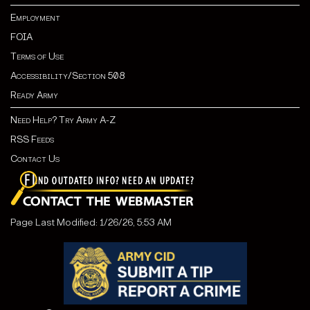
Employment
FOIA
Terms of Use
Accessibility/Section 508
Ready Army
Need Help? Try Army A-Z
RSS Feeds
Contact Us
Page Last Modified: 1/26/26, 5:53 AM