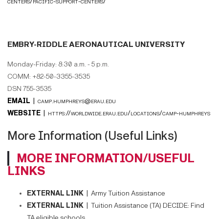
centers/pacific-support-centers/
EMBRY-RIDDLE AERONAUTICAL UNIVERSITY
Monday-Friday: 8:30 a.m. - 5 p.m.
COMM: +82-50-3355-3535
DSN 755-3535
EMAIL |
camp.humphreys@erau.edu
WEBSITE |
https://worldwide.erau.edu/locations/camp-humphreys
More Information (Useful Links)
MORE INFORMATION/USEFUL
LINKS
EXTERNAL LINK |
Army Tuition Assistance
EXTERNAL LINK |
Tuition Assistance (TA) DECIDE: Find
TA eligible schools.