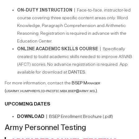
ON-DUTY INSTRUCTION |
Face-to-face, instructor-led
course covering three specific content areas only: Word
Knowledge, Paragraph Comprehension and Arithmetic
Reasoning. Registration is required in advance with the
Education Center.
ONLINE ACADEMIC SKILLS COURSE |
Specifically
created to build academic skills needed to improve ASVAB
(AFCT) scores. No advance registration is required. App
available for download at
DANTES
.
For more information, contact the
BSEP Manager
(usarmy.humphreys.id-pacific.mbx.bsep@army.mil)
.
UPCOMING DATES
DOWNLOAD |
BSEP Enrollment Brochure (.pdf)
Army Personnel Testing