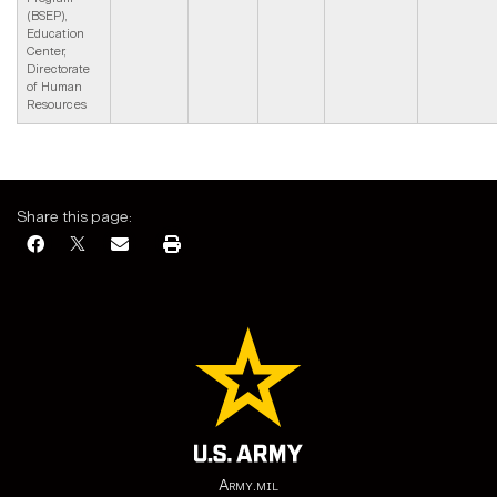
(BSEP),
Education
Center,
Directorate
of Human
Resources
Share this page:
Army.mil