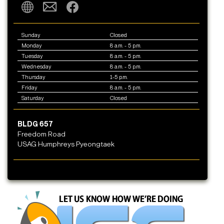
Sunday
Closed
Monday
8 a.m. - 5 p.m.
Tuesday
8 a.m. - 5 p.m.
Wednesday
8 a.m. - 5 p.m.
Thursday
1-5 p.m.
Friday
8 a.m. - 5 p.m.
Saturday
Closed
BLDG 657
Freedom Road
USAG Humphreys Pyeongtaek