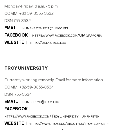
Monday-Friday: 8 a.m. - 5 p.m.
COMM: +82-50-3355-3532
DSN 755-3532
EMAIL |
humphreys-asia@umgc.edu
FACEBOOK |
https://www.facebook.com/UMGCKorea
WEBSITE |
https://asia.umgc.edu
TROY UNIVERSITY
Currently working remotely. Email for more information.
COMM: +82-50-3355-3534
DSN: 755-3534
EMAIL |
humphreys@troy.edu
FACEBOOK |
https://www.facebook.com/TroyUniversityHumphreys/
WEBSITE |
https://www.troy.edu/about-us/troy-support-