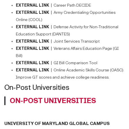
EXTERNAL LINK |
Career Path DECIDE
EXTERNAL LINK |
Army Credentialing Opportunities
Online (COOL)
EXTERNAL LINK |
Defense Activity for Non-Traditional
Education Support (DANTES)
EXTERNAL LINK |
Joint Services Transcript
EXTERNAL LINK |
Veterans Affairs Education Page (GI
Bill)
EXTERNAL LINK |
GI Bill Comparison Tool
EXTERNAL LINK |
Online Academic Skills Course (OASC):
Improve GT scores and achieve college readiness.
On-Post Universities
ON-POST UNIVERSITIES
UNIVERSITY OF MARYLAND GLOBAL CAMPUS