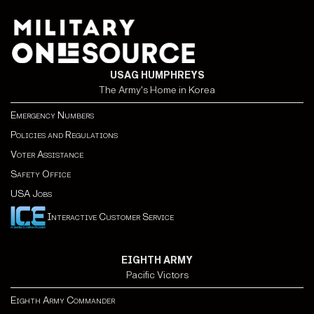
USAG HUMPHREYS
The Army's Home in Korea
Emergency Numbers
Policies and Regulations
Voter Assistance
Safety Office
USA Jobs
Interactive Customer Service
EIGHTH ARMY
Pacific Victors
Eighth Army Commander