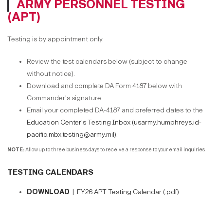
ARMY PERSONNEL TESTING
(APT)
Testing is by appointment only.
Review the test calendars below (subject to change
without notice).
Download and complete DA Form 4187 below with
Commander's signature.
Email your completed DA-4187 and preferred dates to the
Education Center's Testing Inbox (usarmy.humphreys.id-
pacific.mbx.testing@army.mil)
.
NOTE:
Allow up to three business days to receive a response to your email inquiries.
TESTING CALENDARS
DOWNLOAD |
FY26 APT Testing Calendar (.pdf)