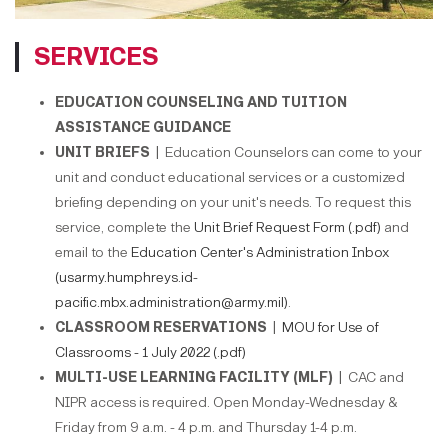
SERVICES
EDUCATION COUNSELING AND TUITION
ASSISTANCE GUIDANCE
UNIT BRIEFS |
Education Counselors can come to your
unit and conduct educational services or a customized
briefing depending on your unit's needs. To request this
service, complete the
Unit Brief Request Form (.pdf)
and
email to the
Education Center's Administration Inbox
(usarmy.humphreys.id-
pacific.mbx.administration@army.mil)
.
CLASSROOM RESERVATIONS |
MOU for Use of
Classrooms - 1 July 2022 (.pdf)
MULTI-USE LEARNING FACILITY (MLF) |
CAC and
NIPR access is required. Open Monday-Wednesday &
Friday from 9 a.m. - 4 p.m. and Thursday 1-4 p.m.