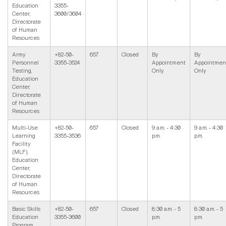
Education
3355-
Center,
3600/3604
Directorate
of Human
Resources
Army
+82-50-
657
Closed
By
By
Personnel
3355-3524
Appointment
Appointmen
Testing,
Only
Only
Education
Center,
Directorate
of Human
Resources
Multi-Use
+82-50-
657
Closed
9 a.m. - 4:30
9 a.m. - 4:30
Learning
3355-3536
p.m.
p.m.
Facility
(MLF),
Education
Center,
Directorate
of Human
Resources
Basic Skills
+82-50-
657
Closed
8:30 a.m. - 5
8:30 a.m. - 5
Education
3355-3600
p.m.
p.m.
Program