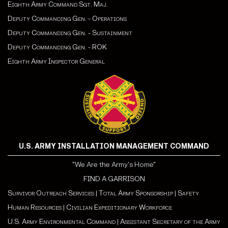
Eighth Army Command Sgt. Maj.
Deputy Commanding Gen. - Operations
Deputy Commanding Gen. - Sustainment
Deputy Commanding Gen. - ROK
Eighth Army Inspector General
U.S. ARMY INSTALLATION MANAGEMENT COMMAND
"We Are the Army's Home"
FIND A GARRISON
Survivor Outreach Services
|
Total Army Sponsorship
|
Safety
Human Resources
|
Civilian Expeditionary Workforce
U.S. Army Environmental Command
|
Assistant Secretary of the Army